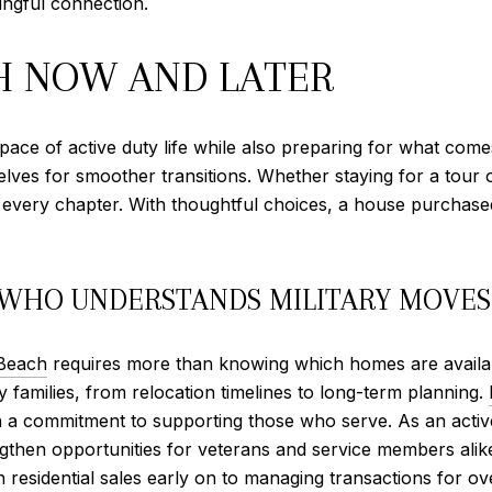
ingful connection.
H NOW AND LATER
ace of active duty life while also preparing for what comes
mselves for smoother transitions. Whether staying for a tour 
gh every chapter. With thoughtful choices, a house purcha
 WHO UNDERSTANDS MILITARY MOVES
 Beach
requires more than knowing which homes are availab
y families, from relocation timelines to long-term planning.
h a commitment to supporting those who serve. As an activ
engthen opportunities for veterans and service members ali
n residential sales early on to managing transactions for 