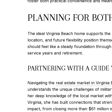
foster both practical convenience and mean
PLANNING FOR BOT
The ideal Virginia Beach home supports the p
location, and future flexibility position the
should feel like a steady foundation throu
service years and retirement.
PARTNERING WITH A GUIDE
Navigating the
real estate market in Virginia
understands the unique challenges of militar
her deep knowledge of the local market wit
Virginia, she has built connections that str
impact, from closing more than $61 million i