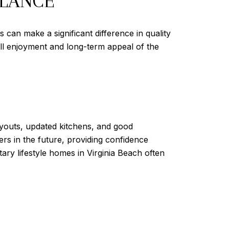
ALANCE
 can make a significant difference in quality
rall enjoyment and long-term appeal of the
layouts, updated kitchens, and good
ers in the future, providing confidence
ary lifestyle homes in Virginia Beach often