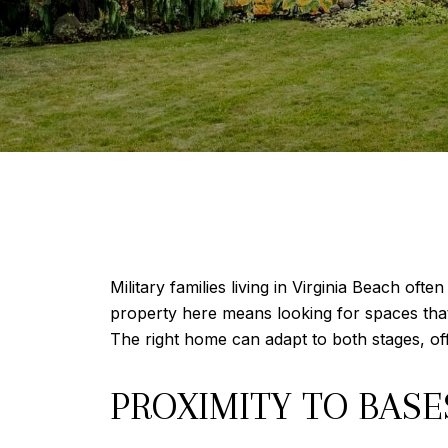
Military families living in Virginia Beach o
property here means looking for spaces that s
The right home can adapt to both stages, o
PROXIMITY TO BAS