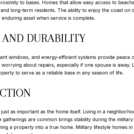
 proximity to bases. Homes that allow easy access to beache
es and long-term residents. The ability to enjoy the coast on
enduring asset when service is complete.
 AND DURABILITY
tant windows, and energy-efficient systems provide peace of
orrying about repairs, especially if one spouse is away. L
erty to serve as a reliable base in any season of life.
CTION
 just as important as the home itself. Living in a neighbor
 gatherings are common brings stability during the military
ning a property into a true home. Military lifestyle homes i