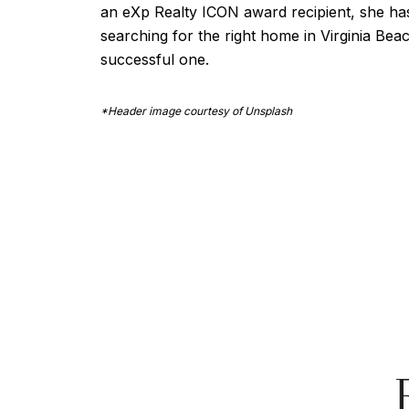
an eXp Realty ICON award recipient, she has p
searching for the right home in Virginia Bea
successful one.
*Header image courtesy of Unsplash