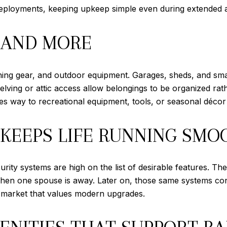
 deployments, keeping upkeep simple even during extended 
 AND MORE
aining gear, and outdoor equipment. Garages, sheds, and s
shelving or attic access allow belongings to be organized ra
 way to recreational equipment, tools, or seasonal décor a
KEEPS LIFE RUNNING SMO
curity systems are high on the list of desirable features.
when one spouse is away. Later on, those same systems con
a market that values modern upgrades.