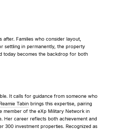
 after. Families who consider layout,
or settling in permanently, the property
sed today becomes the backdrop for both
le. It calls for guidance from someone who
Reamie Tabin
brings this expertise, pairing
e member of the eXp Military Network in
ke. Her career reflects both achievement and
over 300 investment properties. Recognized as