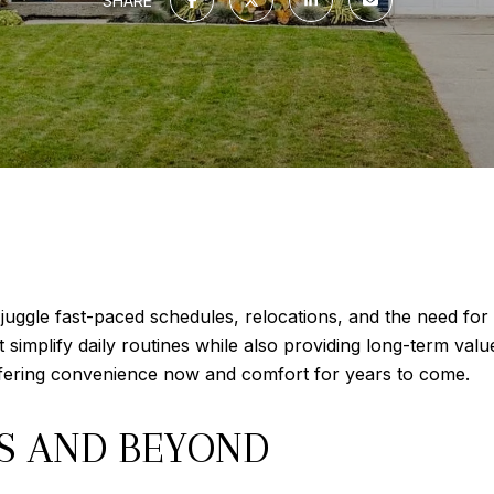
SHARE
ften juggle fast-paced schedules, relocations, and the need 
implify daily routines while also providing long-term value o
ffering convenience now and comfort for years to come.
ES AND BEYOND