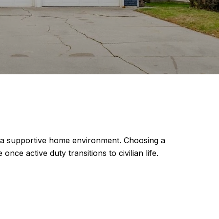
for a supportive home environment. Choosing a
nce active duty transitions to civilian life.