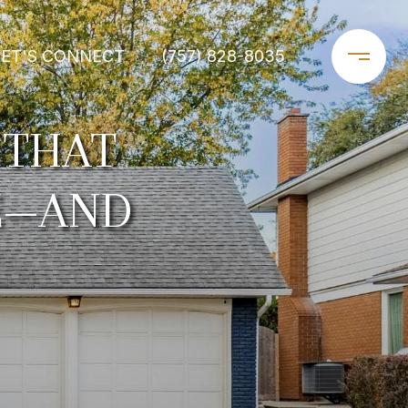
LET'S CONNECT
(757) 828-8035
 THAT
FE—AND