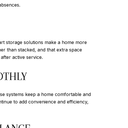
absences.
mart storage solutions make a home more
ther than stacked, and that extra space
fter active service.
OTHLY
 These systems keep a home comfortable and
tinue to add convenience and efficiency,