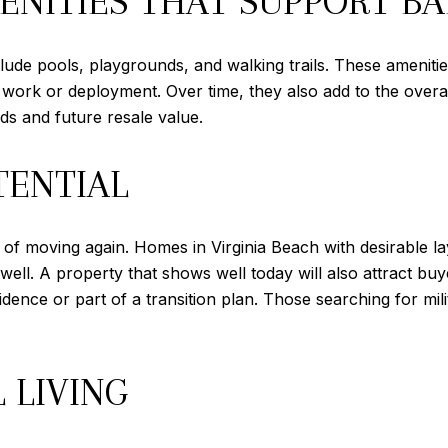
NITIES THAT SUPPORT B
ude pools, playgrounds, and walking trails. These amenities
ter work or deployment. Over time, they also add to the ove
s and future resale value.
TENTIAL
ity of moving again. Homes in Virginia Beach with desirable 
well. A property that shows well today will also attract buy
ce or part of a transition plan. Those searching for milit
 LIVING