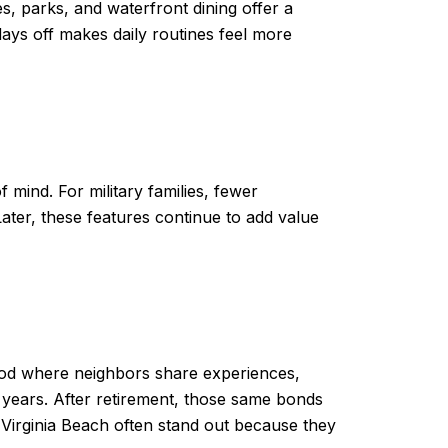
s, parks, and waterfront dining offer a
 days off makes daily routines feel more
 mind. For military families, fewer
ater, these features continue to add value
hood where neighbors share experiences,
 years. After retirement, those same bonds
n Virginia Beach often stand out because they