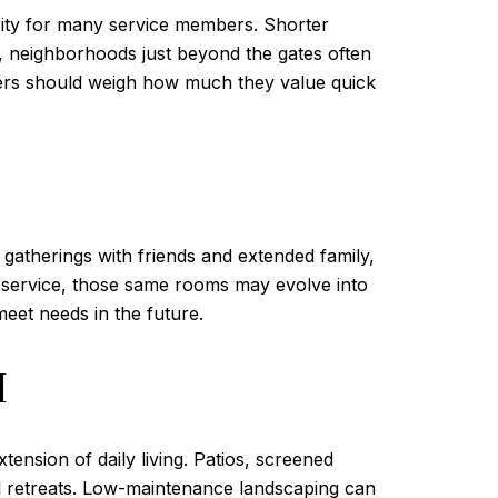
ority for many service members. Shorter
, neighborhoods just beyond the gates often
Buyers should weigh how much they value quick
 gatherings with friends and extended family,
ter service, those same rooms may evolve into
meet needs in the future.
M
ension of daily living. Patios, screened
l retreats. Low-maintenance landscaping can