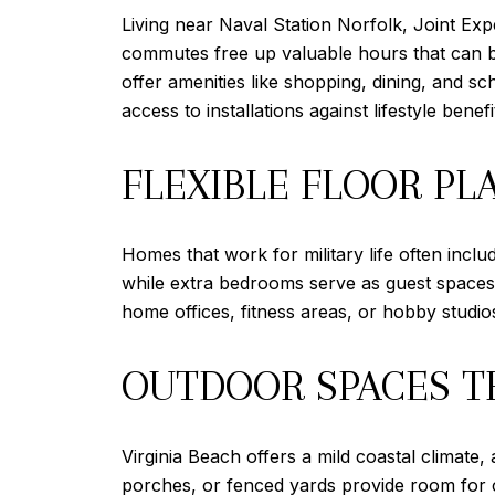
Living near Naval Station Norfolk, Joint Exp
commutes free up valuable hours that can be
offer amenities like shopping, dining, and s
access to installations against lifestyle ben
FLEXIBLE FLOOR PL
Homes that work for military life often incl
while extra bedrooms serve as guest spaces fo
home offices, fitness areas, or hobby studios
OUTDOOR SPACES T
Virginia Beach offers a mild coastal climate
porches, or fenced yards provide room for 