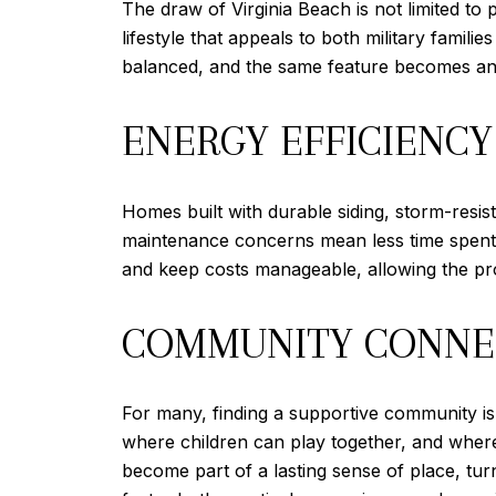
The draw of Virginia Beach is not limited to
lifestyle that appeals to both military famili
balanced, and the same feature becomes an 
ENERGY EFFICIENCY
Homes built with durable siding, storm-resis
maintenance concerns mean less time spent w
and keep costs manageable, allowing the prop
COMMUNITY CONNE
For many, finding a supportive community is
where children can play together, and where
become part of a lasting sense of place, tur