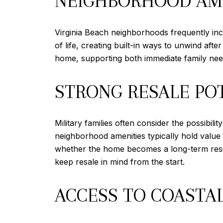
NEIGHBORHOOD AME
Virginia Beach neighborhoods frequently incl
of life, creating built-in ways to unwind af
home, supporting both immediate family need
STRONG RESALE PO
Military families often consider the possibil
neighborhood amenities typically hold value 
whether the home becomes a long-term residen
keep resale in mind from the start.
ACCESS TO COASTAL