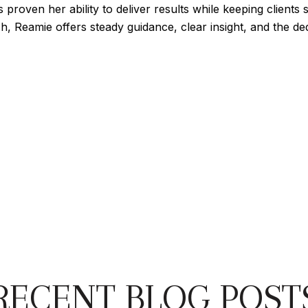
roven her ability to deliver results while keeping clients s
ch, Reamie offers steady guidance, clear insight, and the 
RECENT BLOG POST