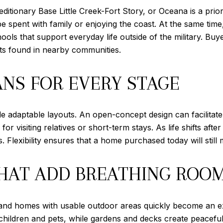
editionary Base Little Creek-Fort Story, or Oceana is a pri
 spent with family or enjoying the coast. At the same time
chools that support everyday life outside of the military. 
efits found in nearby communities.
ANS FOR EVERY STAGE
ude adaptable layouts. An open-concept design can facilitate
r visiting relatives or short-term stays. As life shifts af
. Flexibility ensures that a home purchased today will still 
HAT ADD BREATHING ROO
, and homes with usable outdoor areas quickly become an ext
children and pets, while gardens and decks create peacefu