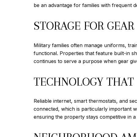
be an advantage for families with frequent
STORAGE FOR GEAR
Military families often manage uniforms, tr
functional. Properties that feature built-in 
continues to serve a purpose when gear gives
TECHNOLOGY THAT 
Reliable internet, smart thermostats, and se
connected, which is particularly important 
ensuring the property stays competitive in 