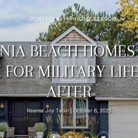
PORTFOLIO
HOME SEARCH
INIA BEACH HOMES
FOR MILITARY LI
AFTER
Reamie Joy Tabin
October 6, 2025