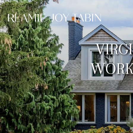
VIRG
WORK 