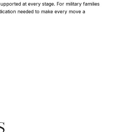
upported at every stage. For military families
dedication needed to make every move a
S