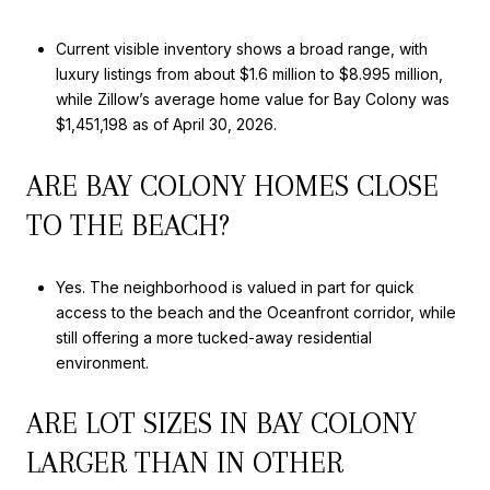
Current visible inventory shows a broad range, with
luxury listings from about $1.6 million to $8.995 million,
while Zillow’s average home value for Bay Colony was
$1,451,198 as of April 30, 2026.
ARE BAY COLONY HOMES CLOSE
TO THE BEACH?
Yes. The neighborhood is valued in part for quick
access to the beach and the Oceanfront corridor, while
still offering a more tucked-away residential
environment.
ARE LOT SIZES IN BAY COLONY
LARGER THAN IN OTHER