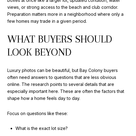
boxes at once like a larger lot, updated condition, water
views, or strong access to the beach and club corridor.
Preparation matters more in a neighborhood where only a
few homes may trade in a given period.
WHAT BUYERS SHOULD
LOOK BEYOND
Luxury photos can be beautiful, but Bay Colony buyers
often need answers to questions that are less obvious
online. The research points to several details that are
especially important here. These are often the factors that
shape how a home feels day to day.
Focus on questions like these:
What is the exact lot size?