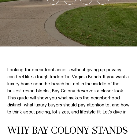
Looking for oceanfront access without giving up privacy
can feel like a tough tradeoff in Virginia Beach. If you want a
luxury home near the beach but not in the middle of the
busiest resort blocks, Bay Colony deserves a closer look.
This guide will show you what makes the neighborhood
distinct, what luxury buyers should pay attention to, and how
to think about pricing, lot sizes, and lifestyle fit. Let’s dive in.
WHY BAY COLONY STANDS