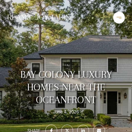
BAY COLONY LUXURY
HOMES NEAR THE
OCEANFRONT
June 4, 2026
SHARE