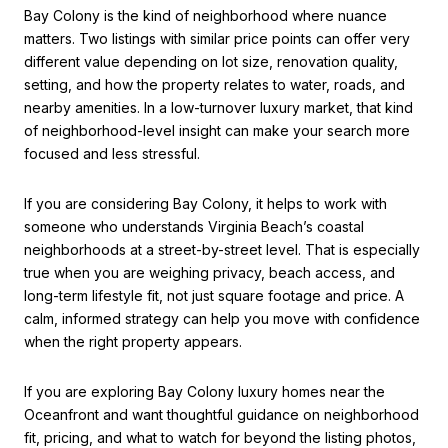
Bay Colony is the kind of neighborhood where nuance
matters. Two listings with similar price points can offer very
different value depending on lot size, renovation quality,
setting, and how the property relates to water, roads, and
nearby amenities. In a low-turnover luxury market, that kind
of neighborhood-level insight can make your search more
focused and less stressful.
If you are considering Bay Colony, it helps to work with
someone who understands Virginia Beach’s coastal
neighborhoods at a street-by-street level. That is especially
true when you are weighing privacy, beach access, and
long-term lifestyle fit, not just square footage and price. A
calm, informed strategy can help you move with confidence
when the right property appears.
If you are exploring Bay Colony luxury homes near the
Oceanfront and want thoughtful guidance on neighborhood
fit, pricing, and what to watch for beyond the listing photos,