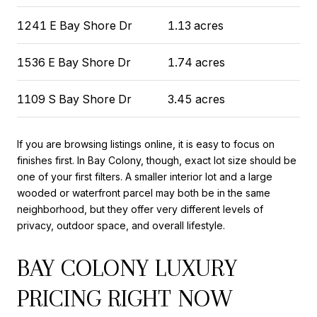
1241 E Bay Shore Dr
1.13 acres
1536 E Bay Shore Dr
1.74 acres
1109 S Bay Shore Dr
3.45 acres
If you are browsing listings online, it is easy to focus on
finishes first. In Bay Colony, though, exact lot size should be
one of your first filters. A smaller interior lot and a large
wooded or waterfront parcel may both be in the same
neighborhood, but they offer very different levels of
privacy, outdoor space, and overall lifestyle.
BAY COLONY LUXURY
PRICING RIGHT NOW