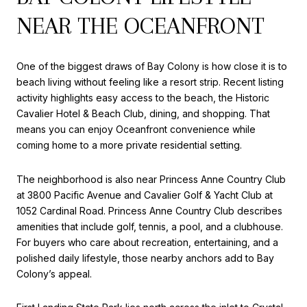
NEAR THE OCEANFRONT
One of the biggest draws of Bay Colony is how close it is to
beach living without feeling like a resort strip. Recent listing
activity highlights easy access to the beach, the Historic
Cavalier Hotel & Beach Club, dining, and shopping. That
means you can enjoy Oceanfront convenience while
coming home to a more private residential setting.
The neighborhood is also near Princess Anne Country Club
at 3800 Pacific Avenue and Cavalier Golf & Yacht Club at
1052 Cardinal Road. Princess Anne Country Club describes
amenities that include golf, tennis, a pool, and a clubhouse.
For buyers who care about recreation, entertaining, and a
polished daily lifestyle, those nearby anchors add to Bay
Colony’s appeal.