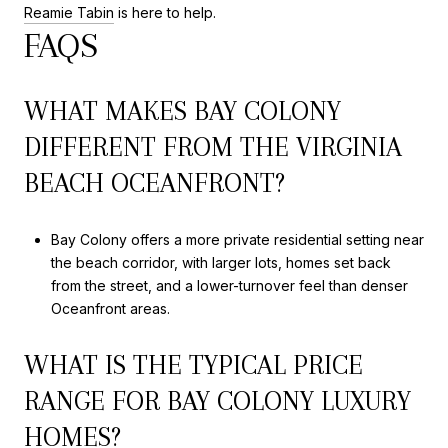
Reamie Tabin
is here to help.
FAQS
WHAT MAKES BAY COLONY
DIFFERENT FROM THE VIRGINIA
BEACH OCEANFRONT?
Bay Colony offers a more private residential setting near
the beach corridor, with larger lots, homes set back
from the street, and a lower-turnover feel than denser
Oceanfront areas.
WHAT IS THE TYPICAL PRICE
RANGE FOR BAY COLONY LUXURY
HOMES?