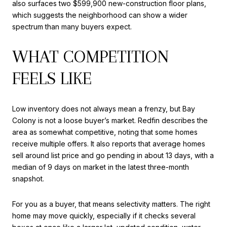
also surfaces two $599,900 new-construction floor plans,
which suggests the neighborhood can show a wider
spectrum than many buyers expect.
WHAT COMPETITION
FEELS LIKE
Low inventory does not always mean a frenzy, but Bay
Colony is not a loose buyer’s market. Redfin describes the
area as somewhat competitive, noting that some homes
receive multiple offers. It also reports that average homes
sell around list price and go pending in about 13 days, with a
median of 9 days on market in the latest three-month
snapshot.
For you as a buyer, that means selectivity matters. The right
home may move quickly, especially if it checks several