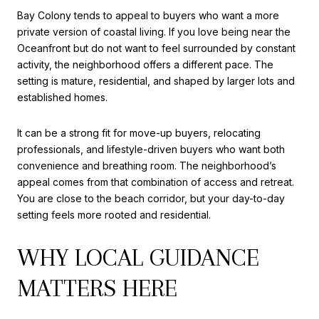
Bay Colony tends to appeal to buyers who want a more
private version of coastal living. If you love being near the
Oceanfront but do not want to feel surrounded by constant
activity, the neighborhood offers a different pace. The
setting is mature, residential, and shaped by larger lots and
established homes.
It can be a strong fit for move-up buyers, relocating
professionals, and lifestyle-driven buyers who want both
convenience and breathing room. The neighborhood’s
appeal comes from that combination of access and retreat.
You are close to the beach corridor, but your day-to-day
setting feels more rooted and residential.
WHY LOCAL GUIDANCE
MATTERS HERE