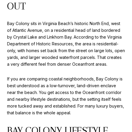
OUT
Bay Colony sits in Virginia Beach’s historic North End, west
of Atlantic Avenue, on a residential head of land bordered
by Crystal Lake and Linkhorn Bay. According to the Virginia
Department of Historic Resources, the area is residential-
only, with homes set back from the street on large lots, open
yards, and larger wooded waterfront parcels. That creates
a very different feel from denser Oceanfront areas.
If you are comparing coastal neighborhoods, Bay Colony is
best understood as a low-turnover, land-driven enclave
near the beach. You get access to the Oceanfront corridor
and nearby lifestyle destinations, but the setting itself feels
more tucked away and established. For many luxury buyers,
that balance is the whole appeal.
BAY COLONY LIFESTYLE