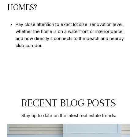
HOMES?
Pay close attention to exact lot size, renovation level,
whether the home is on a waterfront or interior parcel,
and how directly it connects to the beach and nearby
club corridor.
RECENT BLOG POSTS
Stay up to date on the latest real estate trends.