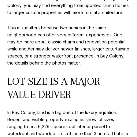
Colony, you may find everything from updated ranch homes
to larger custom properties with more formal architecture.
This mix matters because two homes in the same
neighborhood can offer very different experiences. One
may be more about classic charm and renovation potential,
while another may deliver newer finishes, larger entertaining
spaces, or a stronger waterfront presence. In Bay Colony,
the details behind the photos matter.
LOT SIZE IS A MAJOR
VALUE DRIVER
In Bay Colony, land is a big part of the luxury equation.
Recent and visible property examples show lot sizes
ranging from a 6,229-square-foot interior parcel to
waterfront and wooded sites of more than 3 acres. That is a