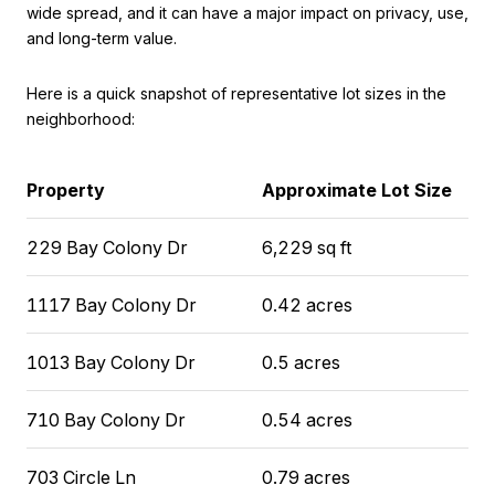
wide spread, and it can have a major impact on privacy, use,
and long-term value.
Here is a quick snapshot of representative lot sizes in the
neighborhood:
Property
Approximate Lot Size
229 Bay Colony Dr
6,229 sq ft
1117 Bay Colony Dr
0.42 acres
1013 Bay Colony Dr
0.5 acres
710 Bay Colony Dr
0.54 acres
703 Circle Ln
0.79 acres