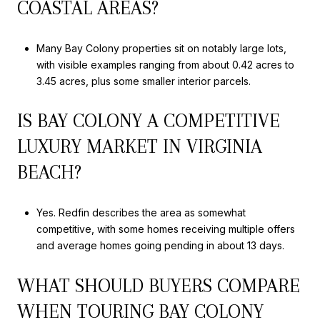
COASTAL AREAS?
Many Bay Colony properties sit on notably large lots,
with visible examples ranging from about 0.42 acres to
3.45 acres, plus some smaller interior parcels.
IS BAY COLONY A COMPETITIVE
LUXURY MARKET IN VIRGINIA
BEACH?
Yes. Redfin describes the area as somewhat
competitive, with some homes receiving multiple offers
and average homes going pending in about 13 days.
WHAT SHOULD BUYERS COMPARE
WHEN TOURING BAY COLONY