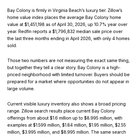
Bay Colony is firmly in Virginia Beach’s luxury tier. Zillow’s
home value index places the average Bay Colony home
value at $1,451,198 as of April 30, 2026, up 10.7% year over
year. Redfin reports a $1,796,832 median sale price over
the last three months ending in April 2026, with only 4 homes
sold.
Those two numbers are not measuring the exact same thing,
but together they tell a clear story. Bay Colony is a high-
priced neighborhood with limited turnover. Buyers should be
prepared for a market where opportunities do not appear in
large volume.
Current visible luxury inventory also shows a broad pricing
range. Zillow search results place current Bay Colony
offerings from about $1.6 million up to $8.995 million, with
examples at $1.599 million, $1.84 million, $1.95 million, $2.55
million, $3.995 million, and $8.995 million. The same search