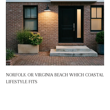
NORFOLK OR VIRGINIA BEACH WHICH COASTAL
LIFESTYLE FITS