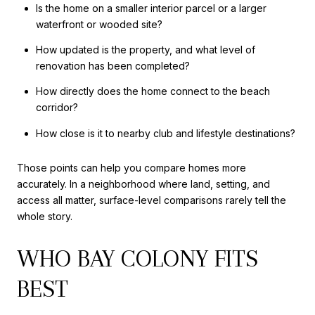
Is the home on a smaller interior parcel or a larger
waterfront or wooded site?
How updated is the property, and what level of
renovation has been completed?
How directly does the home connect to the beach
corridor?
How close is it to nearby club and lifestyle destinations?
Those points can help you compare homes more
accurately. In a neighborhood where land, setting, and
access all matter, surface-level comparisons rarely tell the
whole story.
WHO BAY COLONY FITS
BEST