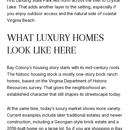
First Landing State Park lies north across the inlet to Crystal
Lake. That adds another layer to the setting, especially if
you enjoy outdoor access and the natural side of coastal
Virginia Beach.
WHAT LUXURY HOMES
LOOK LIKE HERE
Bay Colony’s housing story starts with its mid-century roots.
The historic housing stock is mostly one-story brick ranch
homes, based on the Virginia Department of Historic
Resources survey. That gives the neighborhood an
established character that still shapes its streetscape today.
At the same time, today’s luxury market shows more variety.
Current examples include later traditional estates and newer
construction, including a Georgian-style brick estate and a
2019-built home on a large lot. So if you are shopping in Bay