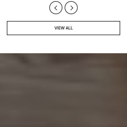
VIEW ALL