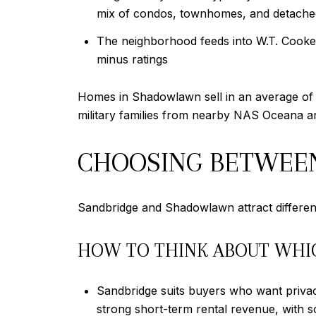
mix of condos, townhomes, and detache
The neighborhood feeds into W.T. Cooke E
minus ratings
Homes in Shadowlawn sell in an average of 2
military families from nearby NAS Oceana an
CHOOSING BETWEE
Sandbridge and Shadowlawn attract different 
HOW TO THINK ABOUT WHI
Sandbridge suits buyers who want privac
strong short-term rental revenue, with 