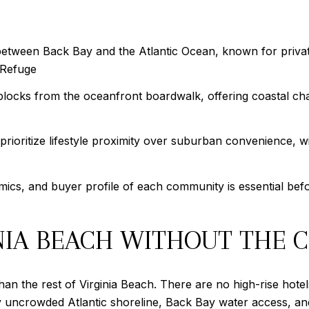
between Back Bay and the Atlantic Ocean, known for privat
 Refuge
blocks from the oceanfront boardwalk, offering coastal cha
prioritize lifestyle proximity over suburban convenience,
ics, and buyer profile of each community is essential befo
INIA BEACH WITHOUT THE
an the rest of Virginia Beach. There are no high-rise hotels
vely uncrowded Atlantic shoreline, Back Bay water access, a