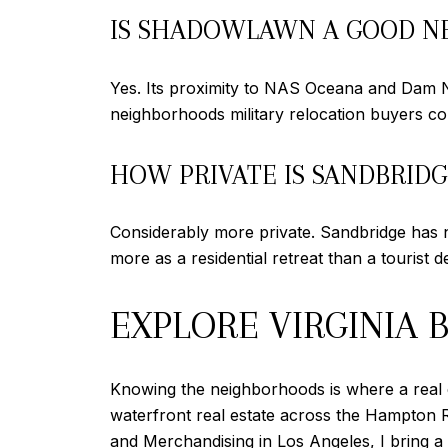
IS SHADOWLAWN A GOOD NE
Yes. Its proximity to NAS Oceana and Dam Nec
neighborhoods military relocation buyers con
HOW PRIVATE IS SANDBRID
Considerably more private. Sandbridge has no
more as a residential retreat than a tourist d
EXPLORE VIRGINIA 
Knowing the neighborhoods is where a real e
waterfront real estate across the Hampton 
and Merchandising in Los Angeles, I bring a 