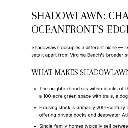
SHADOWLAWN: CHAR
OCEANFRONT'S EDG
Shadowlawn occupies a different niche — le
sets it apart from Virginia Beach's broader 
WHAT MAKES SHADOWLAW
The neighborhood sits within blocks of t
a 100-acre green space with trails, a do
Housing stock is primarily 20th-century
offering private docks and deepwater Atl
Single-family homes typically sell betw