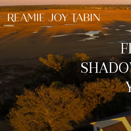
F
SHADO