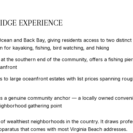
IDGE EXPERIENCE
Ocean and Back Bay, giving residents access to two distinc
n for kayaking, fishing, bird watching, and hiking
 at the southern end of the community, offers a fishing pie
eanfront
o large oceanfront estates with list prices spanning rough
s a genuine community anchor — a locally owned conveni
eighborhood gathering point
of wealthiest neighborhoods in the country. It draws prof
apparatus that comes with most Virginia Beach addresses.