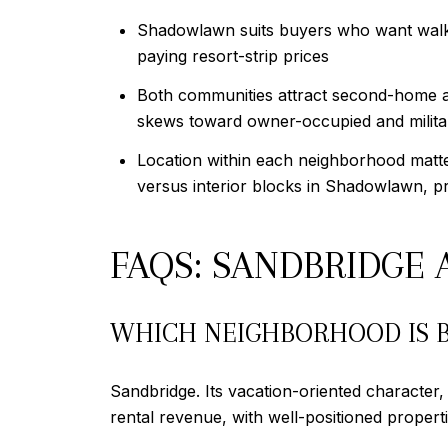
Shadowlawn suits buyers who want walka
paying resort-strip prices
Both communities attract second-home a
skews toward owner-occupied and militar
Location within each neighborhood matte
versus interior blocks in Shadowlawn, pr
FAQS: SANDBRIDG
WHICH NEIGHBORHOOD IS B
Sandbridge. Its vacation-oriented character
rental revenue, with well-positioned proper