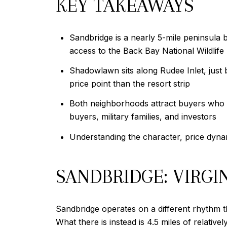
KEY TAKEAWAYS
Sandbridge is a nearly 5-mile peninsula 
access to the Back Bay National Wildlife
Shadowlawn sits along Rudee Inlet, just 
price point than the resort strip
Both neighborhoods attract buyers who 
buyers, military families, and investors
Understanding the character, price dynam
SANDBRIDGE: VIRG
Sandbridge operates on a different rhythm th
What there is instead is 4.5 miles of relati