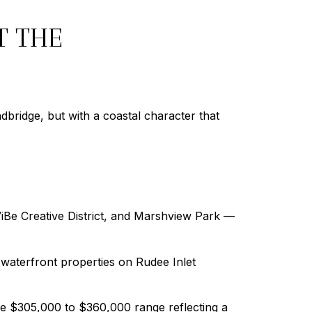
T THE
bridge, but with a coastal character that
ViBe Creative District, and Marshview Park —
waterfront properties on Rudee Inlet
he $305,000 to $360,000 range reflecting a