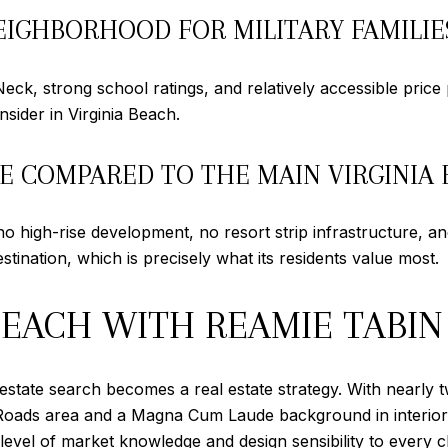
IGHBORHOOD FOR MILITARY FAMILIE
k, strong school ratings, and relatively accessible price p
sider in Virginia Beach.
GE COMPARED TO THE MAIN VIRGINIA
 high-rise development, no resort strip infrastructure, and 
estination, which is precisely what its residents value most.
BEACH WITH REAMIE TABIN
state search becomes a real estate strategy. With nearly 
Roads area and a Magna Cum Laude background in interior d
level of market knowledge and design sensibility to every cl