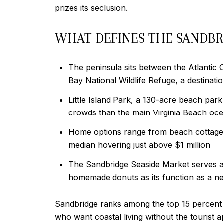
prizes its seclusion.
WHAT DEFINES THE SANDBR
The peninsula sits between the Atlantic 
Bay National Wildlife Refuge, a destinatio
Little Island Park, a 130-acre beach park
crowds than the main Virginia Beach oc
Home options range from beach cottages t
median hovering just above $1 million
The Sandbridge Seaside Market serves a
homemade donuts as its function as a n
Sandbridge ranks among the top 15 percent 
who want coastal living without the tourist 