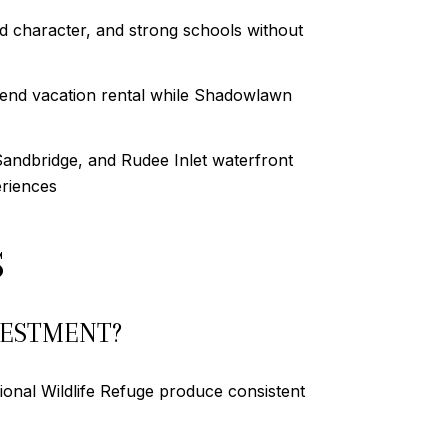
 character, and strong schools without
end vacation rental while Shadowlawn
andbridge, and Rudee Inlet waterfront
eriences
S
VESTMENT?
ional Wildlife Refuge produce consistent