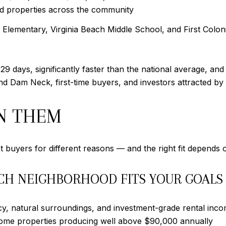
d properties across the community
lementary, Virginia Beach Middle School, and First Coloni
9 days, significantly faster than the national average, an
d Dam Neck, first-time buyers, and investors attracted by
N THEM
buyers for different reasons — and the right fit depends o
CH NEIGHBORHOOD FITS YOUR GOALS
y, natural surroundings, and investment-grade rental inc
some properties producing well above $90,000 annually