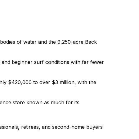
t bodies of water and the 9,250-acre Back
r and beginner surf conditions with far fewer
ly $420,000 to over $3 million, with the
ence store known as much for its
essionals, retirees, and second-home buyers