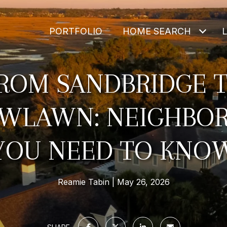
PORTFOLIO
HOME SEARCH
ROM SANDBRIDGE 
WLAWN: NEIGHBO
YOU NEED TO KNO
Reamie Tabin
May 26, 2026