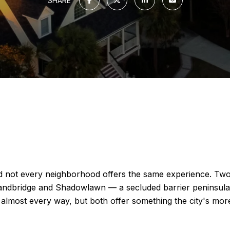
SHARE
and not every neighborhood offers the same experience. Two
andbridge and Shadowlawn — a secluded barrier peninsula t
 almost every way, but both offer something the city's more