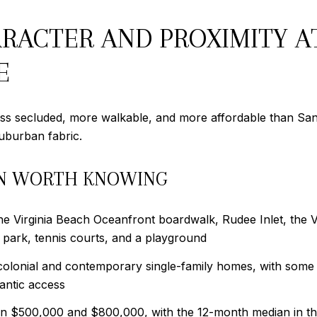
ACTER AND PROXIMITY A
E
ss secluded, more walkable, and more affordable than Sand
suburban fabric.
N WORTH KNOWING
he Virginia Beach Oceanfront boardwalk, Rudee Inlet, the 
g park, tennis courts, and a playground
 colonial and contemporary single-family homes, with some 
antic access
een $500,000 and $800,000, with the 12-month median in t