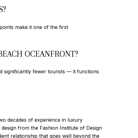
S?
oints make it one of the first
 BEACH OCEANFRONT?
significantly fewer tourists — it functions
two decades of experience in luxury
esign from the Fashion Institute of Design
ient relationship that goes well beyond the