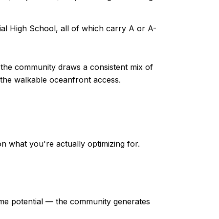
al High School, all of which carry A or A-
d the community draws a consistent mix of
 the walkable oceanfront access.
n what you're actually optimizing for.
ome potential — the community generates