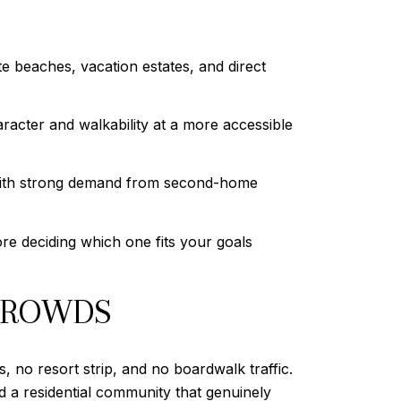
e beaches, vacation estates, and direct
racter and walkability at a more accessible
 with strong demand from second-home
re deciding which one fits your goals
 CROWDS
, no resort strip, and no boardwalk traffic.
nd a residential community that genuinely