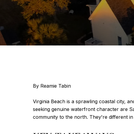
By Reamie Tabin
Virginia Beach is a sprawling coastal city, 
seeking genuine waterfront character are S
community to the north. They're different in