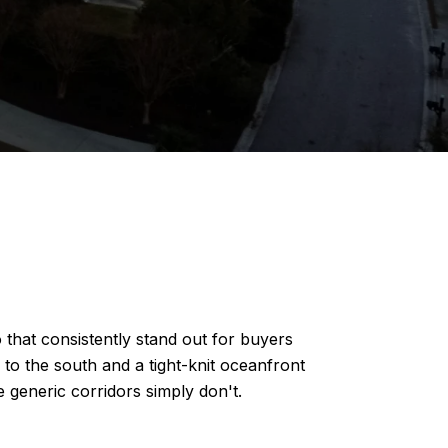
 that consistently stand out for buyers
o the south and a tight-knit oceanfront
 generic corridors simply don't.