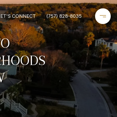
LET'S CONNECT
(757) 828-8035
TO
RHOODS
W