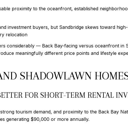
ble proximity to the oceanfront, established neighborhood
nd investment buyers, but Sandbridge skews toward high-
y relocation
rs considerably — Back Bay-facing versus oceanfront in S
oduce meaningfully different price points and lifestyle exp
E AND SHADOWLAWN HOME
ETTER FOR SHORT-TERM RENTAL IN
, strong tourism demand, and proximity to the Back Bay Nat
ties generating $90,000 or more annually.