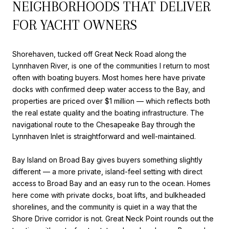
NEIGHBORHOODS THAT DELIVER
FOR YACHT OWNERS
Shorehaven, tucked off Great Neck Road along the
Lynnhaven River, is one of the communities I return to most
often with boating buyers. Most homes here have private
docks with confirmed deep water access to the Bay, and
properties are priced over $1 million — which reflects both
the real estate quality and the boating infrastructure. The
navigational route to the Chesapeake Bay through the
Lynnhaven Inlet is straightforward and well-maintained.
Bay Island on Broad Bay gives buyers something slightly
different — a more private, island-feel setting with direct
access to Broad Bay and an easy run to the ocean. Homes
here come with private docks, boat lifts, and bulkheaded
shorelines, and the community is quiet in a way that the
Shore Drive corridor is not. Great Neck Point rounds out the