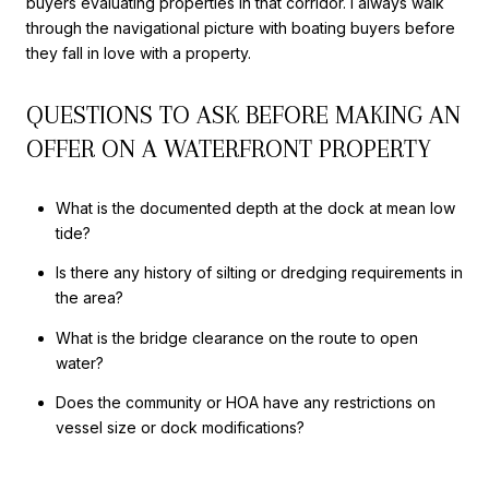
buyers evaluating properties in that corridor. I always walk
through the navigational picture with boating buyers before
they fall in love with a property.
QUESTIONS TO ASK BEFORE MAKING AN
OFFER ON A WATERFRONT PROPERTY
What is the documented depth at the dock at mean low
tide?
Is there any history of silting or dredging requirements in
the area?
What is the bridge clearance on the route to open
water?
Does the community or HOA have any restrictions on
vessel size or dock modifications?