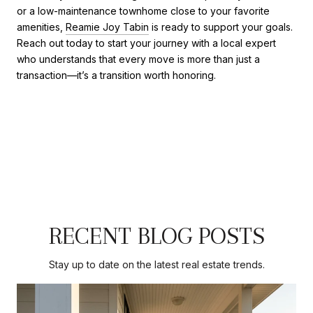
or a low-maintenance townhome close to your favorite
amenities,
Reamie Joy Tabin
is ready to support your goals.
Reach out today to start your journey with a local expert
who understands that every move is more than just a
transaction—it’s a transition worth honoring.
RECENT BLOG POSTS
Stay up to date on the latest real estate trends.