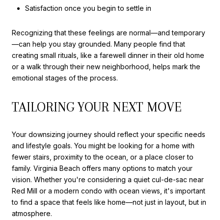
Satisfaction once you begin to settle in
Recognizing that these feelings are normal—and temporary
—can help you stay grounded. Many people find that
creating small rituals, like a farewell dinner in their old home
or a walk through their new neighborhood, helps mark the
emotional stages of the process.
TAILORING YOUR NEXT MOVE
Your downsizing journey should reflect your specific needs
and lifestyle goals. You might be looking for a home with
fewer stairs, proximity to the ocean, or a place closer to
family. Virginia Beach offers many options to match your
vision. Whether you're considering a quiet cul-de-sac near
Red Mill or a modern condo with ocean views, it's important
to find a space that feels like home—not just in layout, but in
atmosphere.