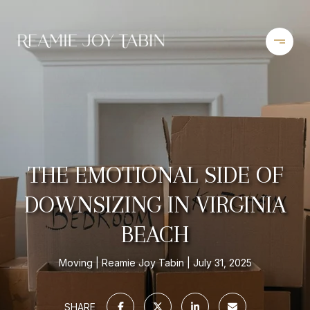
THE EMOTIONAL SIDE OF
DOWNSIZING IN VIRGINIA
BEACH
Moving
Reamie Joy Tabin
July 31, 2025
SHARE