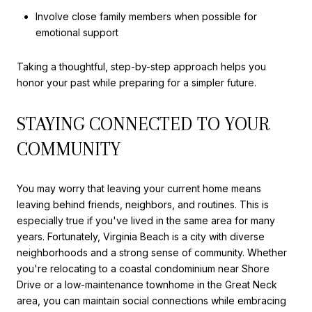
Involve close family members when possible for
emotional support
Taking a thoughtful, step-by-step approach helps you
honor your past while preparing for a simpler future.
STAYING CONNECTED TO YOUR
COMMUNITY
You may worry that leaving your current home means
leaving behind friends, neighbors, and routines. This is
especially true if you've lived in the same area for many
years. Fortunately, Virginia Beach is a city with diverse
neighborhoods and a strong sense of community. Whether
you're relocating to a coastal condominium near Shore
Drive or a low-maintenance townhome in the Great Neck
area, you can maintain social connections while embracing