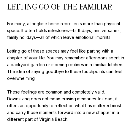
LETTING GO OF THE FAMILIAR
For many, a longtime home represents more than physical
space. It often holds milestones—birthdays, anniversaries,
family holidays—all of which leave emotional imprints.
Letting go of these spaces may feel like parting with a
chapter of your life. You may remember afternoons spent in
a backyard garden or morning routines in a familiar kitchen.
The idea of saying goodbye to these touchpoints can feel
overwhelming.
These feelings are common and completely valid.
Downsizing does not mean erasing memories. Instead, it
offers an opportunity to reflect on what has mattered most
and carry those moments forward into a new chapter in a
different part of Virginia Beach.