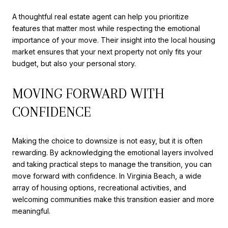
A thoughtful real estate agent can help you prioritize
features that matter most while respecting the emotional
importance of your move. Their insight into the local housing
market ensures that your next property not only fits your
budget, but also your personal story.
MOVING FORWARD WITH
CONFIDENCE
Making the choice to downsize is not easy, but it is often
rewarding. By acknowledging the emotional layers involved
and taking practical steps to manage the transition, you can
move forward with confidence. In Virginia Beach, a wide
array of housing options, recreational activities, and
welcoming communities make this transition easier and more
meaningful.