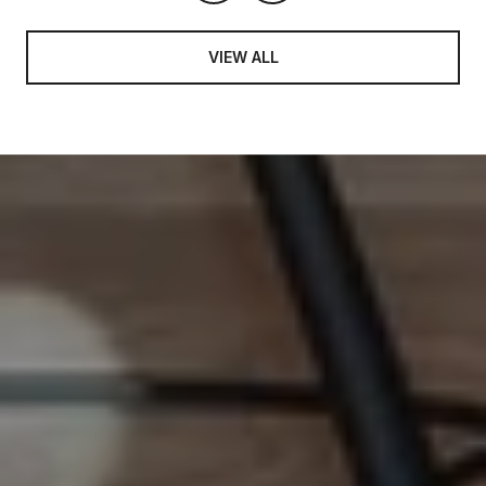
VIEW ALL