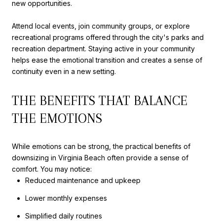
new opportunities.
Attend local events, join community groups, or explore
recreational programs offered through the city's parks and
recreation department. Staying active in your community
helps ease the emotional transition and creates a sense of
continuity even in a new setting.
THE BENEFITS THAT BALANCE
THE EMOTIONS
While emotions can be strong, the practical benefits of
downsizing in Virginia Beach often provide a sense of
comfort. You may notice:
Reduced maintenance and upkeep
Lower monthly expenses
Simplified daily routines