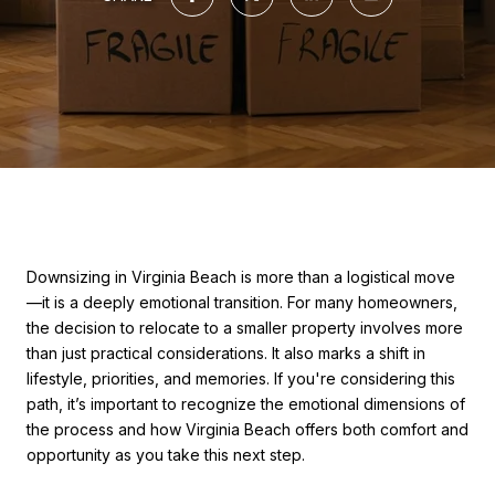
Downsizing in Virginia Beach is more than a logistical move
—it is a deeply emotional transition. For many homeowners,
the decision to relocate to a smaller property involves more
than just practical considerations. It also marks a shift in
lifestyle, priorities, and memories. If you're considering this
path, it’s important to recognize the emotional dimensions of
the process and how Virginia Beach offers both comfort and
opportunity as you take this next step.