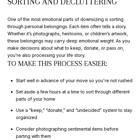
SORTING AND DECLUTTERING
One of the most emotional parts of downsizing is sorting
through personal belongings. Each item often tells a story.
Whether it’s photographs, heirlooms, or children’s artwork,
these belongings may carry deep emotional weight. As you
make decisions about what to keep, donate, or pass on,
you’re also processing your life story.
TO MAKE THIS PROCESS EASIER:
Start well in advance of your move so you're not rushed
Set aside a few hours at a time to sort through different
parts of your home
Use a “keep,” “donate,” and “undecided” system to stay
organized
Consider photographing sentimental items before
parting with them