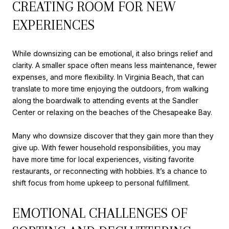
CREATING ROOM FOR NEW
EXPERIENCES
While downsizing can be emotional, it also brings relief and
clarity. A smaller space often means less maintenance, fewer
expenses, and more flexibility. In Virginia Beach, that can
translate to more time enjoying the outdoors, from walking
along the boardwalk to attending events at the Sandler
Center or relaxing on the beaches of the Chesapeake Bay.
Many who downsize discover that they gain more than they
give up. With fewer household responsibilities, you may
have more time for local experiences, visiting favorite
restaurants, or reconnecting with hobbies. It’s a chance to
shift focus from home upkeep to personal fulfillment.
EMOTIONAL CHALLENGES OF