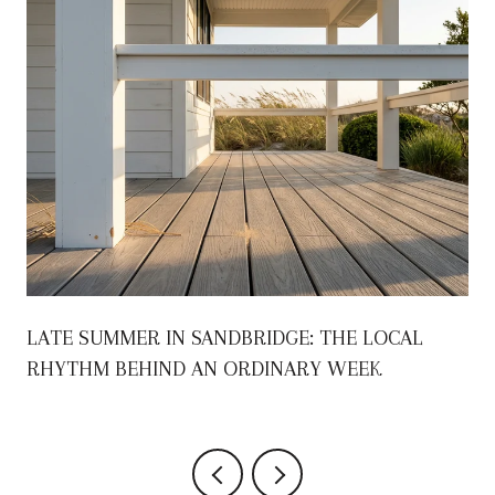
S
LATE SUMMER IN SANDBRIDGE: THE LOCAL
RHYTHM BEHIND AN ORDINARY WEEK