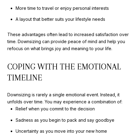
More time to travel or enjoy personal interests
A layout that better suits your lifestyle needs
These advantages often lead to increased satisfaction over
time. Downsizing can provide peace of mind and help you
refocus on what brings joy and meaning to your life.
COPING WITH THE EMOTIONAL
TIMELINE
Downsizing is rarely a single emotional event. Instead, it
unfolds over time. You may experience a combination of:
Relief when you commit to the decision
Sadness as you begin to pack and say goodbye
Uncertainty as you move into your new home