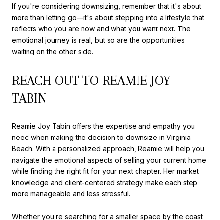
If you're considering downsizing, remember that it's about
more than letting go—it's about stepping into a lifestyle that
reflects who you are now and what you want next. The
emotional journey is real, but so are the opportunities
waiting on the other side.
REACH OUT TO REAMIE JOY
TABIN
Reamie Joy Tabin offers the expertise and empathy you
need when making the decision to downsize in Virginia
Beach. With a personalized approach, Reamie will help you
navigate the emotional aspects of selling your current home
while finding the right fit for your next chapter. Her market
knowledge and client-centered strategy make each step
more manageable and less stressful.
Whether you’re searching for a smaller space by the coast