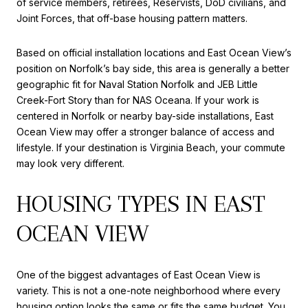
of service members, retirees, Reservists, DoD civilians, and
Joint Forces, that off-base housing pattern matters.
Based on official installation locations and East Ocean View’s
position on Norfolk’s bay side, this area is generally a better
geographic fit for Naval Station Norfolk and JEB Little
Creek-Fort Story than for NAS Oceana. If your work is
centered in Norfolk or nearby bay-side installations, East
Ocean View may offer a stronger balance of access and
lifestyle. If your destination is Virginia Beach, your commute
may look very different.
HOUSING TYPES IN EAST
OCEAN VIEW
One of the biggest advantages of East Ocean View is
variety. This is not a one-note neighborhood where every
housing option looks the same or fits the same budget. You