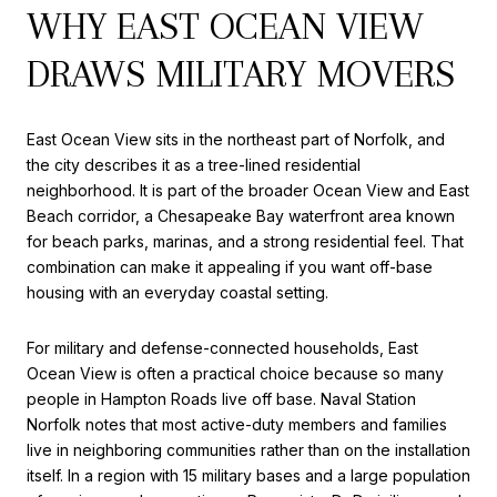
WHY EAST OCEAN VIEW
DRAWS MILITARY MOVERS
East Ocean View sits in the northeast part of Norfolk, and
the city describes it as a tree-lined residential
neighborhood. It is part of the broader Ocean View and East
Beach corridor, a Chesapeake Bay waterfront area known
for beach parks, marinas, and a strong residential feel. That
combination can make it appealing if you want off-base
housing with an everyday coastal setting.
For military and defense-connected households, East
Ocean View is often a practical choice because so many
people in Hampton Roads live off base. Naval Station
Norfolk notes that most active-duty members and families
live in neighboring communities rather than on the installation
itself. In a region with 15 military bases and a large population