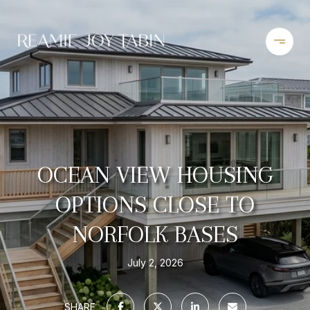
OCEAN VIEW HOUSING
OPTIONS CLOSE TO
NORFOLK BASES
July 2, 2026
SHARE