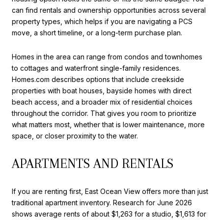
can find rentals and ownership opportunities across several
property types, which helps if you are navigating a PCS
move, a short timeline, or a long-term purchase plan.
Homes in the area can range from condos and townhomes
to cottages and waterfront single-family residences.
Homes.com describes options that include creekside
properties with boat houses, bayside homes with direct
beach access, and a broader mix of residential choices
throughout the corridor. That gives you room to prioritize
what matters most, whether that is lower maintenance, more
space, or closer proximity to the water.
APARTMENTS AND RENTALS
If you are renting first, East Ocean View offers more than just
traditional apartment inventory. Research for June 2026
shows average rents of about $1,263 for a studio, $1,613 for