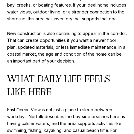
bay, creeks, or boating features. If your ideal home includes
water views, outdoor living, or a stronger connection to the
shoreline, this area has inventory that supports that goal.
New construction is also continuing to appear in the corridor.
That can create opportunities if you want a newer floor
plan, updated materials, or less immediate maintenance. In a
coastal market, the age and condition of the home can be
an important part of your decision.
WHAT DAILY LIFE FEELS
LIKE HERE
East Ocean View is not just a place to sleep between
workdays. Norfolk describes the bay-side beaches here as
having calmer waters, and the area supports activities like
swimming, fishing, kayaking, and casual beach time. For