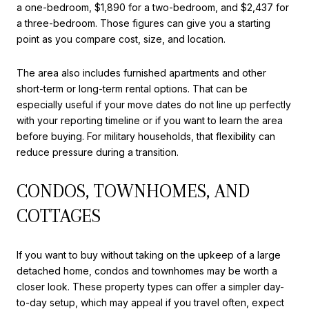
a one-bedroom, $1,890 for a two-bedroom, and $2,437 for
a three-bedroom. Those figures can give you a starting
point as you compare cost, size, and location.
The area also includes furnished apartments and other
short-term or long-term rental options. That can be
especially useful if your move dates do not line up perfectly
with your reporting timeline or if you want to learn the area
before buying. For military households, that flexibility can
reduce pressure during a transition.
CONDOS, TOWNHOMES, AND
COTTAGES
If you want to buy without taking on the upkeep of a large
detached home, condos and townhomes may be worth a
closer look. These property types can offer a simpler day-
to-day setup, which may appeal if you travel often, expect