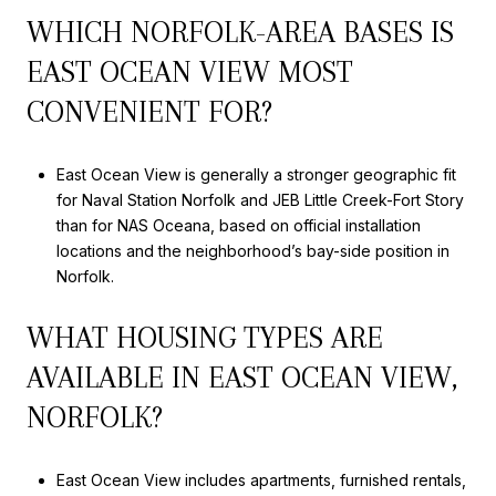
WHICH NORFOLK-AREA BASES IS
EAST OCEAN VIEW MOST
CONVENIENT FOR?
East Ocean View is generally a stronger geographic fit
for Naval Station Norfolk and JEB Little Creek-Fort Story
than for NAS Oceana, based on official installation
locations and the neighborhood’s bay-side position in
Norfolk.
WHAT HOUSING TYPES ARE
AVAILABLE IN EAST OCEAN VIEW,
NORFOLK?
East Ocean View includes apartments, furnished rentals,