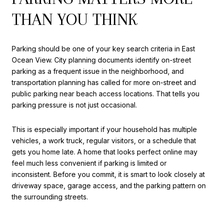
THAN YOU THINK
Parking should be one of your key search criteria in East
Ocean View. City planning documents identify on-street
parking as a frequent issue in the neighborhood, and
transportation planning has called for more on-street and
public parking near beach access locations. That tells you
parking pressure is not just occasional.
This is especially important if your household has multiple
vehicles, a work truck, regular visitors, or a schedule that
gets you home late. A home that looks perfect online may
feel much less convenient if parking is limited or
inconsistent. Before you commit, it is smart to look closely at
driveway space, garage access, and the parking pattern on
the surrounding streets.