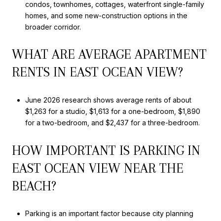
condos, townhomes, cottages, waterfront single-family
homes, and some new-construction options in the
broader corridor.
WHAT ARE AVERAGE APARTMENT
RENTS IN EAST OCEAN VIEW?
June 2026 research shows average rents of about
$1,263 for a studio, $1,613 for a one-bedroom, $1,890
for a two-bedroom, and $2,437 for a three-bedroom.
HOW IMPORTANT IS PARKING IN
EAST OCEAN VIEW NEAR THE
BEACH?
Parking is an important factor because city planning