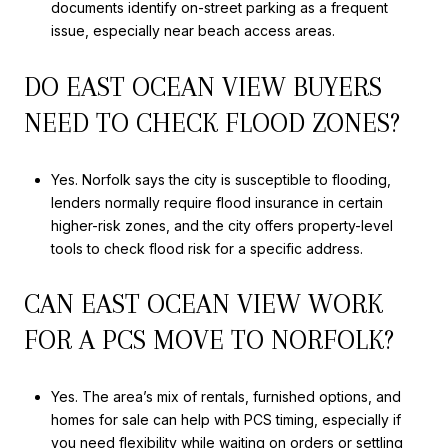
documents identify on-street parking as a frequent
issue, especially near beach access areas.
DO EAST OCEAN VIEW BUYERS
NEED TO CHECK FLOOD ZONES?
Yes. Norfolk says the city is susceptible to flooding,
lenders normally require flood insurance in certain
higher-risk zones, and the city offers property-level
tools to check flood risk for a specific address.
CAN EAST OCEAN VIEW WORK
FOR A PCS MOVE TO NORFOLK?
Yes. The area’s mix of rentals, furnished options, and
homes for sale can help with PCS timing, especially if
you need flexibility while waiting on orders or settling