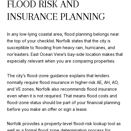
FLOOD RISK AND
INSURANCE PLANNING
In any low-lying coastal area, flood planning belongs near
the top of your checklist. Norfolk states that the city is
susceptible to flooding from heavy rain, hurricanes, and
nor’easters. East Ocean View’s bay-side location makes that
especially relevant when you are comparing properties.
The city’s flood-zone guidance explains that lenders
normally require flood insurance in higher-risk AE, AH, AO,
and VE zones. Norfolk also recommends flood insurance
even when it is not required. That means flood costs and
flood-zone status should be part of your financial planning
before you make an offer or sign a lease.
Norfolk provides a property-level flood-risk lookup tool as
well as a formal flood zone determination process for