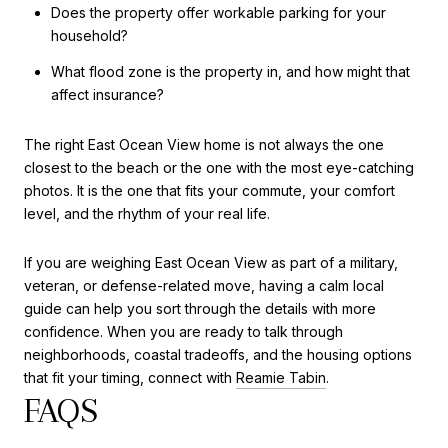
Does the property offer workable parking for your
household?
What flood zone is the property in, and how might that
affect insurance?
The right East Ocean View home is not always the one
closest to the beach or the one with the most eye-catching
photos. It is the one that fits your commute, your comfort
level, and the rhythm of your real life.
If you are weighing East Ocean View as part of a military,
veteran, or defense-related move, having a calm local
guide can help you sort through the details with more
confidence. When you are ready to talk through
neighborhoods, coastal tradeoffs, and the housing options
that fit your timing, connect with
Reamie Tabin
.
FAQS