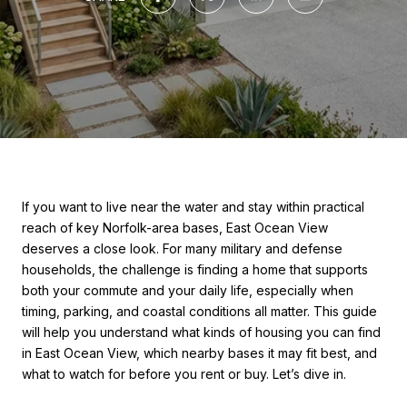
If you want to live near the water and stay within practical
reach of key Norfolk-area bases, East Ocean View
deserves a close look. For many military and defense
households, the challenge is finding a home that supports
both your commute and your daily life, especially when
timing, parking, and coastal conditions all matter. This guide
will help you understand what kinds of housing you can find
in East Ocean View, which nearby bases it may fit best, and
what to watch for before you rent or buy. Let’s dive in.