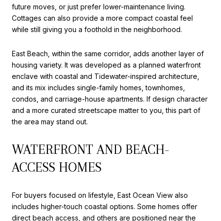
future moves, or just prefer lower-maintenance living.
Cottages can also provide a more compact coastal feel
while still giving you a foothold in the neighborhood.
East Beach, within the same corridor, adds another layer of
housing variety. It was developed as a planned waterfront
enclave with coastal and Tidewater-inspired architecture,
and its mix includes single-family homes, townhomes,
condos, and carriage-house apartments. If design character
and a more curated streetscape matter to you, this part of
the area may stand out.
WATERFRONT AND BEACH-
ACCESS HOMES
For buyers focused on lifestyle, East Ocean View also
includes higher-touch coastal options. Some homes offer
direct beach access, and others are positioned near the