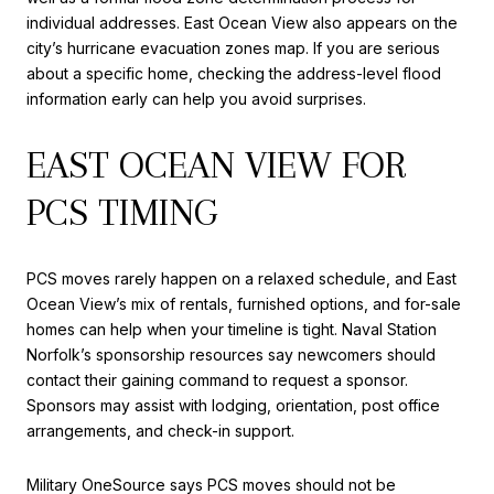
individual addresses. East Ocean View also appears on the
city’s hurricane evacuation zones map. If you are serious
about a specific home, checking the address-level flood
information early can help you avoid surprises.
EAST OCEAN VIEW FOR
PCS TIMING
PCS moves rarely happen on a relaxed schedule, and East
Ocean View’s mix of rentals, furnished options, and for-sale
homes can help when your timeline is tight. Naval Station
Norfolk’s sponsorship resources say newcomers should
contact their gaining command to request a sponsor.
Sponsors may assist with lodging, orientation, post office
arrangements, and check-in support.
Military OneSource says PCS moves should not be