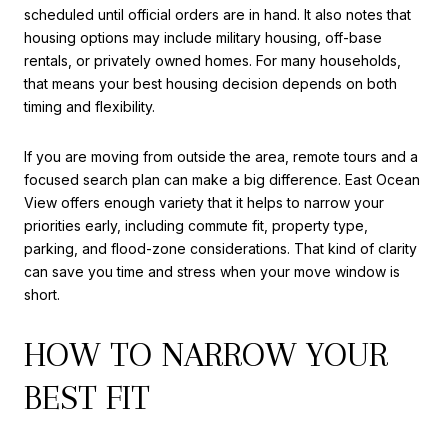
scheduled until official orders are in hand. It also notes that
housing options may include military housing, off-base
rentals, or privately owned homes. For many households,
that means your best housing decision depends on both
timing and flexibility.
If you are moving from outside the area, remote tours and a
focused search plan can make a big difference. East Ocean
View offers enough variety that it helps to narrow your
priorities early, including commute fit, property type,
parking, and flood-zone considerations. That kind of clarity
can save you time and stress when your move window is
short.
HOW TO NARROW YOUR
BEST FIT