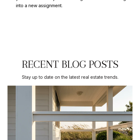
into a new assignment.
RECENT BLOG POSTS
Stay up to date on the latest real estate trends.