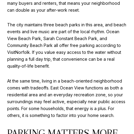
many buyers and renters, that means your neighborhood
can double as your after-work reset.
The city maintains three beach parks in this area, and beach
events and live music are part of the local rhythm. Ocean
View Beach Park, Sarah Constant Beach Park, and
Community Beach Park all offer free parking according to
VisitNorfolk. If you value easy access to the water without
planning a full day trip, that convenience can be a real
quality-of-life benefit.
At the same time, living in a beach-oriented neighborhood
comes with tradeoffs. East Ocean View functions as both a
residential area and an everyday recreation zone, so your
surroundings may feel active, especially near public access
points. For some households, that energy is a plus. For
others, it is something to factor into your home search.
PARKING MATTERS MORE