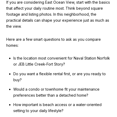
If you are considering East Ocean View, start with the basics
that affect your daily routine most. Think beyond square
footage and listing photos. In this neighborhood, the
practical details can shape your experience just as much as
the view.
Here are a few smart questions to ask as you compare
homes:
Is the location most convenient for Naval Station Norfolk
or JEB Little Creek-Fort Story?
Do you want a flexible rental first, or are you ready to
buy?
Would a condo or townhome fit your maintenance
preferences better than a detached home?
How important is beach access or a water-oriented
setting to your daily lifestyle?