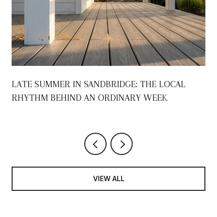
S
LATE SUMMER IN SANDBRIDGE: THE LOCAL
RHYTHM BEHIND AN ORDINARY WEEK
VIEW ALL