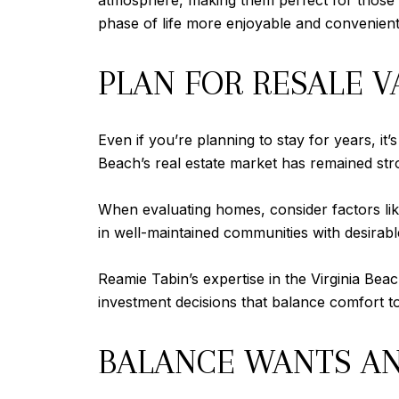
atmosphere, making them perfect for those l
phase of life more enjoyable and convenient
PLAN FOR RESALE 
Even if you’re planning to stay for years, it
Beach’s real estate market has remained stron
When evaluating homes, consider factors like
in well-maintained communities with desirabl
Reamie Tabin’s expertise in the Virginia Bea
investment decisions that balance comfort t
BALANCE WANTS A