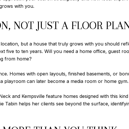
 grows with you.
ON, NOT JUST A FLOOR PLA
 or location, but a house that truly grows with you should re
t five to ten years. Will you need a home office, guest r
ing from home?
erence. Homes with open layouts, finished basements, or b
s as a playroom can later become a media room or home gym.
Neck and Kempsville feature homes designed with this kind o
 Tabin helps her clients see beyond the surface, identifyin