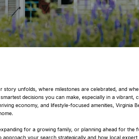
 your story unfolds, where milestones are celebrated, and 
smartest decisions you can make, especially in a vibrant, c
hriving economy, and lifestyle-focused amenities, Virginia Be
 home.
xpanding for a growing family, or planning ahead for the fu
 approach your search strategically and how local expert R