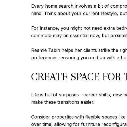
Every home search involves a bit of comprom
mind. Think about your current lifestyle, but
For instance, you might not need extra bedr
commute may be essential now, but proximity
Reamie Tabin helps her clients strike the ri
preferences, ensuring you end up with a hom
CREATE SPACE FOR
Life is full of surprises—career shifts, new
make these transitions easier.
Consider properties with flexible spaces lik
over time, allowing for furniture reconfigurat