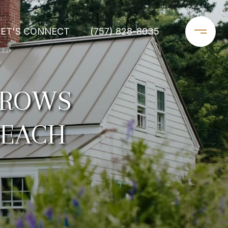
LET'S CONNECT
(757) 828-8035
GROWS
BEACH