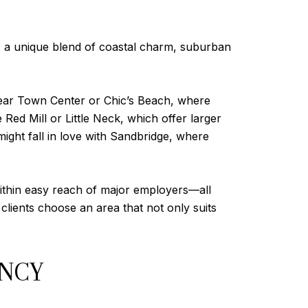
rs a unique blend of coastal charm, suburban
s near Town Center or Chic’s Beach, where
 Red Mill or Little Neck, which offer larger
ight fall in love with Sandbridge, where
 within easy reach of major employers—all
clients choose an area that not only suits
ENCY