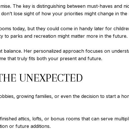
ise. The key is distinguishing between must-haves and nic
 don’t lose sight of how your priorities might change in th
ooms today, but they could come in handy later for children
 to parks and recreation might matter more in the future.
ght balance. Her personalized approach focuses on understa
e that truly fits both your present and future.
 THE UNEXPECTED
 hobbies, growing families, or even the decision to start a
e finished attics, lofts, or bonus rooms that can serve mult
ion or future additions.