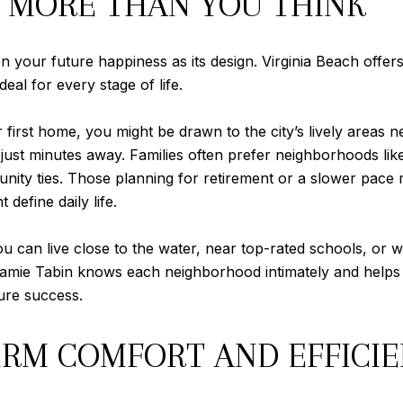
 MORE THAN YOU THINK
n your future happiness as its design. Virginia Beach offe
eal for every stage of life.
r first home, you might be drawn to the city’s lively area
 just minutes away. Families often prefer neighborhoods like
ity ties. Those planning for retirement or a slower pace m
define daily life.
 You can live close to the water, near top-rated schools, or
 Reamie Tabin knows each neighborhood intimately and helps 
ure success.
ERM COMFORT AND EFFICI