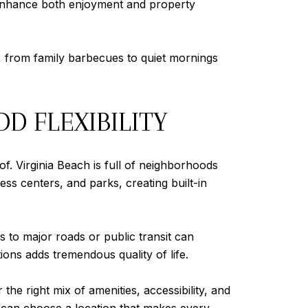
 enhance both enjoyment and property
, from family barbecues to quiet mornings
D FLEXIBILITY
of. Virginia Beach is full of neighborhoods
ss centers, and parks, creating built-in
ss to major roads or public transit can
tions adds tremendous quality of life.
e right mix of amenities, accessibility, and