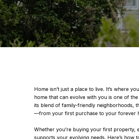
Home isn’t just a place to live. It’s where
home that can evolve with you is one of the 
its blend of family-friendly neighborhoods, t
—from your first purchase to your forever
Whether you’re buying your first property, e
supports your evolving needs. Here’s how to