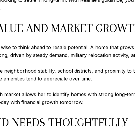
ooking to settle in long-term. With Reamie’s guidance, yo
.
VALUE AND MARKET GROW
’s wise to think ahead to resale potential. A home that grows
g, driven by steady demand, military relocation activity, an
 neighborhood stability, school districts, and proximity to 
e amenities tend to appreciate over time.
ch market allows her to identify homes with strong long-ter
oday with financial growth tomorrow.
ND NEEDS THOUGHTFULLY