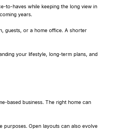
e-to-haves while keeping the long view in
e coming years.
, guests, or a home office. A shorter
nding your lifestyle, long-term plans, and
 home-based business. The right home can
iple purposes. Open layouts can also evolve