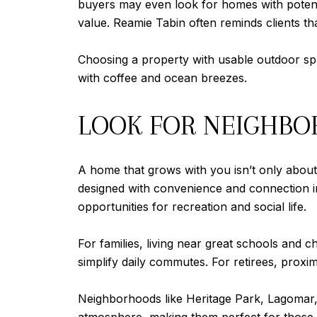
buyers may even look for homes with potent
value. Reamie Tabin often reminds clients that
Choosing a property with usable outdoor spa
with coffee and ocean breezes.
LOOK FOR NEIGHBOR
A home that grows with you isn’t only about t
designed with convenience and connection in 
opportunities for recreation and social life.
For families, living near great schools and c
simplify daily commutes. For retirees, proximi
Neighborhoods like Heritage Park, Lagomar, a