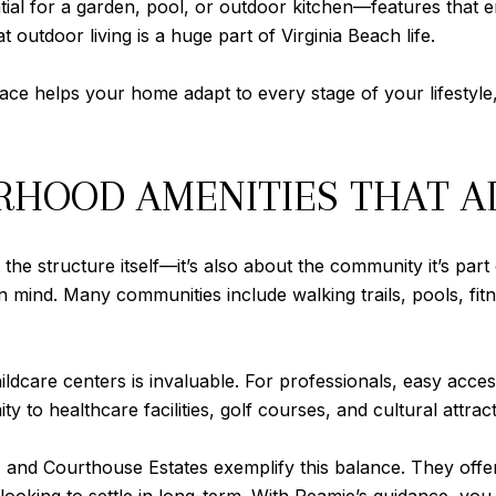
ial for a garden, pool, or outdoor kitchen—features that
 outdoor living is a huge part of Virginia Beach life.
ce helps your home adapt to every stage of your lifestyle
HOOD AMENITIES THAT AD
he structure itself—it’s also about the community it’s part 
mind. Many communities include walking trails, pools, fitne
hildcare centers is invaluable. For professionals, easy acce
ty to healthcare facilities, golf courses, and cultural attrac
nd Courthouse Estates exemplify this balance. They offer th