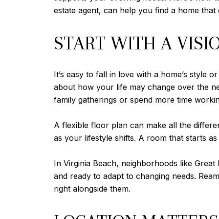
estate agent, can help you find a home that
START WITH A VISI
It’s easy to fall in love with a home’s style
about how your life may change over the nex
family gatherings or spend more time work
A flexible floor plan can make all the diff
as your lifestyle shifts. A room that start
In Virginia Beach, neighborhoods like Great 
and ready to adapt to changing needs. Reamie
right alongside them.