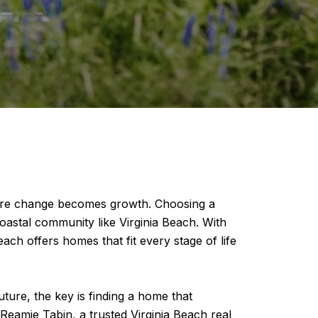
where change becomes growth. Choosing a
oastal community like Virginia Beach. With
ach offers homes that fit every stage of life
ture, the key is finding a home that
eamie Tabin, a trusted Virginia Beach real