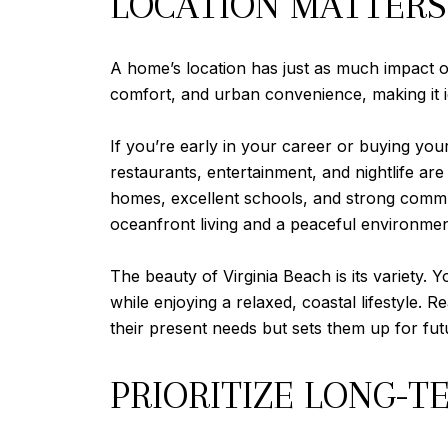
LOCATION MATTERS
A home’s location has just as much impact o
comfort, and urban convenience, making it id
If you’re early in your career or buying you
restaurants, entertainment, and nightlife are
homes, excellent schools, and strong commun
oceanfront living and a peaceful environment 
The beauty of Virginia Beach is its variety.
while enjoying a relaxed, coastal lifestyle.
their present needs but sets them up for fut
PRIORITIZE LONG-T