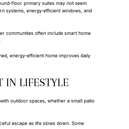
 ground-floor primary suites may not seem
rn systems, energy-efficient windows, and
ewer communities often include smart home
.
ned, energy-efficient home improves daily
 IN LIFESTYLE
 with outdoor spaces, whether a small patio
aceful escape as life slows down. Some