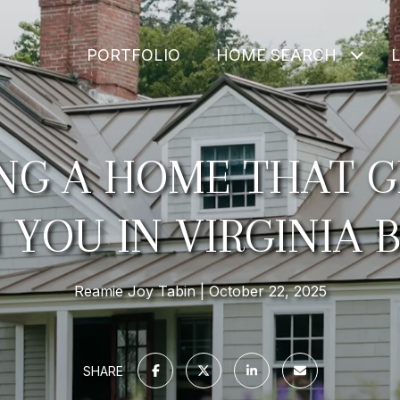
PORTFOLIO
HOME SEARCH
ING A HOME THAT 
 YOU IN VIRGINIA 
Reamie Joy Tabin
October 22, 2025
SHARE