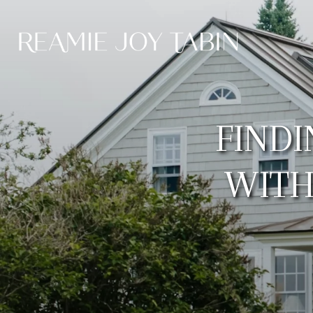
FIND
WITH