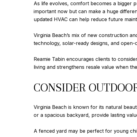
As life evolves, comfort becomes a bigger pri
important now but can make a huge differenc
updated HVAC can help reduce future main
Virginia Beach’s mix of new construction a
technology, solar-ready designs, and open-
Reamie Tabin encourages clients to consider
living and strengthens resale value when the
CONSIDER OUTDOOR 
Virginia Beach is known for its natural beau
or a spacious backyard, provide lasting value
A fenced yard may be perfect for young chi