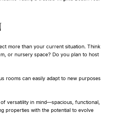
N
flect more than your current situation. Think
oom, or nursery space? Do you plan to host
onus rooms can easily adapt to new purposes
f versatility in mind—spacious, functional,
g properties with the potential to evolve