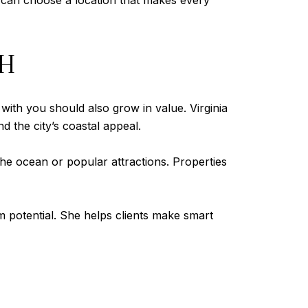
u can choose a location that makes every
TH
 with you should also grow in value. Virginia
d the city’s coastal appeal.
the ocean or popular attractions. Properties
m potential. She helps clients make smart