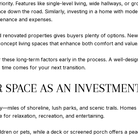
ority. Features like single-level living, wide hallways, or
e down the road. Similarly, investing in a home with mode
tenance and expenses.
nd renovated properties gives buyers plenty of options. N
concept living spaces that enhance both comfort and value
 these long-term factors early in the process. A well-desig
 time comes for your next transition.
SPACE AS AN INVESTMENT
ty—miles of shoreline, lush parks, and scenic trails. Homes
 for relaxation, recreation, and entertaining.
ldren or pets, while a deck or screened porch offers a pe