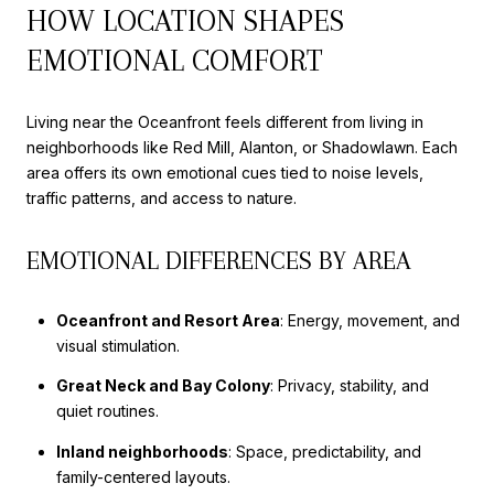
HOW LOCATION SHAPES
EMOTIONAL COMFORT
Living near the Oceanfront feels different from living in
neighborhoods like Red Mill, Alanton, or Shadowlawn. Each
area offers its own emotional cues tied to noise levels,
traffic patterns, and access to nature.
EMOTIONAL DIFFERENCES BY AREA
Oceanfront and Resort Area
: Energy, movement, and
visual stimulation.
Great Neck and Bay Colony
: Privacy, stability, and
quiet routines.
Inland neighborhoods
: Space, predictability, and
family-centered layouts.