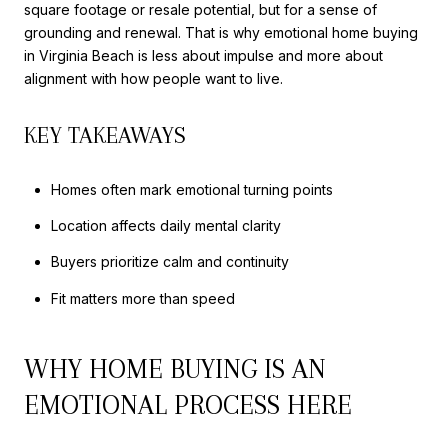
square footage or resale potential, but for a sense of
grounding and renewal. That is why emotional home buying
in Virginia Beach is less about impulse and more about
alignment with how people want to live.
KEY TAKEAWAYS
Homes often mark emotional turning points
Location affects daily mental clarity
Buyers prioritize calm and continuity
Fit matters more than speed
WHY HOME BUYING IS AN
EMOTIONAL PROCESS HERE