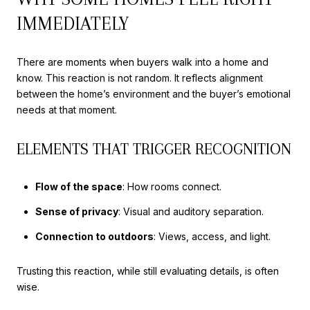
IMMEDIATELY
There are moments when buyers walk into a home and
know. This reaction is not random. It reflects alignment
between the home’s environment and the buyer’s emotional
needs at that moment.
ELEMENTS THAT TRIGGER RECOGNITION
Flow of the space
: How rooms connect.
Sense of privacy
: Visual and auditory separation.
Connection to outdoors
: Views, access, and light.
Trusting this reaction, while still evaluating details, is often
wise.