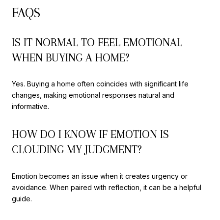
FAQS
IS IT NORMAL TO FEEL EMOTIONAL
WHEN BUYING A HOME?
Yes. Buying a home often coincides with significant life
changes, making emotional responses natural and
informative.
HOW DO I KNOW IF EMOTION IS
CLOUDING MY JUDGMENT?
Emotion becomes an issue when it creates urgency or
avoidance. When paired with reflection, it can be a helpful
guide.