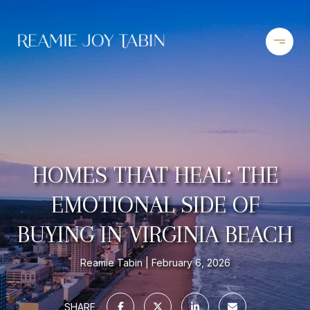
HOMES THAT HEAL: THE
EMOTIONAL SIDE OF
BUYING IN VIRGINIA BEACH
Reamie Tabin
February 6, 2026
SHARE