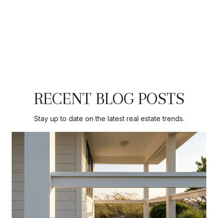
RECENT BLOG POSTS
Stay up to date on the latest real estate trends.