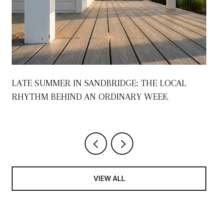
S
LATE SUMMER IN SANDBRIDGE: THE LOCAL
RHYTHM BEHIND AN ORDINARY WEEK
VIEW ALL