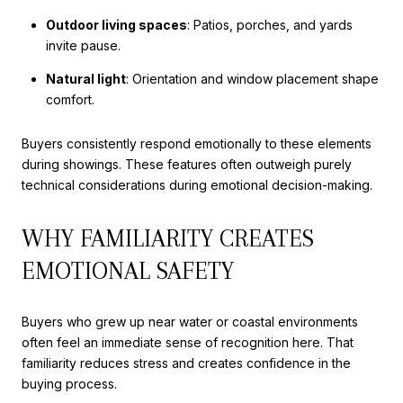
Outdoor living spaces
: Patios, porches, and yards
invite pause.
Natural light
: Orientation and window placement shape
comfort.
Buyers consistently respond emotionally to these elements
during showings. These features often outweigh purely
technical considerations during emotional decision-making.
WHY FAMILIARITY CREATES
EMOTIONAL SAFETY
Buyers who grew up near water or coastal environments
often feel an immediate sense of recognition here. That
familiarity reduces stress and creates confidence in the
buying process.