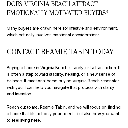
DOES VIRGINIA BEACH ATTRACT
EMOTIONALLY MOTIVATED BUYERS?
Many buyers are drawn here for lifestyle and environment,
which naturally involves emotional considerations.
CONTACT REAMIE TABIN TODAY
Buying a home in Virginia Beach is rarely just a transaction. It
is often a step toward stability, healing, or a new sense of
balance. If emotional home buying Virginia Beach resonates
with you, I can help you navigate that process with clarity
and intention.
Reach out to me,
Reamie Tabin
, and we will focus on finding
a home that fits not only your needs, but also how you want
to feel living here.