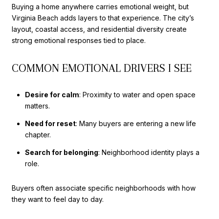
Buying a home anywhere carries emotional weight, but
Virginia Beach adds layers to that experience. The city’s
layout, coastal access, and residential diversity create
strong emotional responses tied to place.
COMMON EMOTIONAL DRIVERS I SEE
Desire for calm
: Proximity to water and open space
matters.
Need for reset
: Many buyers are entering a new life
chapter.
Search for belonging
: Neighborhood identity plays a
role.
Buyers often associate specific neighborhoods with how
they want to feel day to day.