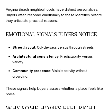
Virginia Beach neighborhoods have distinct personalities.
Buyers often respond emotionally to these identities before
they articulate practical reasons.
EMOTIONAL SIGNALS BUYERS NOTICE
Street layout
: Cul-de-sacs versus through streets.
Architectural consistency
: Predictability versus
variety.
Community presence
: Visible activity without
crowding.
These signals help buyers assess whether a place feels like
home.
WHY SOME HOMES FEEL RIGHT