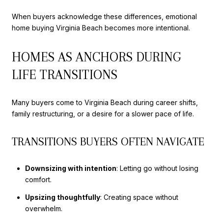
When buyers acknowledge these differences, emotional
home buying Virginia Beach becomes more intentional.
HOMES AS ANCHORS DURING
LIFE TRANSITIONS
Many buyers come to Virginia Beach during career shifts,
family restructuring, or a desire for a slower pace of life.
TRANSITIONS BUYERS OFTEN NAVIGATE
Downsizing with intention
: Letting go without losing
comfort.
Upsizing thoughtfully
: Creating space without
overwhelm.