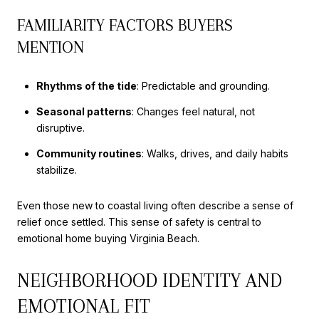
FAMILIARITY FACTORS BUYERS
MENTION
Rhythms of the tide
: Predictable and grounding.
Seasonal patterns
: Changes feel natural, not
disruptive.
Community routines
: Walks, drives, and daily habits
stabilize.
Even those new to coastal living often describe a sense of
relief once settled. This sense of safety is central to
emotional home buying Virginia Beach.
NEIGHBORHOOD IDENTITY AND
EMOTIONAL FIT