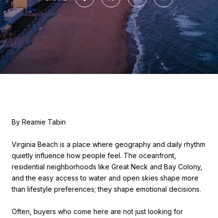
By Reamie Tabin
Virginia Beach is a place where geography and daily rhythm
quietly influence how people feel. The oceanfront,
residential neighborhoods like Great Neck and Bay Colony,
and the easy access to water and open skies shape more
than lifestyle preferences; they shape emotional decisions.
Often, buyers who come here are not just looking for