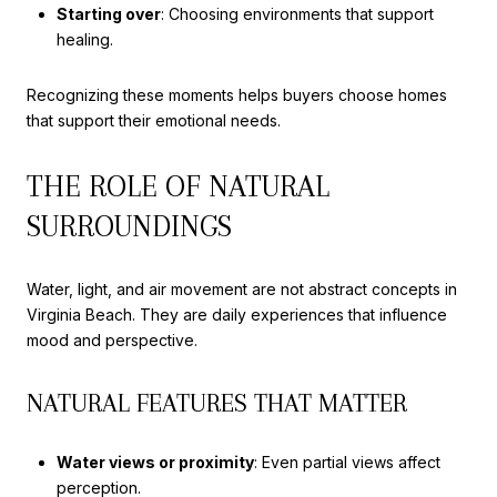
Starting over
: Choosing environments that support
healing.
Recognizing these moments helps buyers choose homes
that support their emotional needs.
THE ROLE OF NATURAL
SURROUNDINGS
Water, light, and air movement are not abstract concepts in
Virginia Beach. They are daily experiences that influence
mood and perspective.
NATURAL FEATURES THAT MATTER
Water views or proximity
: Even partial views affect
perception.