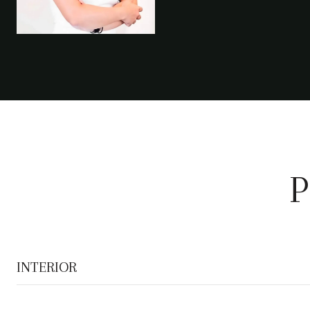
P
INTERIOR