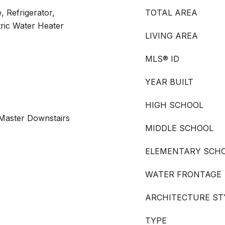
, Refrigerator,
TOTAL AREA
tric Water Heater
LIVING AREA
MLS® ID
YEAR BUILT
HIGH SCHOOL
 Master Downstairs
MIDDLE SCHOOL
ELEMENTARY SCH
WATER FRONTAGE
ARCHITECTURE ST
TYPE