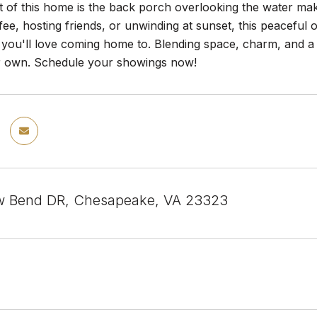
t of this home is the back porch overlooking the water ma
ee, hosting friends, or unwinding at sunset, this peaceful 
ou'll love coming home to. Blending space, charm, and a hi
r own. Schedule your showings now!
w Bend DR, Chesapeake, VA 23323