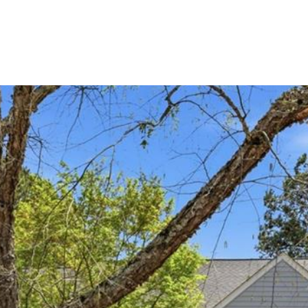
PORTFOLIO
HOME SEARCH