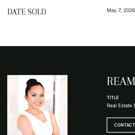
DATE SOLD
May 7, 2026
REAM
TITLE
Real Estate 
CONTACT