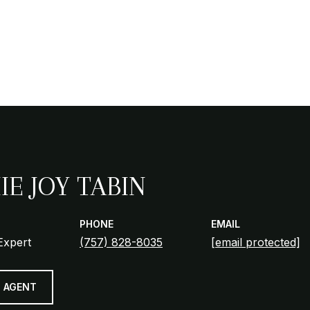
IE JOY TABIN
PHONE
EMAIL
Expert
(757) 828-8035
[email protected]
 AGENT