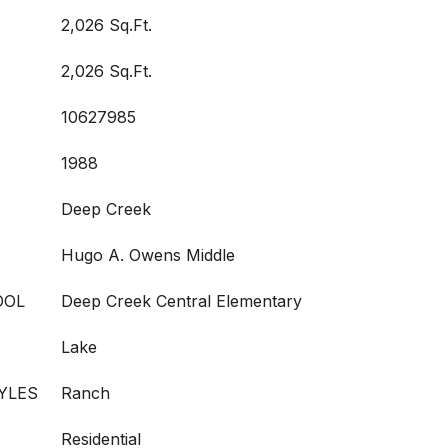
2,026 Sq.Ft.
2,026 Sq.Ft.
10627985
1988
Deep Creek
Hugo A. Owens Middle
OOL
Deep Creek Central Elementary
Lake
YLES
Ranch
Residential