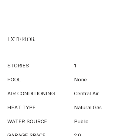
EXTERIOR
STORIES
1
POOL
None
AIR CONDITIONING
Central Air
HEAT TYPE
Natural Gas
WATER SOURCE
Public
GARAGE SPACE
2.0