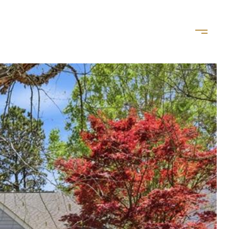
LET'S CONNECT
(757) 828-8035