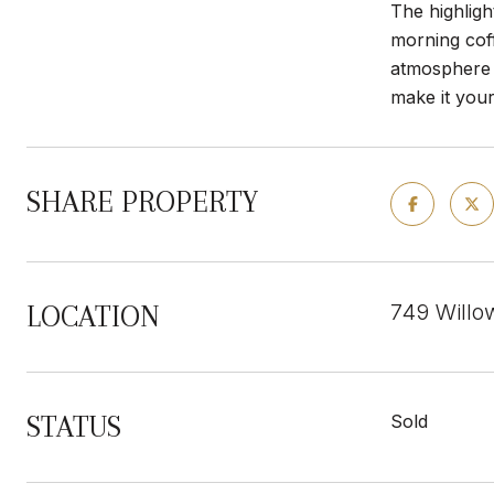
The highligh
morning coff
atmosphere y
make it you
SHARE PROPERTY
749 Willo
LOCATION
STATUS
Sold