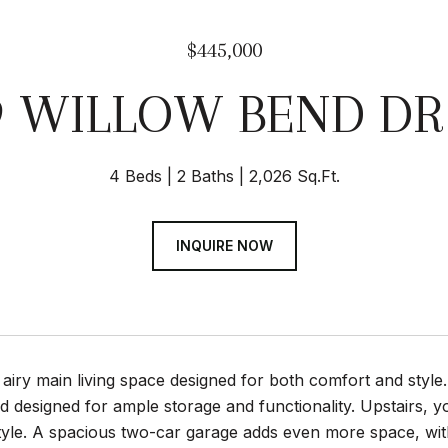
$445,000
9 WILLOW BEND DR
4 Beds
2 Baths
2,026 Sq.Ft.
INQUIRE NOW
 airy main living space designed for both comfort and style.
nd designed for ample storage and functionality. Upstairs, you
estyle. A spacious two-car garage adds even more space, wi