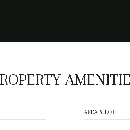
ROPERTY AMENITI
AREA & LOT