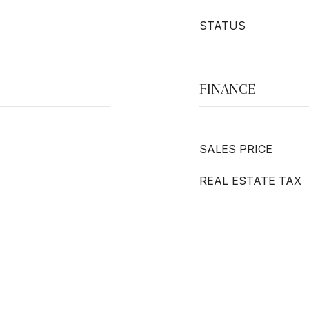
STATUS
FINANCE
SALES PRICE
REAL ESTATE TAX