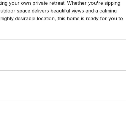
king your own private retreat. Whether you're sipping
outdoor space delivers beautiful views and a calming
ghly desirable location, this home is ready for you to