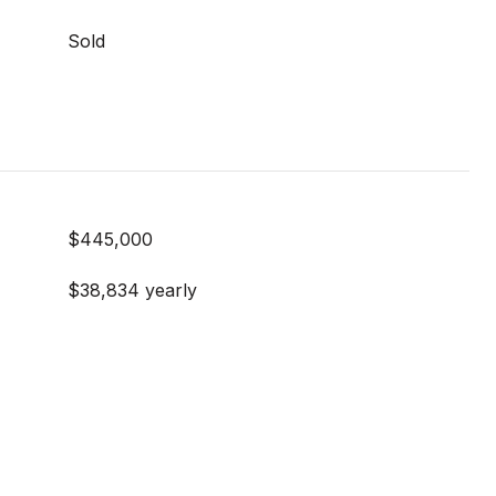
Sold
$445,000
$38,834 yearly