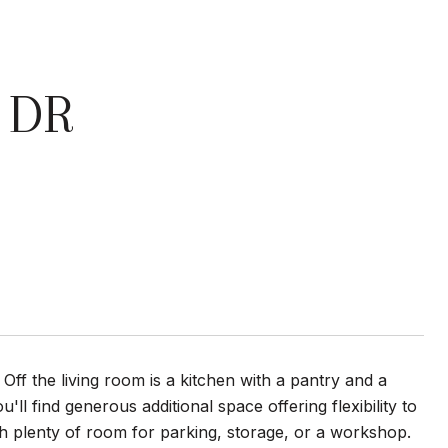
 DR
 Off the living room is a kitchen with a pantry and a
'll find generous additional space offering flexibility to
th plenty of room for parking, storage, or a workshop.