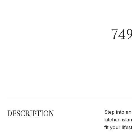
74
DESCRIPTION
Step into an
kitchen isla
fit your lif