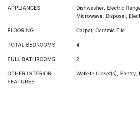
APPLIANCES
Dishwasher, Electric Range
Microwave, Disposal, Elec
FLOORING
Carpet, Ceramic Tile
TOTAL BEDROOMS:
4
FULL BATHROOMS:
2
OTHER INTERIOR
Walk-In Closet(s), Pantry,
FEATURES