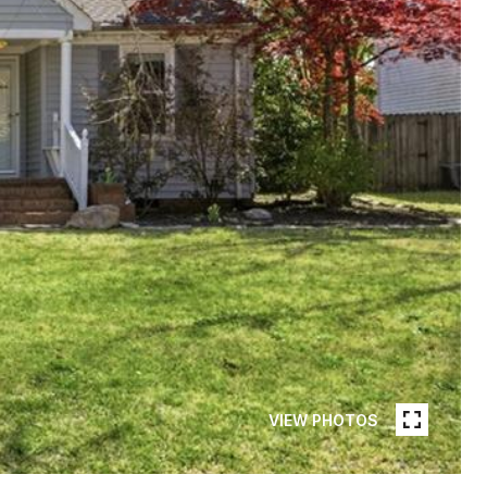
VIEW PHOTOS