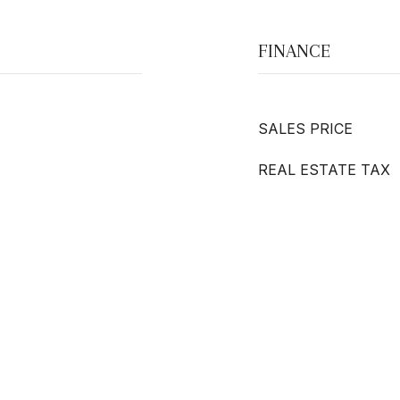
FINANCE
SALES PRICE
REAL ESTATE TAX