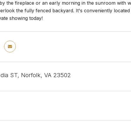
by the fireplace or an early morning in the sunroom with w
erlook the fully fenced backyard. It's conveniently located 
vate showing today!
dia ST, Norfolk, VA 23502