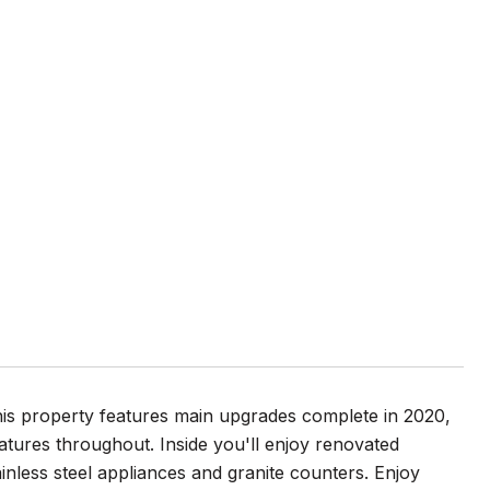
is property features main upgrades complete in 2020,
atures throughout. Inside you'll enjoy renovated
ainless steel appliances and granite counters. Enjoy