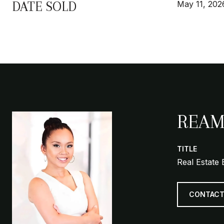
DATE SOLD
May 11, 202
REAM
TITLE
Real Estate 
CONTACT