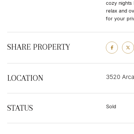
cozy nights 
relax and ov
for your pri
SHARE PROPERTY
3520 Arca
LOCATION
STATUS
Sold