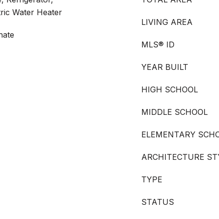
tric Water Heater
LIVING AREA
nate
MLS® ID
YEAR BUILT
HIGH SCHOOL
MIDDLE SCHOOL
ELEMENTARY SCH
ARCHITECTURE ST
TYPE
STATUS