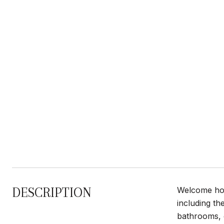
DESCRIPTION
Welcome hom
including th
bathrooms, q