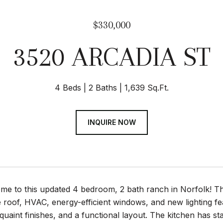
$330,000
3520 ARCADIA ST
4 Beds
2 Baths
1,639 Sq.Ft.
INQUIRE NOW
e to this updated 4 bedroom, 2 bath ranch in Norfolk! Th
e roof, HVAC, energy-efficient windows, and new lighting fe
uaint finishes, and a functional layout. The kitchen has st