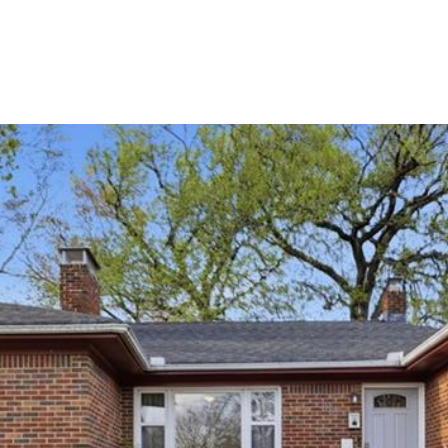
PORTFOLIO
HOME SEARCH