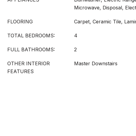
Microwave, Disposal, Elec
FLOORING
Carpet, Ceramic Tile, Lami
TOTAL BEDROOMS:
4
FULL BATHROOMS:
2
OTHER INTERIOR
Master Downstairs
FEATURES