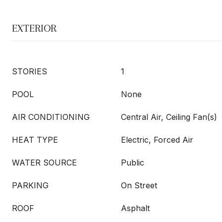
EXTERIOR
STORIES
1
POOL
None
AIR CONDITIONING
Central Air, Ceiling Fan(s)
HEAT TYPE
Electric, Forced Air
WATER SOURCE
Public
PARKING
On Street
ROOF
Asphalt