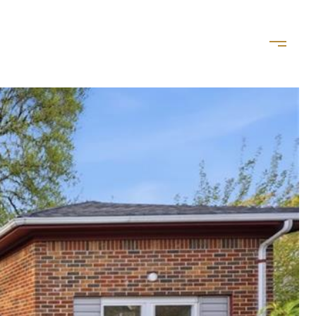
LET'S CONNECT
(757) 828-8035