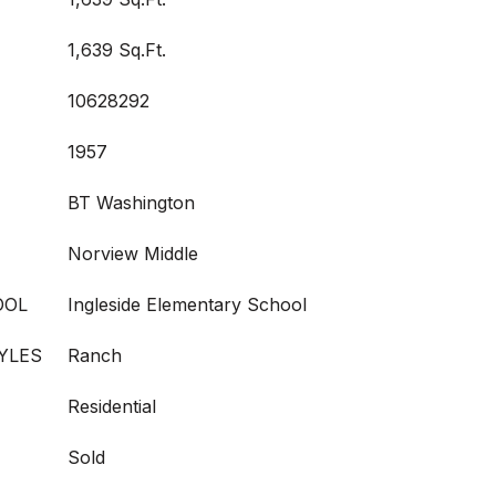
1,639 Sq.Ft.
10628292
1957
BT Washington
Norview Middle
OOL
Ingleside Elementary School
YLES
Ranch
Residential
Sold