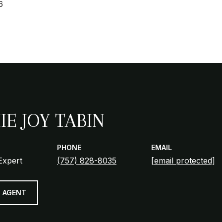
6
IE JOY TABIN
PHONE
EMAIL
Expert
(757) 828-8035
[email protected]
 AGENT