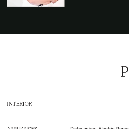
P
INTERIOR
APPLIANCES
Dishwasher, Electric Range