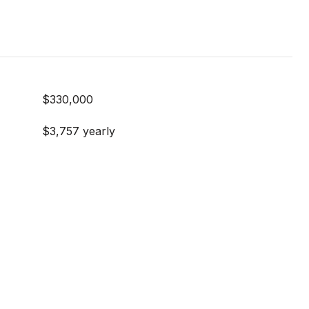
$330,000
$3,757 yearly