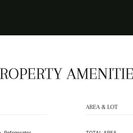
ROPERTY AMENITI
AREA & LOT
, Refrigerator,
TOTAL AREA