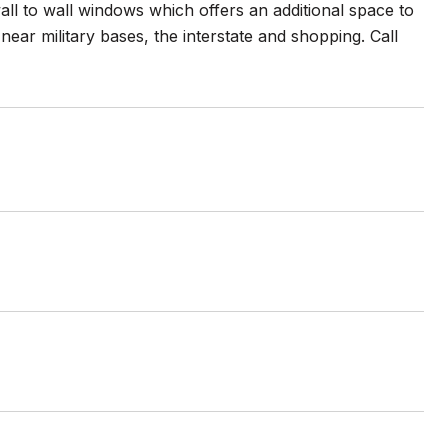
all to wall windows which offers an additional space to
near military bases, the interstate and shopping. Call