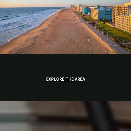
EXPLORE THE AREA