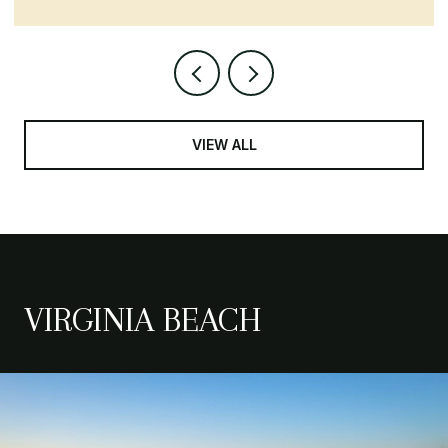
VIEW ALL
VIRGINIA BEACH