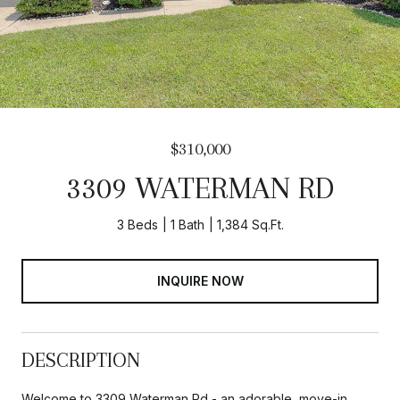
$310,000
3309 WATERMAN RD
3 Beds
1 Bath
1,384 Sq.Ft.
INQUIRE NOW
DESCRIPTION
Welcome to 3309 Waterman Rd - an adorable, move-in