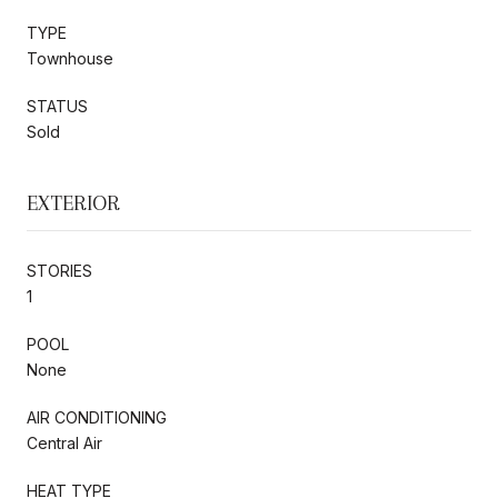
TYPE
Townhouse
STATUS
Sold
EXTERIOR
STORIES
1
POOL
None
AIR CONDITIONING
Central Air
HEAT TYPE