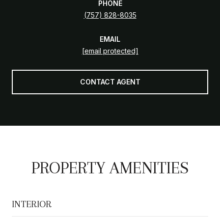
PHONE
(757) 828-8035
EMAIL
[email protected]
CONTACT AGENT
PROPERTY AMENITIES
INTERIOR