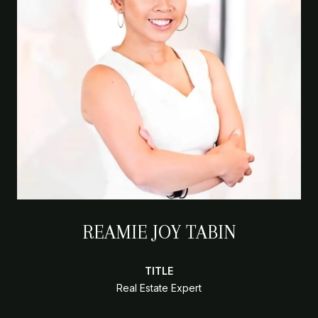
REAMIE JOY TABIN
TITLE
Real Estate Expert