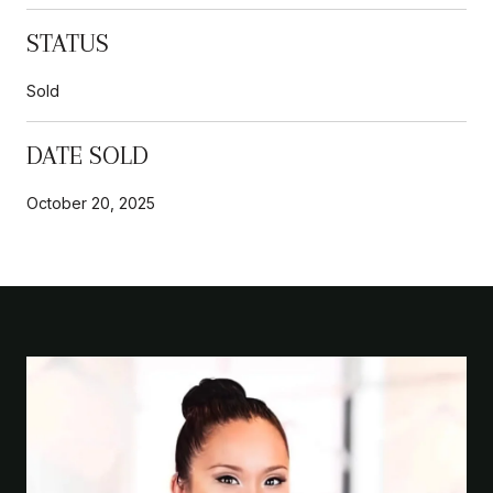
STATUS
Sold
DATE SOLD
October 20, 2025