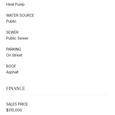
Heat Pump
WATER SOURCE
Public
SEWER
Public Sewer
PARKING
On Street
ROOF
Asphalt
FINANCE
SALES PRICE
$310,000