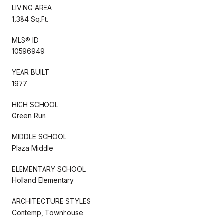
LIVING AREA
1,384 Sq.Ft.
MLS® ID
10596949
YEAR BUILT
1977
HIGH SCHOOL
Green Run
MIDDLE SCHOOL
Plaza Middle
ELEMENTARY SCHOOL
Holland Elementary
ARCHITECTURE STYLES
Contemp, Townhouse