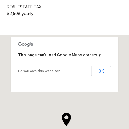
REAL ESTATE TAX
$2,508 yearly
This page can't load Google Maps correctly.
OK
Do you own this website?