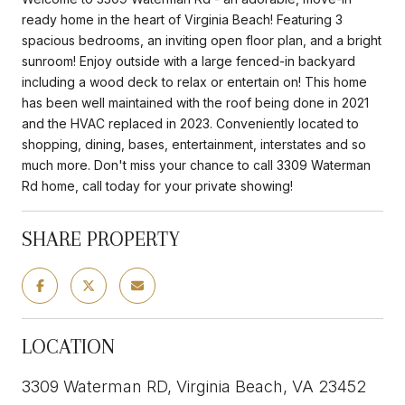
ready home in the heart of Virginia Beach! Featuring 3
spacious bedrooms, an inviting open floor plan, and a bright
sunroom! Enjoy outside with a large fenced-in backyard
including a wood deck to relax or entertain on! This home
has been well maintained with the roof being done in 2021
and the HVAC replaced in 2023. Conveniently located to
shopping, dining, bases, entertainment, interstates and so
much more. Don't miss your chance to call 3309 Waterman
Rd home, call today for your private showing!
SHARE PROPERTY
LOCATION
3309 Waterman RD, Virginia Beach, VA 23452