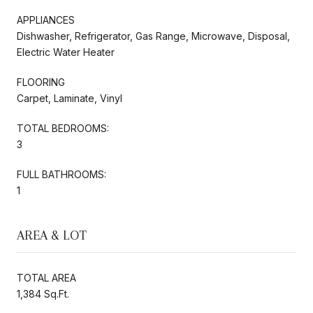
APPLIANCES
Dishwasher, Refrigerator, Gas Range, Microwave, Disposal,
Electric Water Heater
FLOORING
Carpet, Laminate, Vinyl
TOTAL BEDROOMS:
3
FULL BATHROOMS:
1
AREA & LOT
TOTAL AREA
1,384 Sq.Ft.