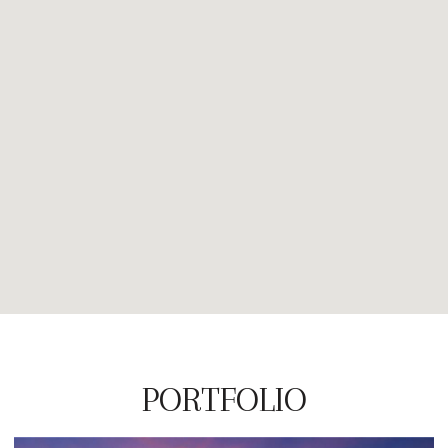
PORTFOLIO