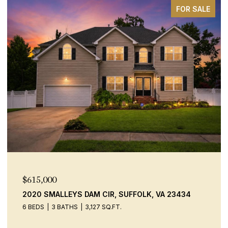
FOR SALE
$600,000
A 23434
9520 14TH BAY ST, NORFOLK, VA 23518
4 BEDS
2 BATHS
2,306 SQ.FT.