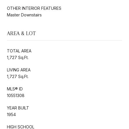
OTHER INTERIOR FEATURES
Master Downstairs
AREA & LOT
TOTAL AREA
1,727 Sq.Ft.
LIVING AREA
1,727 Sq.Ft.
MLS® ID
10551308
YEAR BUILT
1954
HIGH SCHOOL