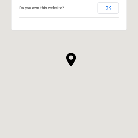
OK
Do you own this website?