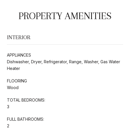
PROPERTY AMENITIES
INTERIOR
APPLIANCES
Dishwasher, Dryer, Refrigerator, Range, Washer, Gas Water
Heater
FLOORING
Wood
TOTAL BEDROOMS:
3
FULL BATHROOMS:
2