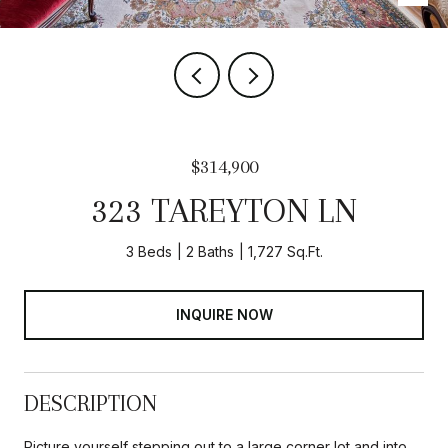
$314,900
323 TAREYTON LN
3 Beds
2 Baths
1,727 Sq.Ft.
INQUIRE NOW
DESCRIPTION
Picture yourself stepping out to a large corner lot and into