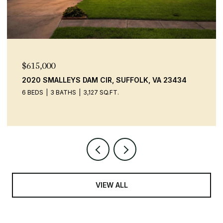
$615,000
2020 SMALLEYS DAM CIR, SUFFOLK, VA 23434
6 BEDS
3 BATHS
3,127 SQ.FT.
VIEW ALL