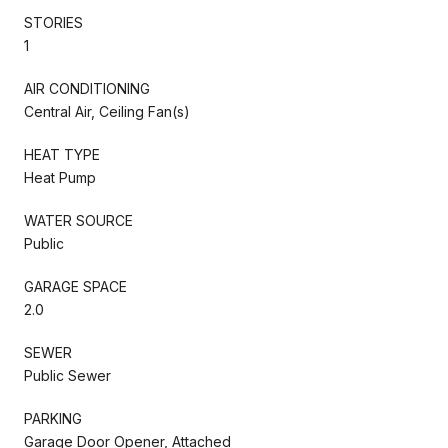
STORIES
1
AIR CONDITIONING
Central Air, Ceiling Fan(s)
HEAT TYPE
Heat Pump
WATER SOURCE
Public
GARAGE SPACE
2.0
SEWER
Public Sewer
PARKING
Garage Door Opener, Attached