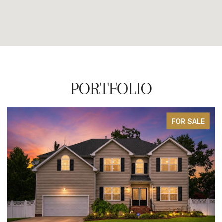
PORTFOLIO
FOR SALE