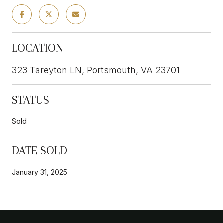
LOCATION
323 Tareyton LN, Portsmouth, VA 23701
STATUS
Sold
DATE SOLD
January 31, 2025