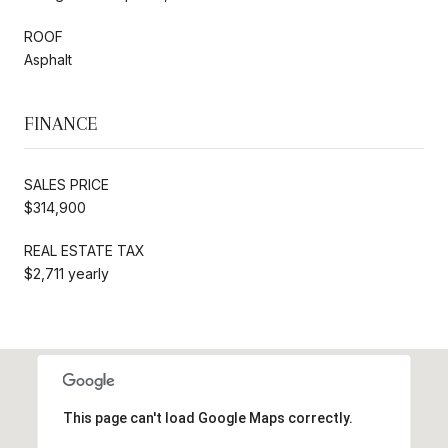
ROOF
Asphalt
FINANCE
SALES PRICE
$314,900
REAL ESTATE TAX
$2,711 yearly
This page can't load Google Maps correctly.