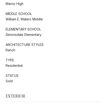
Manor High
MIDDLE SCHOOL
William E. Waters Middle
ELEMENTARY SCHOOL
Simonsdale Elementary
ARCHITECTURE STYLES
Ranch
TYPE
Residential
STATUS
Sold
EXTERIOR