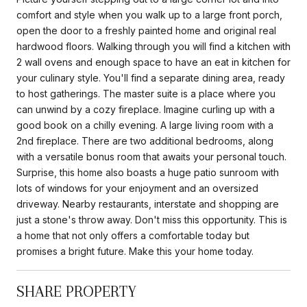
comfort and style when you walk up to a large front porch,
open the door to a freshly painted home and original real
hardwood floors. Walking through you will find a kitchen with
2 wall ovens and enough space to have an eat in kitchen for
your culinary style. You'll find a separate dining area, ready
to host gatherings. The master suite is a place where you
can unwind by a cozy fireplace. Imagine curling up with a
good book on a chilly evening. A large living room with a
2nd fireplace. There are two additional bedrooms, along
with a versatile bonus room that awaits your personal touch.
Surprise, this home also boasts a huge patio sunroom with
lots of windows for your enjoyment and an oversized
driveway. Nearby restaurants, interstate and shopping are
just a stone's throw away. Don't miss this opportunity. This is
a home that not only offers a comfortable today but
promises a bright future. Make this your home today.
SHARE PROPERTY