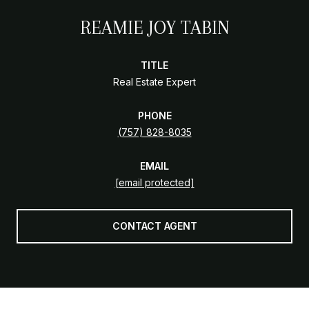
REAMIE JOY TABIN
TITLE
Real Estate Expert
PHONE
(757) 828-8035
EMAIL
[email protected]
CONTACT AGENT