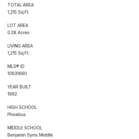
TOTAL AREA
1,215 Sq.Ft.
LOT AREA
0.28 Acres
LIVING AREA
1,215 Sq.Ft.
MLS® ID
10631660
YEAR BUILT
1992
HIGH SCHOOL
Phoebus
MIDDLE SCHOOL
Benjamin Syms Middle