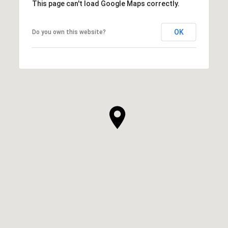
This page can't load Google Maps correctly.
OK
Do you own this website?