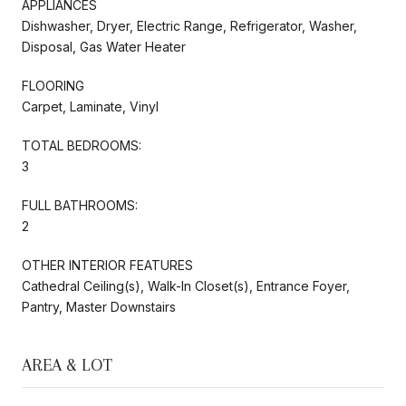
APPLIANCES
Dishwasher, Dryer, Electric Range, Refrigerator, Washer,
Disposal, Gas Water Heater
FLOORING
Carpet, Laminate, Vinyl
TOTAL BEDROOMS:
3
FULL BATHROOMS:
2
OTHER INTERIOR FEATURES
Cathedral Ceiling(s), Walk-In Closet(s), Entrance Foyer,
Pantry, Master Downstairs
AREA & LOT