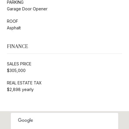
PARKING
Garage Door Opener
ROOF
Asphalt
FINANCE
SALES PRICE
$305,000
REAL ESTATE TAX
$2,898 yearly