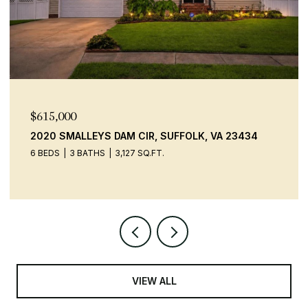
$615,000
2020 SMALLEYS DAM CIR, SUFFOLK, VA 23434
6 BEDS
3 BATHS
3,127 SQ.FT.
VIEW ALL