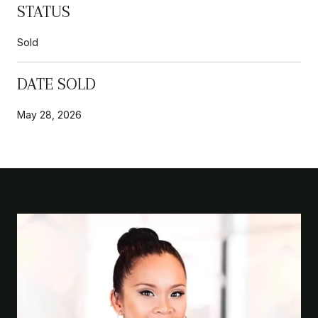
STATUS
Sold
DATE SOLD
May 28, 2026