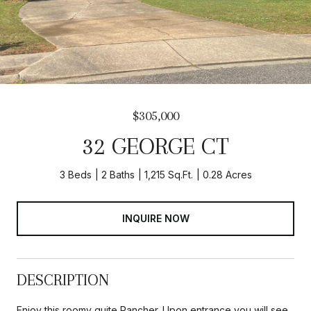
$305,000
32 GEORGE CT
3 Beds
2 Baths
1,215 Sq.Ft.
0.28 Acres
INQUIRE NOW
DESCRIPTION
Enjoy this roomy quite Rancher. Upon entrance you will see