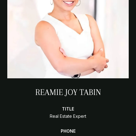
REAMIE JOY TABIN
TITLE
Real Estate Expert
PHONE