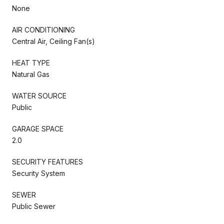
None
AIR CONDITIONING
Central Air, Ceiling Fan(s)
HEAT TYPE
Natural Gas
WATER SOURCE
Public
GARAGE SPACE
2.0
SECURITY FEATURES
Security System
SEWER
Public Sewer