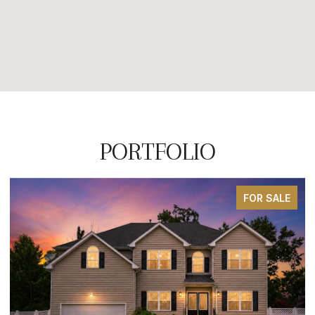
PORTFOLIO
FOR SALE