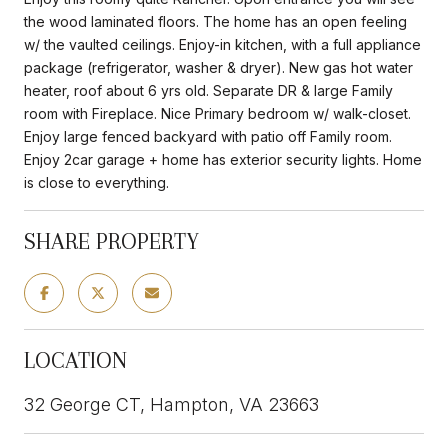
the wood laminated floors. The home has an open feeling
w/ the vaulted ceilings. Enjoy-in kitchen, with a full appliance
package (refrigerator, washer & dryer). New gas hot water
heater, roof about 6 yrs old. Separate DR & large Family
room with Fireplace. Nice Primary bedroom w/ walk-closet.
Enjoy large fenced backyard with patio off Family room.
Enjoy 2car garage + home has exterior security lights. Home
is close to everything.
SHARE PROPERTY
LOCATION
32 George CT, Hampton, VA 23663