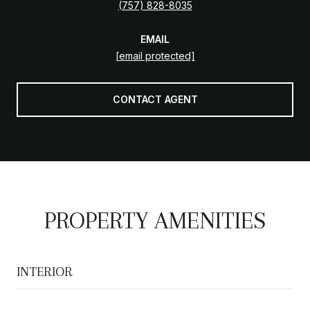
(757) 828-8035
EMAIL
[email protected]
CONTACT AGENT
PROPERTY AMENITIES
INTERIOR