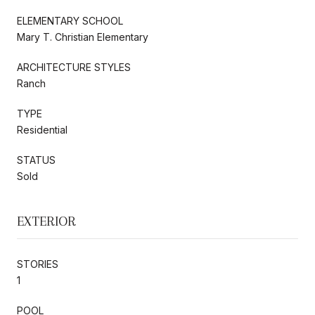
ELEMENTARY SCHOOL
Mary T. Christian Elementary
ARCHITECTURE STYLES
Ranch
TYPE
Residential
STATUS
Sold
EXTERIOR
STORIES
1
POOL