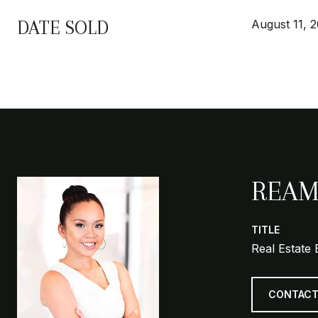
DATE SOLD
August 11, 
REAM
TITLE
Real Estate 
CONTACT