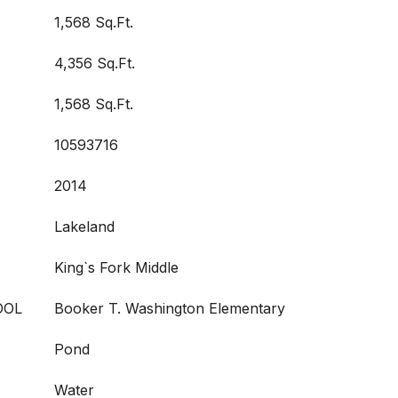
1,568 Sq.Ft.
4,356 Sq.Ft.
1,568 Sq.Ft.
10593716
2014
Lakeland
King`s Fork Middle
OOL
Booker T. Washington Elementary
Pond
Water