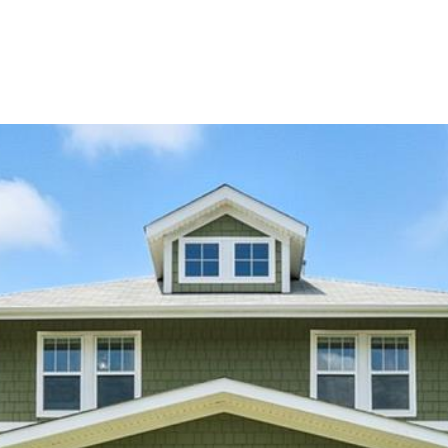
PORTFOLIO
HOME SEARCH