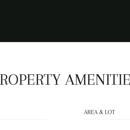
ROPERTY AMENITI
AREA & LOT