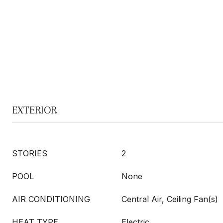
EXTERIOR
STORIES
2
POOL
None
AIR CONDITIONING
Central Air, Ceiling Fan(s)
HEAT TYPE
Electric