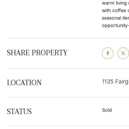
warm living 
with coffee 
seasonal it
opportunity
SHARE PROPERTY
1135 Fair
LOCATION
STATUS
Sold