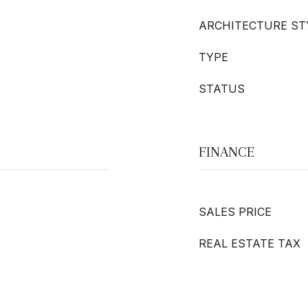
ARCHITECTURE ST
TYPE
STATUS
FINANCE
SALES PRICE
REAL ESTATE TAX