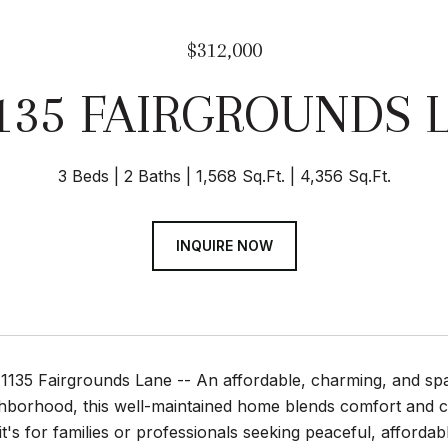
$312,000
135 FAIRGROUNDS 
3 Beds
2 Baths
1,568 Sq.Ft.
4,356 Sq.Ft.
INQUIRE NOW
135 Fairgrounds Lane -- An affordable, charming, and spacio
ghborhood, this well-maintained home blends comfort and 
t's for families or professionals seeking peaceful, affordable