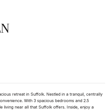
LN
us retreat in Suffolk. Nestled in a tranquil, centrally
convenience. With 3 spacious bedrooms and 2.5
 living near all that Suffolk offers. Inside, enjoy a