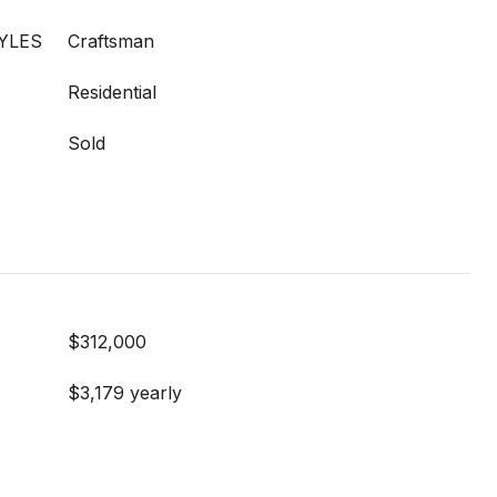
YLES
Craftsman
Residential
Sold
$312,000
$3,179 yearly