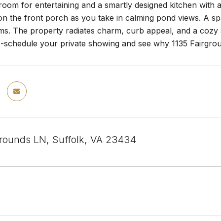
room for entertaining and a smartly designed kitchen with 
on the front porch as you take in calming pond views. A sp
ems. The property radiates charm, curb appeal, and a cozy
--schedule your private showing and see why 1135 Fairgrou
grounds LN, Suffolk, VA 23434