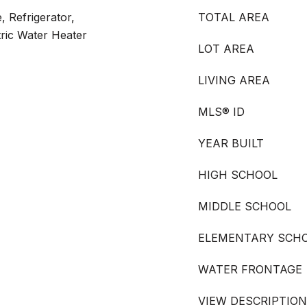
, Refrigerator,
TOTAL AREA
tric Water Heater
LOT AREA
LIVING AREA
MLS® ID
YEAR BUILT
HIGH SCHOOL
MIDDLE SCHOOL
ELEMENTARY SCH
WATER FRONTAGE
VIEW DESCRIPTION