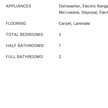
APPLIANCES
Dishwasher, Electric Range
Microwave, Disposal, Elec
FLOORING
Carpet, Laminate
TOTAL BEDROOMS:
3
HALF BATHROOMS:
1
FULL BATHROOMS:
2