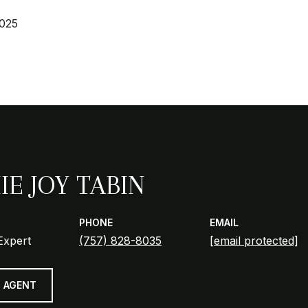
2025
IE JOY TABIN
PHONE
EMAIL
Expert
(757) 828-8035
[email protected]
 AGENT