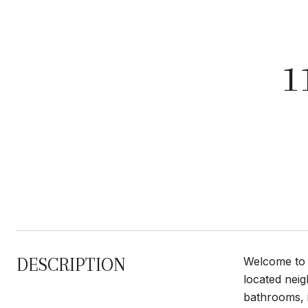
1
DESCRIPTION
Welcome to 1
located nei
bathrooms, i