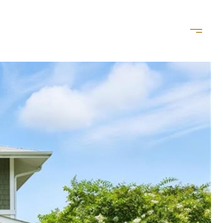
LET'S CONNECT
(757) 828-8035