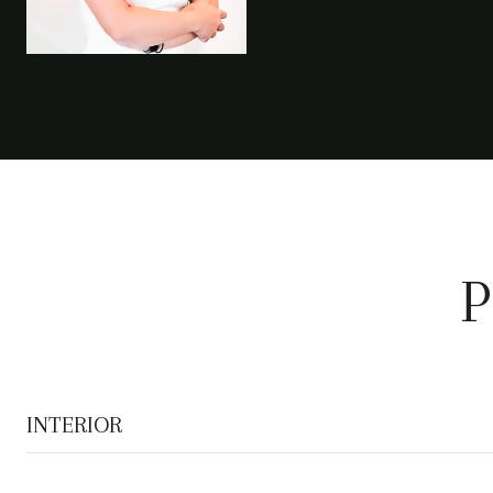
P
INTERIOR