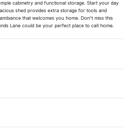
ample cabinetry and functional storage. Start your day
acious shed provides extra storage for tools and
 ambiance that welcomes you home. Don't miss this
nds Lane could be your perfect place to call home.