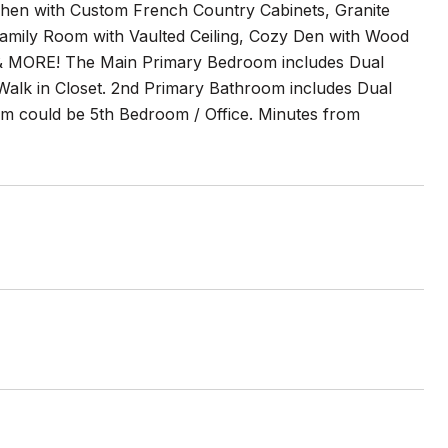
chen with Custom French Country Cabinets, Granite
Family Room with Vaulted Ceiling, Cozy Den with Wood
 & MORE! The Main Primary Bedroom includes Dual
alk in Closet. 2nd Primary Bathroom includes Dual
m could be 5th Bedroom / Office. Minutes from