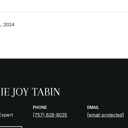
, 2024
IE JOY TABIN
PHONE
EMAIL
Expert
(757) 828-8035
[email protected]