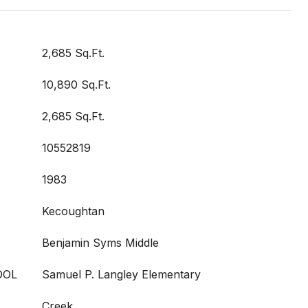
2,685 Sq.Ft.
10,890 Sq.Ft.
2,685 Sq.Ft.
10552819
1983
Kecoughtan
Benjamin Syms Middle
OOL
Samuel P. Langley Elementary
Creek