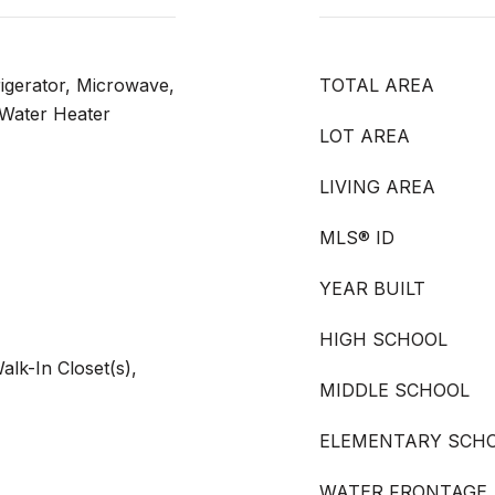
rigerator, Microwave,
TOTAL AREA
 Water Heater
LOT AREA
LIVING AREA
MLS® ID
YEAR BUILT
HIGH SCHOOL
Walk-In Closet(s),
MIDDLE SCHOOL
ELEMENTARY SCH
WATER FRONTAGE