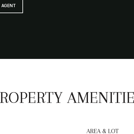
 AGENT
ROPERTY AMENITI
AREA & LOT