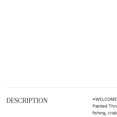
DESCRIPTION
*WELCOME to
Painted Thr
fishing, cra