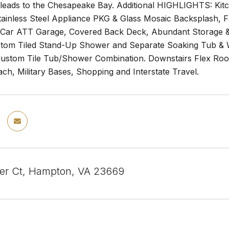
 leads to the Chesapeake Bay. Additional HIGHLIGHTS: Kit
tainless Steel Appliance PKG & Glass Mosaic Backsplash, 
2 Car ATT Garage, Covered Back Deck, Abundant Storage
stom Tiled Stand-Up Shower and Separate Soaking Tub & W
Custom Tile Tub/Shower Combination. Downstairs Flex Roo
h, Military Bases, Shopping and Interstate Travel.
er Ct, Hampton, VA 23669