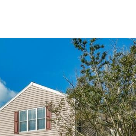
PORTFOLIO
HOME SEARCH