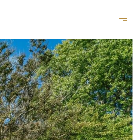
LET'S CONNECT
(757) 828-8035