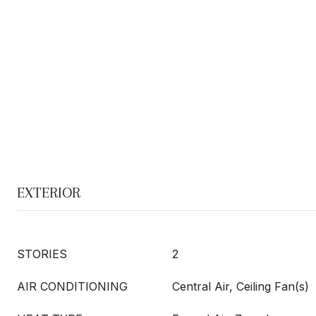
EXTERIOR
STORIES
2
AIR CONDITIONING
Central Air, Ceiling Fan(s)