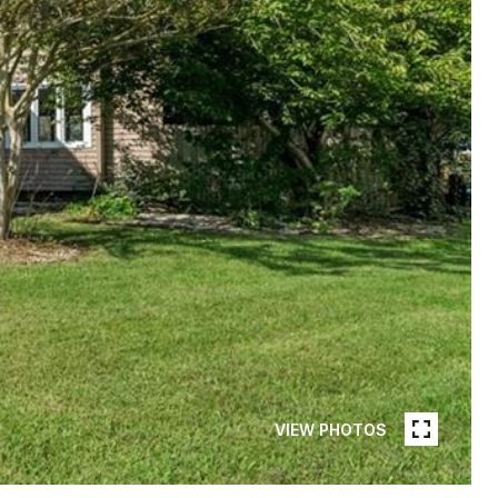
VIEW PHOTOS