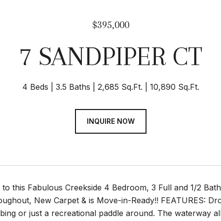
$395,000
7 SANDPIPER CT
4 Beds
3.5 Baths
2,685 Sq.Ft.
10,890 Sq.Ft.
INQUIRE NOW
 this Fabulous Creekside 4 Bedroom, 3 Full and 1/2 Bath 
oughout, New Carpet & is Move-in-Ready!! FEATURES: Dro
bbing or just a recreational paddle around. The waterway al