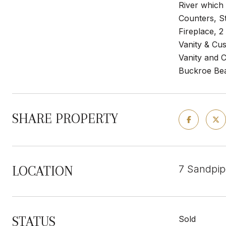
River which
Counters, S
Fireplace, 
Vanity & Cu
Vanity and 
Buckroe Beac
SHARE PROPERTY
7 Sandpip
LOCATION
STATUS
Sold