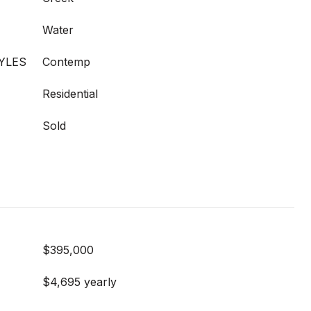
Water
YLES
Contemp
Residential
Sold
$395,000
$4,695 yearly