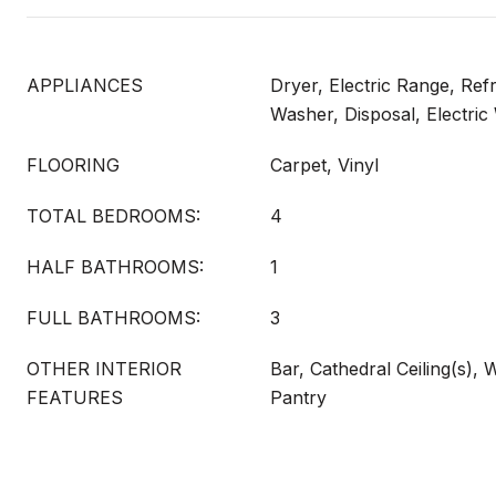
APPLIANCES
Dryer, Electric Range, Ref
Washer, Disposal, Electric
FLOORING
Carpet, Vinyl
TOTAL BEDROOMS:
4
HALF BATHROOMS:
1
FULL BATHROOMS:
3
OTHER INTERIOR
Bar, Cathedral Ceiling(s), 
FEATURES
Pantry