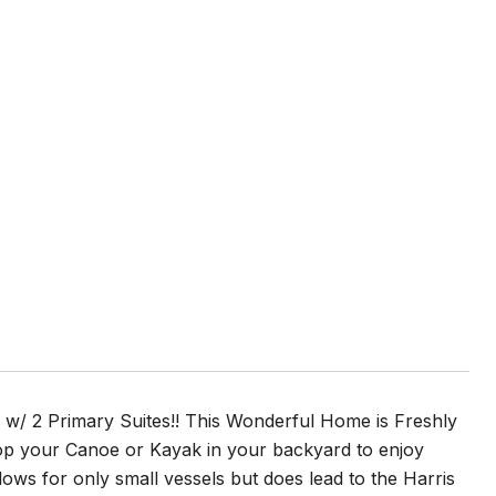
w/ 2 Primary Suites!! This Wonderful Home is Freshly
p your Canoe or Kayak in your backyard to enjoy
lows for only small vessels but does lead to the Harris