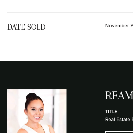
DATE SOLD
November 8
REAM
TITLE
Real Estate 