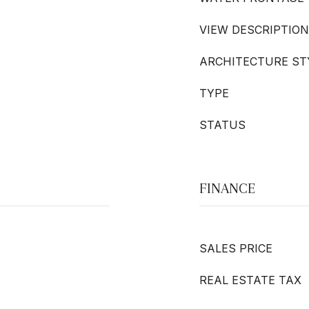
VIEW DESCRIPTION
ARCHITECTURE ST
TYPE
STATUS
FINANCE
SALES PRICE
REAL ESTATE TAX