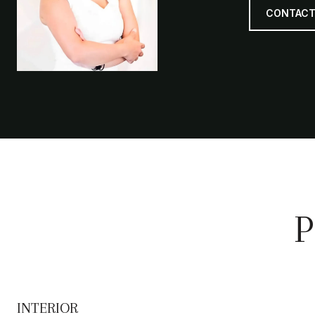
CONTACT
P
INTERIOR