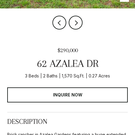
$290,000
62 AZALEA DR
3 Beds
2 Baths
1,570 Sq.Ft.
0.27 Acres
INQUIRE NOW
DESCRIPTION
Brick rancher in Azalea Gardens featuring a huge extended