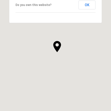
OK
Do you own this website?