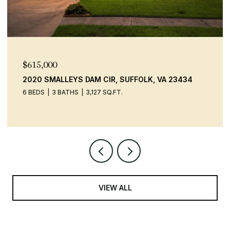
$615,000
2020 SMALLEYS DAM CIR, SUFFOLK, VA 23434
6 BEDS
3 BATHS
3,127 SQ.FT.
VIEW ALL