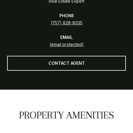
Real Estate Expert
PHONE
(757) 828-8035
EMAIL
[email protected]
CONTACT AGENT
PROPERTY AMENITIES