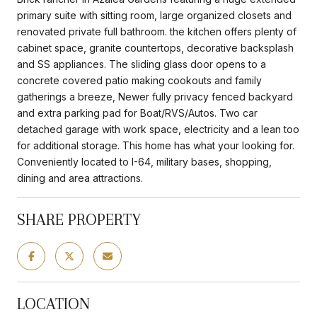
primary suite with sitting room, large organized closets and
renovated private full bathroom. the kitchen offers plenty of
cabinet space, granite countertops, decorative backsplash
and SS appliances. The sliding glass door opens to a
concrete covered patio making cookouts and family
gatherings a breeze, Newer fully privacy fenced backyard
and extra parking pad for Boat/RVS/Autos. Two car
detached garage with work space, electricity and a lean too
for additional storage. This home has what your looking for.
Conveniently located to I-64, military bases, shopping,
dining and area attractions.
SHARE PROPERTY
LOCATION