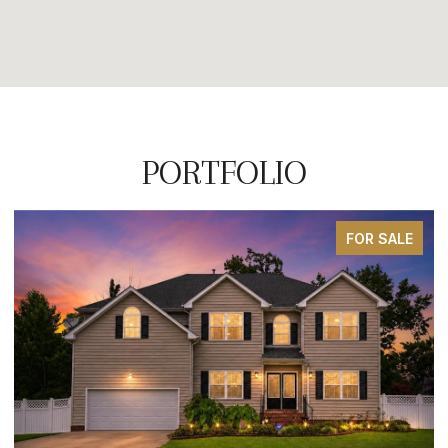
PORTFOLIO
FOR SALE