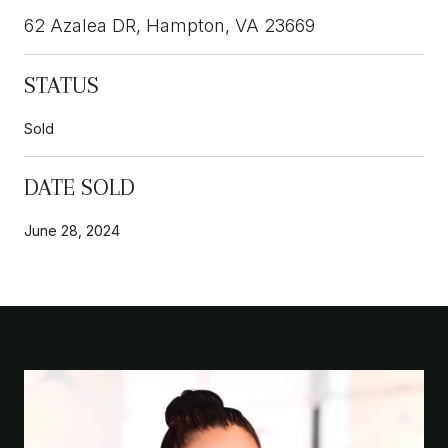
62 Azalea DR, Hampton, VA 23669
STATUS
Sold
DATE SOLD
June 28, 2024