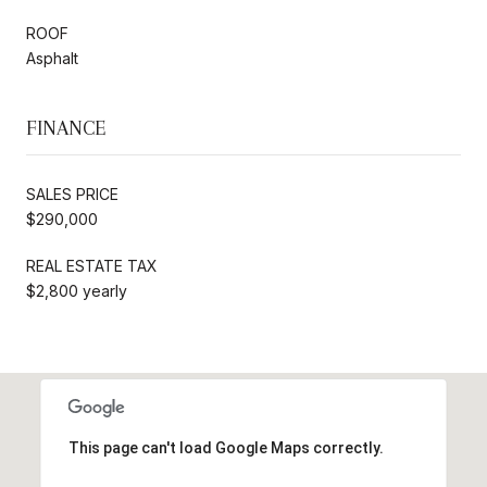
ROOF
Asphalt
FINANCE
SALES PRICE
$290,000
REAL ESTATE TAX
$2,800 yearly
This page can't load Google Maps correctly.