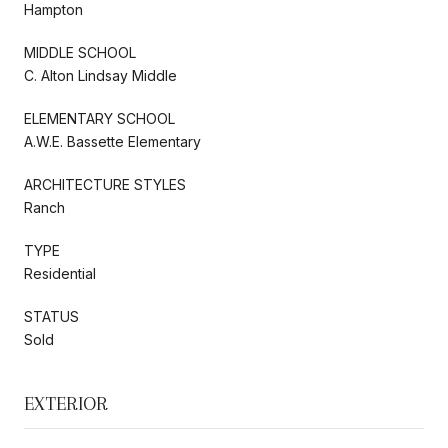
Hampton
MIDDLE SCHOOL
C. Alton Lindsay Middle
ELEMENTARY SCHOOL
A.W.E. Bassette Elementary
ARCHITECTURE STYLES
Ranch
TYPE
Residential
STATUS
Sold
EXTERIOR