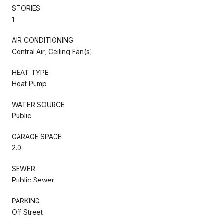
STORIES
1
AIR CONDITIONING
Central Air, Ceiling Fan(s)
HEAT TYPE
Heat Pump
WATER SOURCE
Public
GARAGE SPACE
2.0
SEWER
Public Sewer
PARKING
Off Street