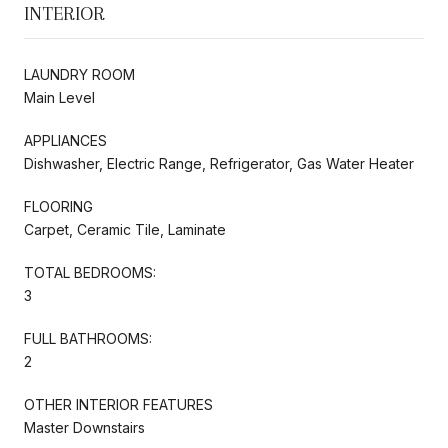
INTERIOR
LAUNDRY ROOM
Main Level
APPLIANCES
Dishwasher, Electric Range, Refrigerator, Gas Water Heater
FLOORING
Carpet, Ceramic Tile, Laminate
TOTAL BEDROOMS:
3
FULL BATHROOMS:
2
OTHER INTERIOR FEATURES
Master Downstairs