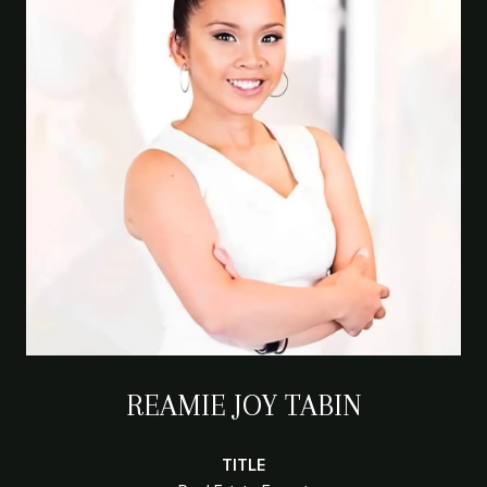
REAMIE JOY TABIN
TITLE