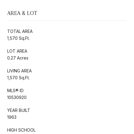
AREA & LOT
TOTAL AREA
1,570 Sq.Ft.
LOT AREA
0.27 Acres
LIVING AREA
1,570 Sq.Ft.
MLS® ID
10530920
YEAR BUILT
1963
HIGH SCHOOL