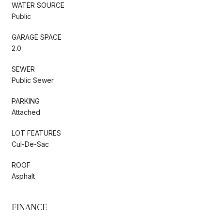
WATER SOURCE
Public
GARAGE SPACE
2.0
SEWER
Public Sewer
PARKING
Attached
LOT FEATURES
Cul-De-Sac
ROOF
Asphalt
FINANCE