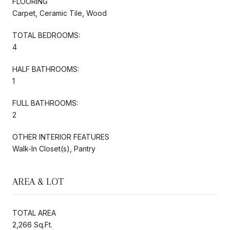
FLOORING
Carpet, Ceramic Tile, Wood
TOTAL BEDROOMS:
4
HALF BATHROOMS:
1
FULL BATHROOMS:
2
OTHER INTERIOR FEATURES
Walk-In Closet(s), Pantry
AREA & LOT
TOTAL AREA
2,266 Sq.Ft.