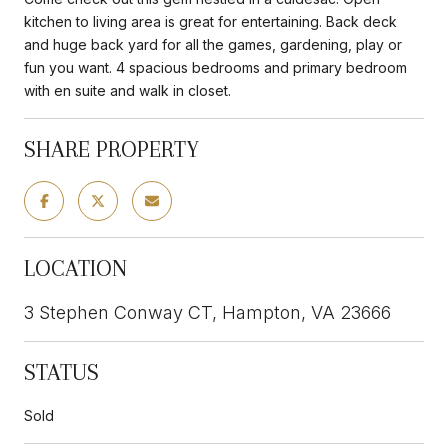
kitchen to living area is great for entertaining. Back deck
and huge back yard for all the games, gardening, play or
fun you want. 4 spacious bedrooms and primary bedroom
with en suite and walk in closet.
SHARE PROPERTY
LOCATION
3 Stephen Conway CT, Hampton, VA 23666
STATUS
Sold