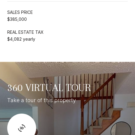
SALES PRICE
$385,000
REAL ESTATE TAX
$4,082 yearly
360 VIRTUAL TOUR
Take a tour of this property