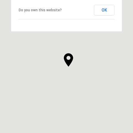
OK
Do you own this website?