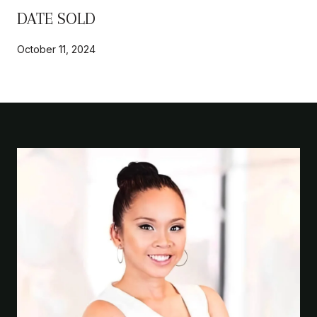
DATE SOLD
October 11, 2024