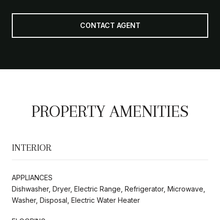
CONTACT AGENT
PROPERTY AMENITIES
INTERIOR
APPLIANCES
Dishwasher, Dryer, Electric Range, Refrigerator, Microwave,
Washer, Disposal, Electric Water Heater