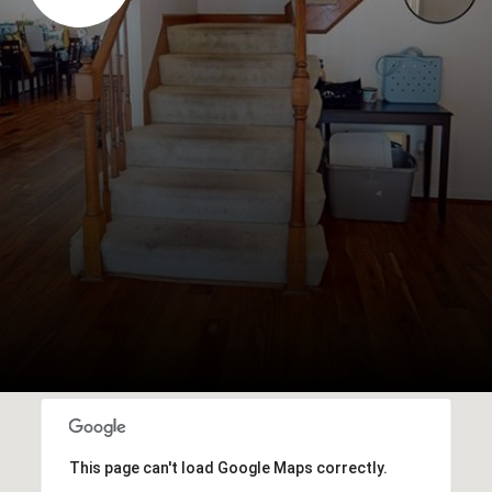
This page can't load Google Maps correctly.