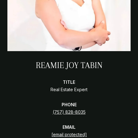
REAMIE JOY TABIN
TITLE
Real Estate Expert
PHONE
(757) 828-8035
EMAIL
[email protected]