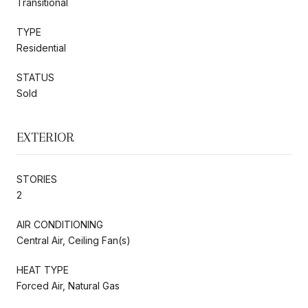
Transitional
TYPE
Residential
STATUS
Sold
EXTERIOR
STORIES
2
AIR CONDITIONING
Central Air, Ceiling Fan(s)
HEAT TYPE
Forced Air, Natural Gas