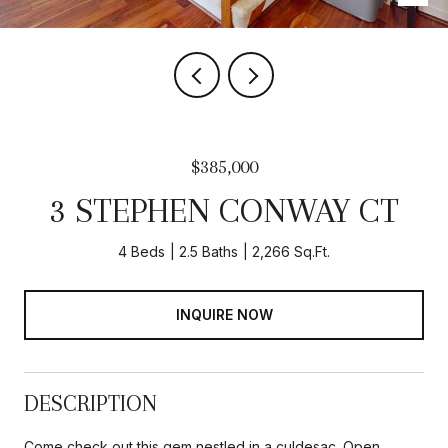
$385,000
3 STEPHEN CONWAY CT
4 Beds
2.5 Baths
2,266 Sq.Ft.
INQUIRE NOW
DESCRIPTION
Come check out this gem nestled in a culdesac. Open