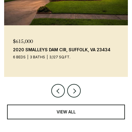
$600,000
9520 14TH BAY ST, NORFOLK, VA 23518
4 BEDS
2 BATHS
2,306 SQ.FT.
VIEW ALL