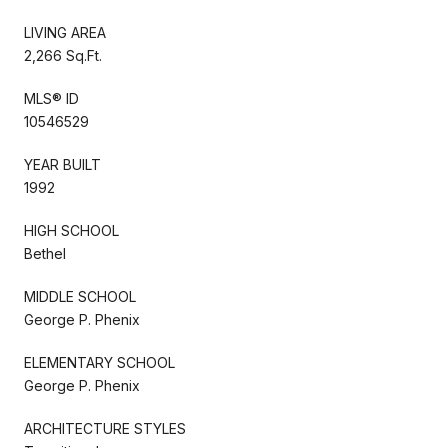
LIVING AREA
2,266 Sq.Ft.
MLS® ID
10546529
YEAR BUILT
1992
HIGH SCHOOL
Bethel
MIDDLE SCHOOL
George P. Phenix
ELEMENTARY SCHOOL
George P. Phenix
ARCHITECTURE STYLES