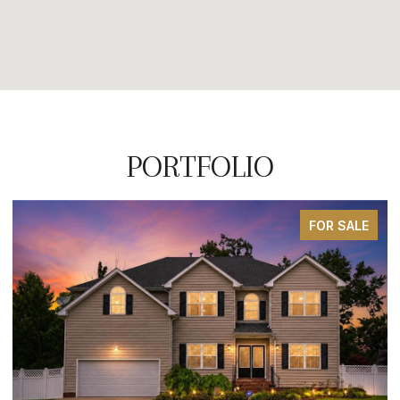
PORTFOLIO
SOLD