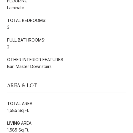
FLOORING
Laminate
TOTAL BEDROOMS:
3
FULL BATHROOMS:
2
OTHER INTERIOR FEATURES
Bar, Master Downstairs
AREA & LOT
TOTAL AREA
1,585 Sq.Ft.
LIVING AREA
1,585 Sq.Ft.