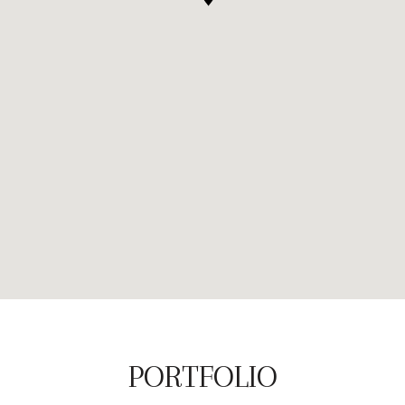
PORTFOLIO