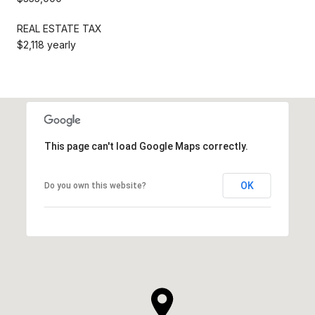
REAL ESTATE TAX
$2,118 yearly
This page can't load Google Maps correctly.
OK
Do you own this website?