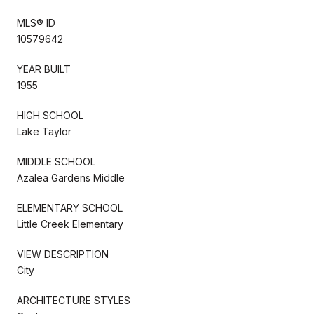
MLS® ID
10579642
YEAR BUILT
1955
HIGH SCHOOL
Lake Taylor
MIDDLE SCHOOL
Azalea Gardens Middle
ELEMENTARY SCHOOL
Little Creek Elementary
VIEW DESCRIPTION
City
ARCHITECTURE STYLES