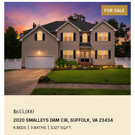
FOR SALE
$600,000
 CIR, SUFFOLK, VA 23434
9520 14TH BAY ST, NOR
27 SQ.FT.
4 BEDS
2 BATHS
2,306 S