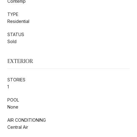
Contemp
TYPE
Residential
STATUS
Sold
EXTERIOR
STORIES
1
POOL
None
AIR CONDITIONING
Central Air