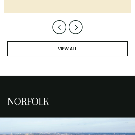
VIEW ALL
NORFOLK