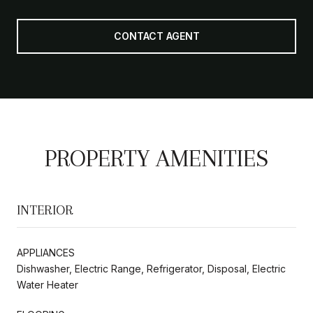
CONTACT AGENT
PROPERTY AMENITIES
INTERIOR
APPLIANCES
Dishwasher, Electric Range, Refrigerator, Disposal, Electric
Water Heater