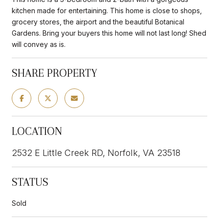
kitchen made for entertaining. This home is close to shops,
grocery stores, the airport and the beautiful Botanical
Gardens. Bring your buyers this home will not last long! Shed
will convey as is.
SHARE PROPERTY
LOCATION
2532 E Little Creek RD, Norfolk, VA 23518
STATUS
Sold