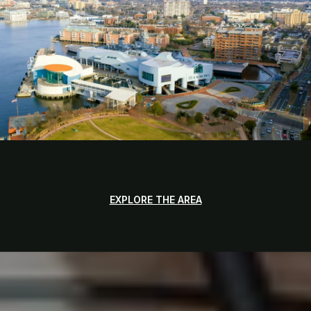
EXPLORE THE AREA