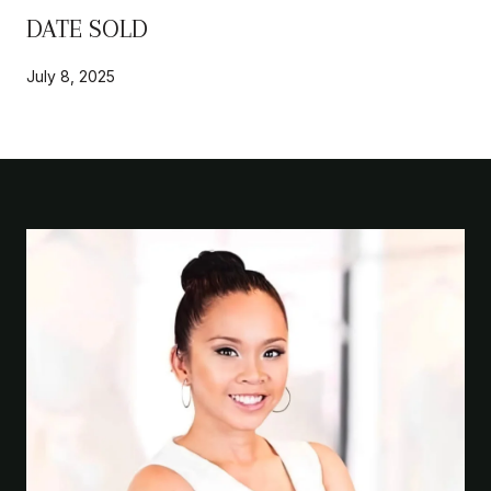
DATE SOLD
July 8, 2025