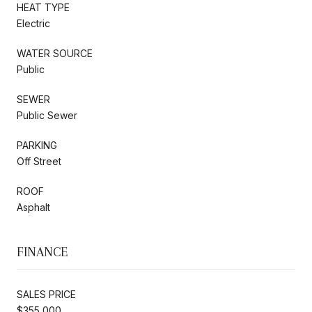
HEAT TYPE
Electric
WATER SOURCE
Public
SEWER
Public Sewer
PARKING
Off Street
ROOF
Asphalt
FINANCE
SALES PRICE
$355,000