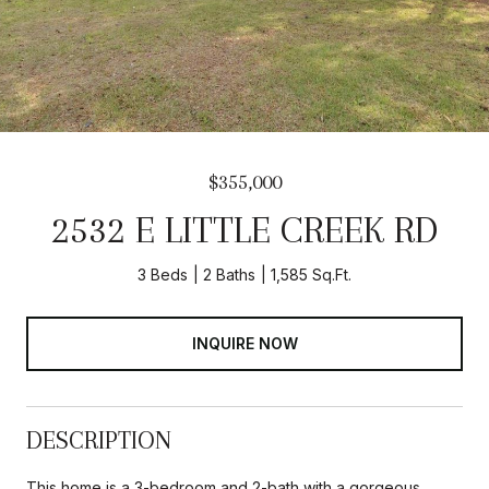
$355,000
2532 E LITTLE CREEK RD
3 Beds
2 Baths
1,585 Sq.Ft.
INQUIRE NOW
DESCRIPTION
This home is a 3-bedroom and 2-bath with a gorgeous