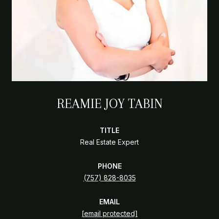
REAMIE JOY TABIN
TITLE
Real Estate Expert
PHONE
(757) 828-8035
EMAIL
[email protected]