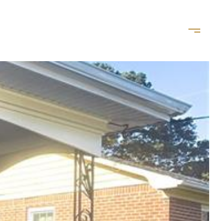
LET'S CONNECT
(757) 828-8035