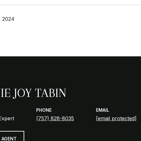
, 2024
IE JOY TABIN
PHONE
EMAIL
Expert
(757) 828-8035
[email protected]
 AGENT