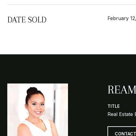
DATE SOLD
February 12
REAM
TITLE
Real Estate 
CONTACT