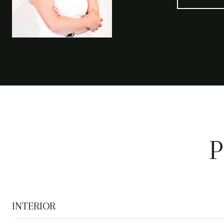
P
INTERIOR