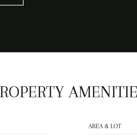
ROPERTY AMENITI
AREA & LOT