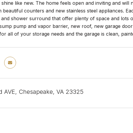
o shine like new. The home feels open and inviting and will
h beautiful counters and new stainless steel appliances. Ea
 and shower surround that offer plenty of space and lots
ump pump and vapor barrier, new roof, new garage door
or all of your storage needs and the garage is clean, paint
d AVE, Chesapeake, VA 23325