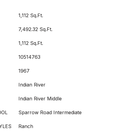
1,112 Sq.Ft.
7,492.32 Sq.Ft.
1,112 Sq.Ft.
10514763
1967
Indian River
Indian River Middle
OOL
Sparrow Road Intermediate
YLES
Ranch