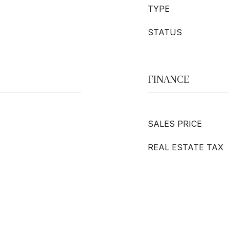
TYPE
STATUS
FINANCE
SALES PRICE
REAL ESTATE TAX