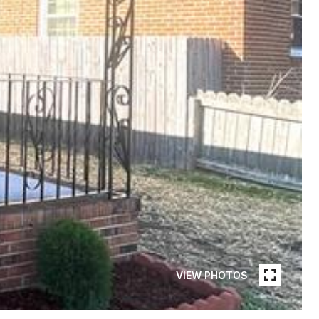
VIEW PHOTOS