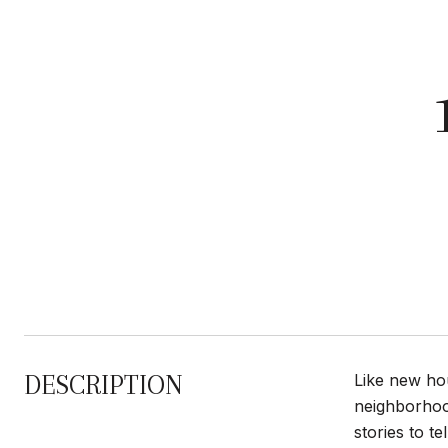
DESCRIPTION
Like new hou
neighborhood
stories to 