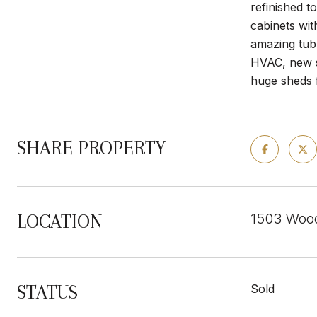
refinished t
cabinets wit
amazing tub
HVAC, new s
huge sheds f
SHARE PROPERTY
1503 Woo
LOCATION
STATUS
Sold