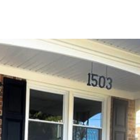
PORTFOLIO
HOME SEARCH