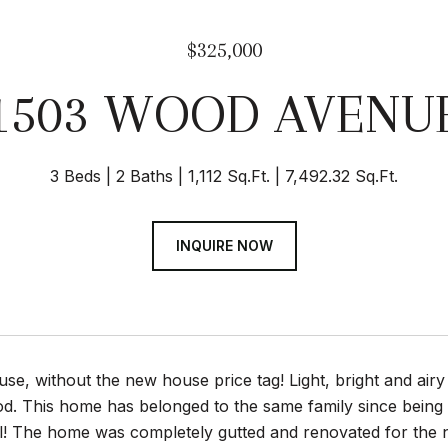
$325,000
1503 WOOD AVENU
3 Beds
2 Baths
1,112 Sq.Ft.
7,492.32 Sq.Ft.
INQUIRE NOW
se, without the new house price tag! Light, bright and airy
. This home has belonged to the same family since being bui
tell! The home was completely gutted and renovated for th