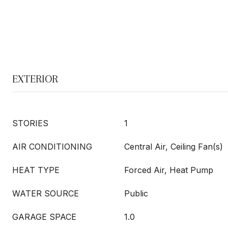
EXTERIOR
STORIES
1
AIR CONDITIONING
Central Air, Ceiling Fan(s)
HEAT TYPE
Forced Air, Heat Pump
WATER SOURCE
Public
GARAGE SPACE
1.0