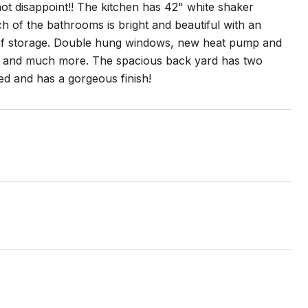
 not disappoint!! The kitchen has 42" white shaker
ch of the bathrooms is bright and beautiful with an
 of storage. Double hung windows, new heat pump and
 and much more. The spacious back yard has two
ed and has a gorgeous finish!