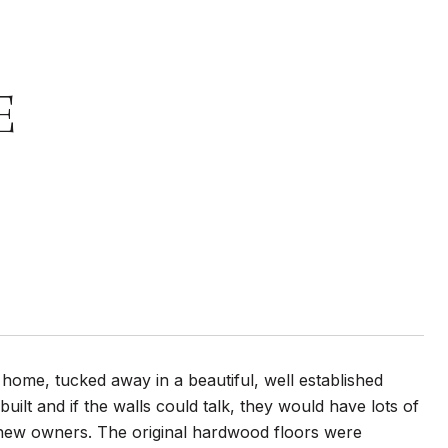
E
 home, tucked away in a beautiful, well established
lt and if the walls could talk, they would have lots of
e new owners. The original hardwood floors were