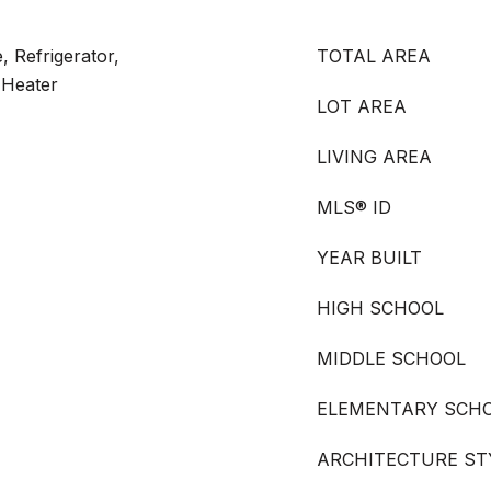
, Refrigerator,
TOTAL AREA
 Heater
LOT AREA
LIVING AREA
MLS® ID
YEAR BUILT
HIGH SCHOOL
MIDDLE SCHOOL
ELEMENTARY SCH
ARCHITECTURE ST