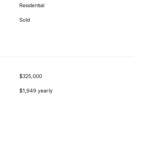
Residential
Sold
$325,000
$1,949 yearly