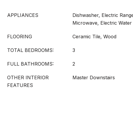
APPLIANCES
Dishwasher, Electric Range
Microwave, Electric Water
FLOORING
Ceramic Tile, Wood
TOTAL BEDROOMS:
3
FULL BATHROOMS:
2
OTHER INTERIOR
Master Downstairs
FEATURES