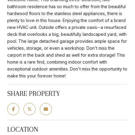
bathroom residence has so much to offer from the beautiful
hardwood floors to the stainless steel appliances, there is
plenty to love in this house. Enjoying the comfort of a brand
new HVAC unit. Outside offers a private oasis--a resurfaced
deck that overlooks a big, beautifully landscaped yard, with
pool. The large detached garage provides ample space for
vehicles, storage, or even a workshop. Don't miss the
carport in the back and shed as well for extra storage! This
home is a rare find, combining indoor comfort with
exceptional outdoor amenities. Don't miss the opportunity to
make this your forever home!
SHARE PROPERTY
LOCATION