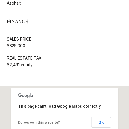
Asphalt
FINANCE
SALES PRICE
$325,000
REAL ESTATE TAX
$2,491 yearly
This page can't load Google Maps correctly.
OK
Do you own this website?