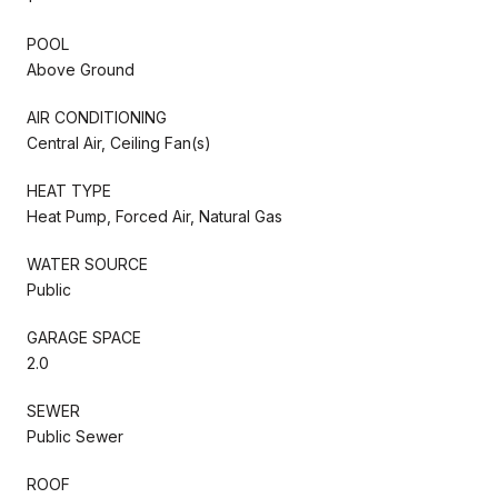
POOL
Above Ground
AIR CONDITIONING
Central Air, Ceiling Fan(s)
HEAT TYPE
Heat Pump, Forced Air, Natural Gas
WATER SOURCE
Public
GARAGE SPACE
2.0
SEWER
Public Sewer
ROOF