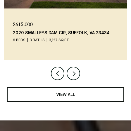
$615,000
2020 SMALLEYS DAM CIR, SUFFOLK, VA 23434
6 BEDS
3 BATHS
3,127 SQ.FT.
VIEW ALL