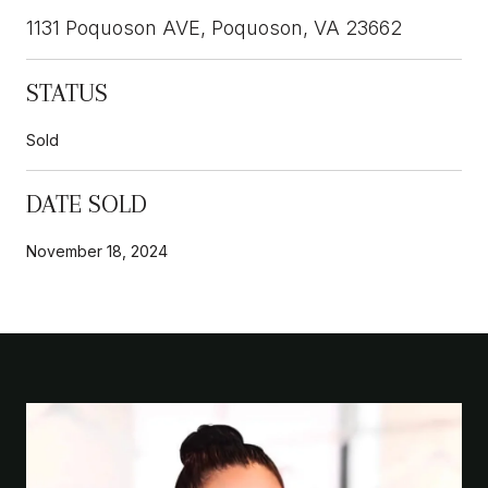
1131 Poquoson AVE, Poquoson, VA 23662
STATUS
Sold
DATE SOLD
November 18, 2024