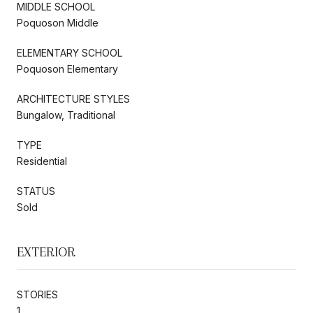
MIDDLE SCHOOL
Poquoson Middle
ELEMENTARY SCHOOL
Poquoson Elementary
ARCHITECTURE STYLES
Bungalow, Traditional
TYPE
Residential
STATUS
Sold
EXTERIOR
STORIES
1