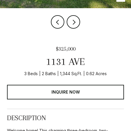
$325,000
1131 AVE
3 Beds
2 Baths
1,344 Sq.Ft.
0.62 Acres
INQUIRE NOW
DESCRIPTION
Welcome home! This charming three-bedroom, two-