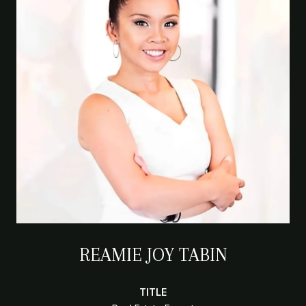
REAMIE JOY TABIN
TITLE