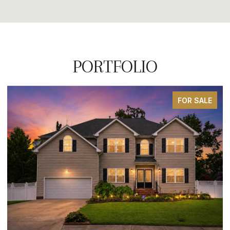
PORTFOLIO
FOR SALE