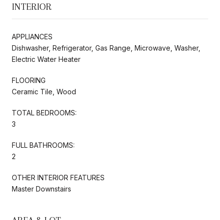
INTERIOR
APPLIANCES
Dishwasher, Refrigerator, Gas Range, Microwave, Washer,
Electric Water Heater
FLOORING
Ceramic Tile, Wood
TOTAL BEDROOMS:
3
FULL BATHROOMS:
2
OTHER INTERIOR FEATURES
Master Downstairs