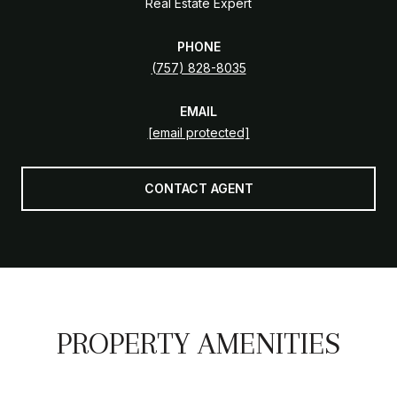
Real Estate Expert
PHONE
(757) 828-8035
EMAIL
[email protected]
CONTACT AGENT
PROPERTY AMENITIES