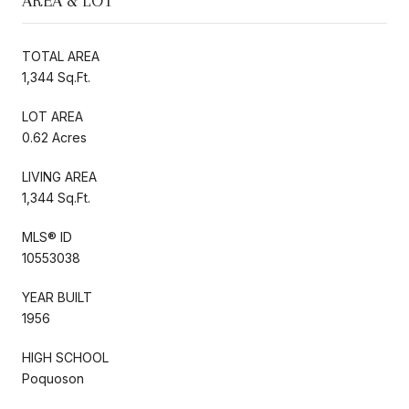
AREA & LOT
TOTAL AREA
1,344 Sq.Ft.
LOT AREA
0.62 Acres
LIVING AREA
1,344 Sq.Ft.
MLS® ID
10553038
YEAR BUILT
1956
HIGH SCHOOL
Poquoson