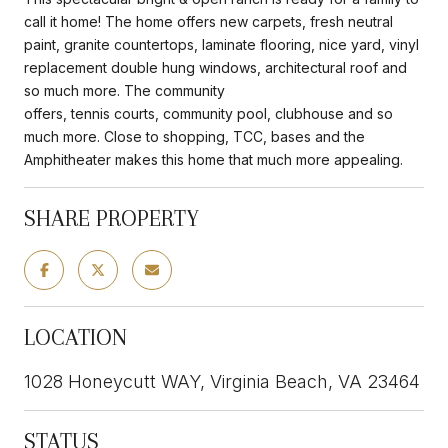
call it home! The home offers new carpets, fresh neutral
paint, granite countertops, laminate flooring, nice yard, vinyl
replacement double hung windows, architectural roof and
so much more. The community
offers, tennis courts, community pool, clubhouse and so
much more. Close to shopping, TCC, bases and the
Amphitheater makes this home that much more appealing.
SHARE PROPERTY
LOCATION
1028 Honeycutt WAY, Virginia Beach, VA 23464
STATUS