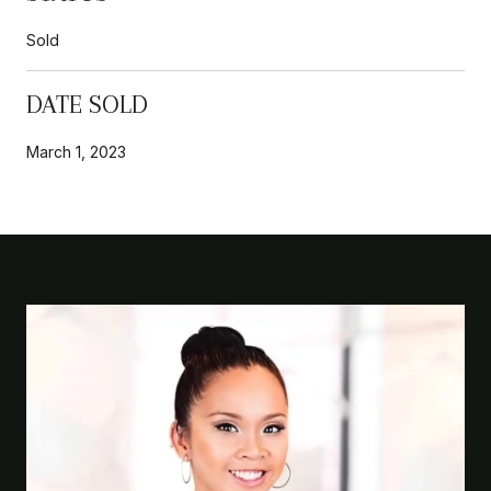
Sold
DATE SOLD
March 1, 2023