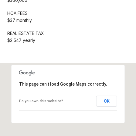
$360,000
HOA FEES
$37 monthly
REAL ESTATE TAX
$2,547 yearly
This page can't load Google Maps correctly.
OK
Do you own this website?