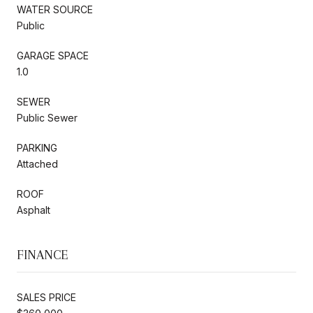
WATER SOURCE
Public
GARAGE SPACE
1.0
SEWER
Public Sewer
PARKING
Attached
ROOF
Asphalt
FINANCE
SALES PRICE