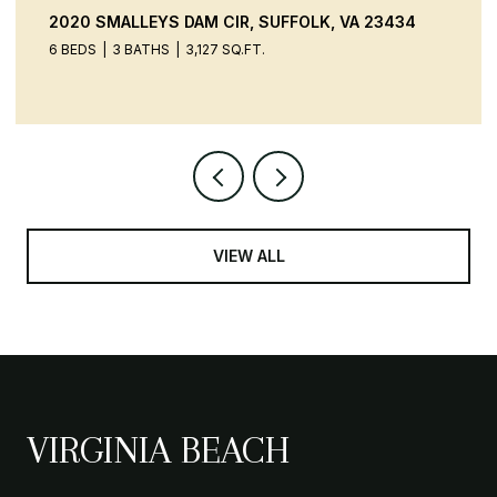
20 SMALLEYS DAM CIR, SUFFOLK, VA 23434
9520 
BEDS
3 BATHS
3,127 SQ.FT.
4 BEDS
VIEW ALL
VIRGINIA BEACH