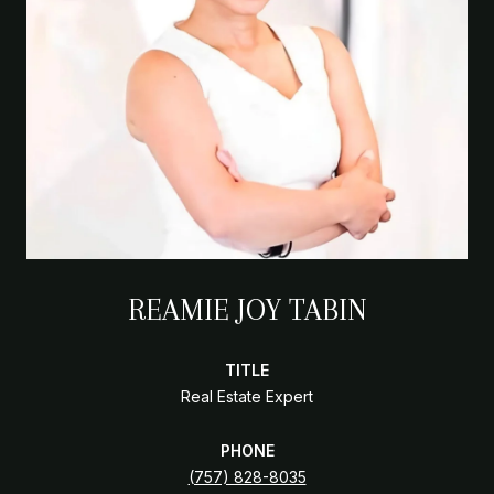
REAMIE JOY TABIN
TITLE
Real Estate Expert
PHONE
(757) 828-8035