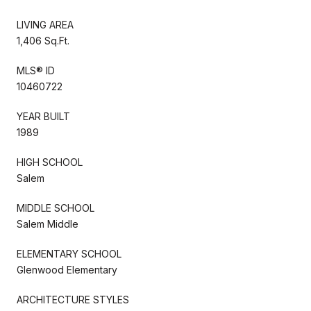
LIVING AREA
1,406 Sq.Ft.
MLS® ID
10460722
YEAR BUILT
1989
HIGH SCHOOL
Salem
MIDDLE SCHOOL
Salem Middle
ELEMENTARY SCHOOL
Glenwood Elementary
ARCHITECTURE STYLES