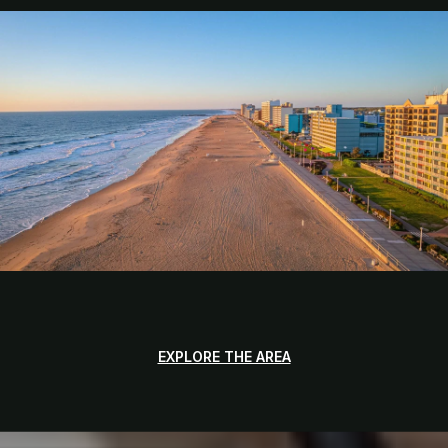
EXPLORE THE AREA