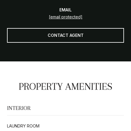
EMAIL
[email protected]
CONTACT AGENT
PROPERTY AMENITIES
INTERIOR
LAUNDRY ROOM