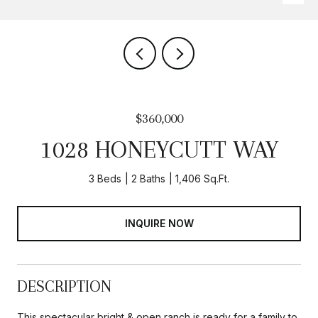
$360,000
1028 HONEYCUTT WAY
3 Beds
2 Baths
1,406 Sq.Ft.
INQUIRE NOW
DESCRIPTION
This spectacular bright & open ranch is ready for a family to