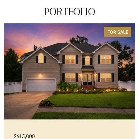
PORTFOLIO
FOR SALE
15,000
$600,