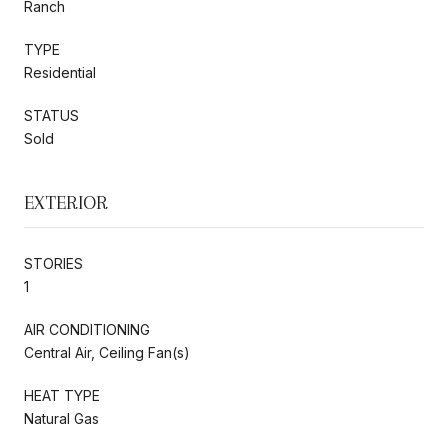
Ranch
TYPE
Residential
STATUS
Sold
EXTERIOR
STORIES
1
AIR CONDITIONING
Central Air, Ceiling Fan(s)
HEAT TYPE
Natural Gas