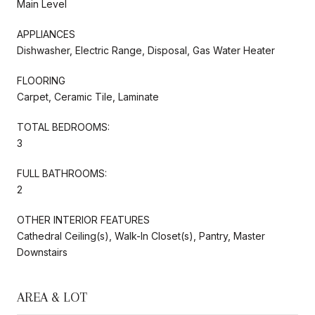
Main Level
APPLIANCES
Dishwasher, Electric Range, Disposal, Gas Water Heater
FLOORING
Carpet, Ceramic Tile, Laminate
TOTAL BEDROOMS:
3
FULL BATHROOMS:
2
OTHER INTERIOR FEATURES
Cathedral Ceiling(s), Walk-In Closet(s), Pantry, Master
Downstairs
AREA & LOT