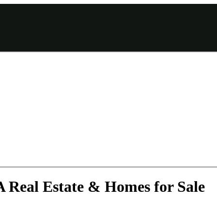
A Real Estate & Homes for Sale