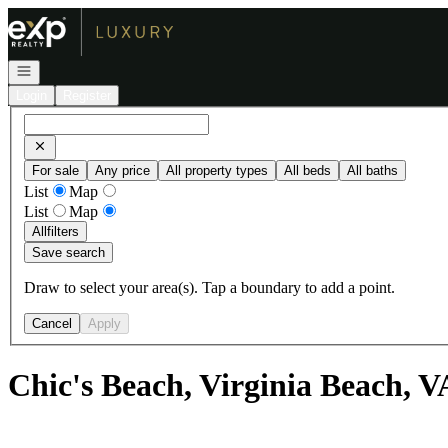
Go to: Homepage
Open navigation
Login
Register
For sale
Any price
All property types
All beds
All baths
List
Map
List
Map
All
filters
Save search
Draw to select your area(s). Tap a boundary to add a point.
Cancel
Apply
Chic's Beach, Virginia Beach, V