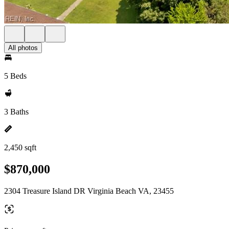
All photos
5 Beds
3 Baths
2,450 sqft
$870,000
2304 Treasure Island DR Virginia Beach VA, 23455