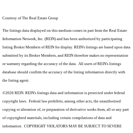
Courtesy of The Real Estate Group
The listings data displayed on this medium comes in part from the Real Estate
Information Network, Inc. (REIN) and has been authorized by participating
listing Broker Members of REIN for display. REIN's listings are based upon data
submitted by its Broker Members, and REIN therefore makes no representation
or warranty regarding the accuracy of the data. All users of REIN's listings
database should confirm the accuracy of the listing information directly with
the listing agent.
©2026 REIN. REIN's listings data and information is protected under federal
copyright laws. Federal law prohibits, among other acts, the unauthorized
copying or alteration of, or preparation of derivative works from, all or any part
of copyrighted materials, including certain compilations of data and
information. COPYRIGHT VIOLATORS MAY BE SUBJECT TO SEVERE