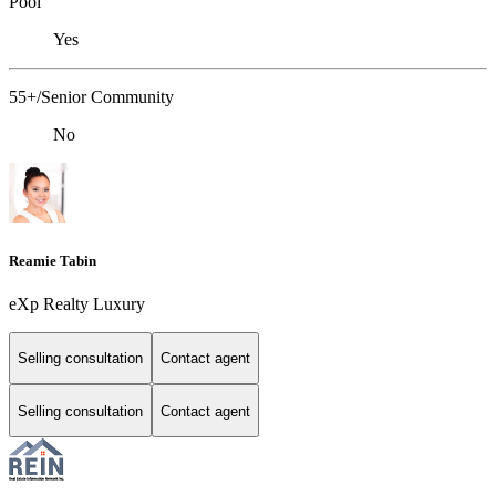
Pool
Yes
55+/Senior Community
No
Reamie Tabin
eXp Realty Luxury
Selling consultation
Contact agent
Selling consultation
Contact agent