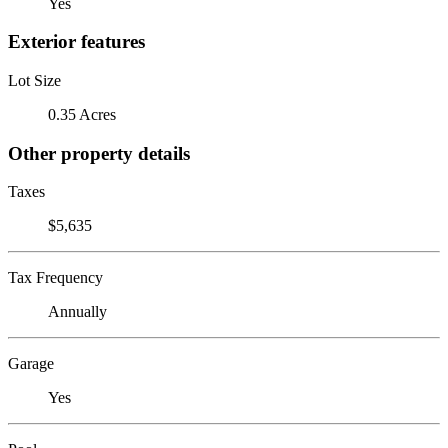
Yes
Exterior features
Lot Size
0.35 Acres
Other property details
Taxes
$5,635
Tax Frequency
Annually
Garage
Yes