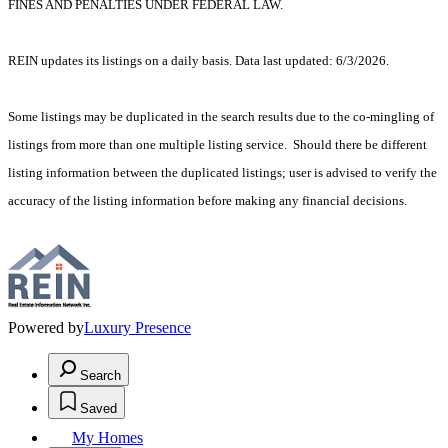
FINES AND PENALTIES UNDER FEDERAL LAW.
REIN updates its listings on a daily basis. Data last updated: 6/3/2026.
Some listings may be duplicated in the search results due to the co-mingling of
listings from more than one multiple listing service. Should there be different
listing information between the duplicated listings; user is advised to verify the
accuracy of the listing information before making any financial decisions.
Powered by
Luxury Presence
Search
Saved
My Homes