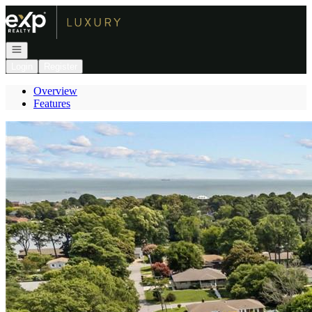
Go to: Homepage
Open navigation
Login
Register
Overview
Features