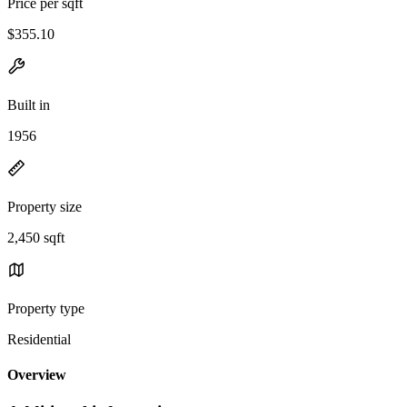
Price per sqft
$355.10
Built in
1956
Property size
2,450 sqft
Property type
Residential
Overview