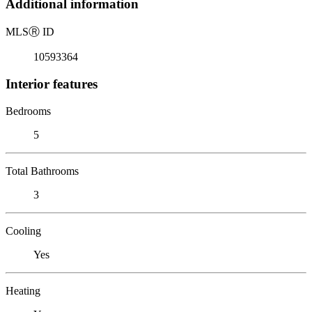
Additional information
MLS
Ⓡ
ID
10593364
Interior features
Bedrooms
5
Total Bathrooms
3
Cooling
Yes
Heating