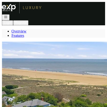
Go to: Homepage
Open navigation
Login
Register
Overview
Features