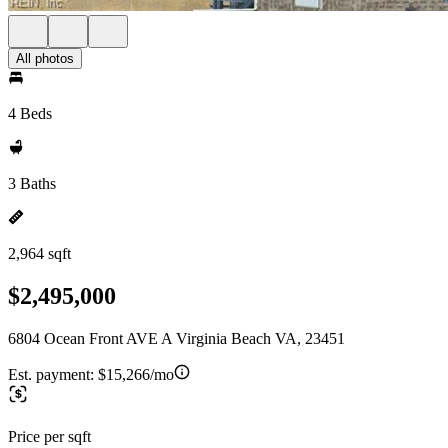
All photos
4 Beds
3 Baths
2,964 sqft
$2,495,000
6804 Ocean Front AVE A Virginia Beach VA, 23451
Est. payment:
$15,266/mo
Price per sqft