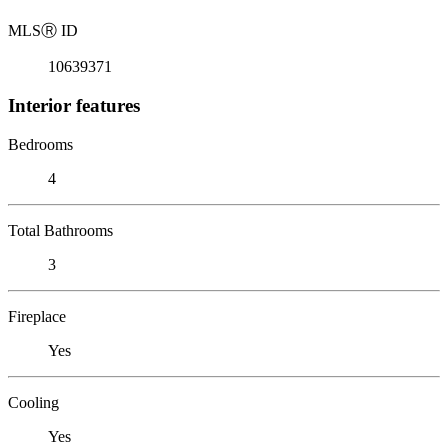
MLS
Ⓡ
ID
10639371
Interior features
Bedrooms
4
Total Bathrooms
3
Fireplace
Yes
Cooling
Yes