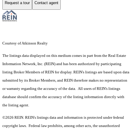
Request a tour
Contact agent
Courtesy of Atkinson Realty
The listings data displayed on this medium comes in part from the Real Estate
Information Network, Inc. (REIN) and has been authorized by participating
listing Broker Members of REIN for display. REIN's listings are based upon data
submitted by its Broker Members, and REIN therefore makes no representation
or warranty regarding the accuracy of the data. All users of REIN's listings
database should confirm the accuracy of the listing information directly with
the listing agent.
©2026 REIN. REIN's listings data and information is protected under federal
copyright laws. Federal law prohibits, among other acts, the unauthorized