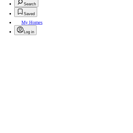
Search
Saved
My Homes
Log in