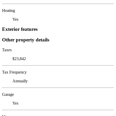
Heating
Yes
Exterior features
Other property details
Taxes
$23,842
Tax Frequency
Annually
Garage
Yes