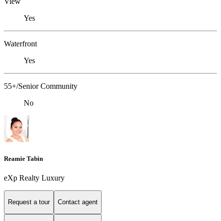
View
Yes
Waterfront
Yes
55+/Senior Community
No
Reamie Tabin
eXp Realty Luxury
Request a tour
Contact agent