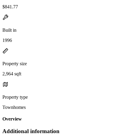
$841.77
Built in
1996
Property size
2,964 sqft
Property type
Townhomes
Overview
Additional information