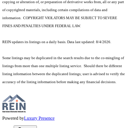
copying or alteration of, or preparation of derivative works from, all or any part
of copyrighted materials, including certain compilations of data and
information. COPYRIGHT VIOLATORS MAY BE SUBJECT TO SEVERE
FINES AND PENALTIES UNDER FEDERAL LAW.
REIN updates its listings on a daily basis. Data last updated: 8/4/2026.
Some listings may be duplicated in the search results due to the co-mingling of
listings from more than one multiple listing service. Should there be different
listing information between the duplicated listings; user is advised to verify the
accuracy of the listing information before making any financial decisions.
Powered by
Luxury Presence