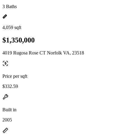
3 Baths
4,059 sqft
$1,350,000
4019 Rugosa Rose CT Norfolk VA, 23518
Price per sqft
$332.59
Built in
2005