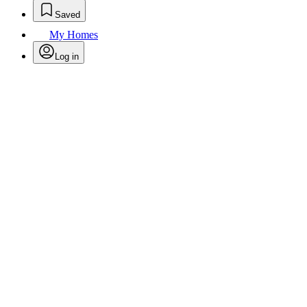
Saved
My Homes
Log in