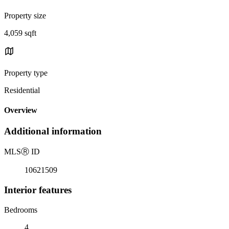
Property size
4,059 sqft
Property type
Residential
Overview
Additional information
MLS
Ⓡ
ID
10621509
Interior features
Bedrooms
4