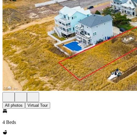
All photos
Virtual Tour
4 Beds