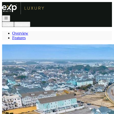
Go to: Homepage
Open navigation
Login
Register
Overview
Features