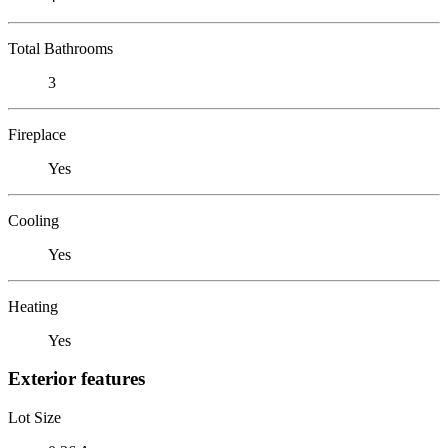
Total Bathrooms
3
Fireplace
Yes
Cooling
Yes
Heating
Yes
Exterior features
Lot Size