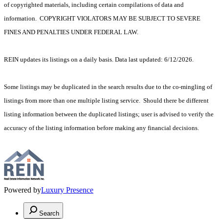
of copyrighted materials, including certain compilations of data and
information. COPYRIGHT VIOLATORS MAY BE SUBJECT TO SEVERE
FINES AND PENALTIES UNDER FEDERAL LAW.
REIN updates its listings on a daily basis. Data last updated: 6/12/2026.
Some listings may be duplicated in the search results due to the co-mingling of
listings from more than one multiple listing service. Should there be different
listing information between the duplicated listings; user is advised to verify the
accuracy of the listing information before making any financial decisions.
Powered by
Luxury Presence
Search