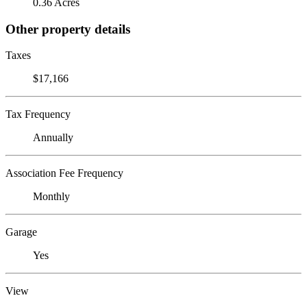
0.36 Acres
Other property details
Taxes
$17,166
Tax Frequency
Annually
Association Fee Frequency
Monthly
Garage
Yes
View