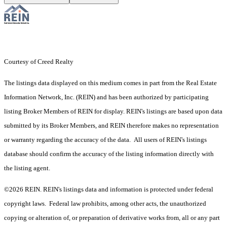
Courtesy of Creed Realty
The listings data displayed on this medium comes in part from the Real Estate
Information Network, Inc. (REIN) and has been authorized by participating
listing Broker Members of REIN for display. REIN's listings are based upon data
submitted by its Broker Members, and REIN therefore makes no representation
or warranty regarding the accuracy of the data. All users of REIN's listings
database should confirm the accuracy of the listing information directly with
the listing agent.
©2026 REIN. REIN's listings data and information is protected under federal
copyright laws. Federal law prohibits, among other acts, the unauthorized
copying or alteration of, or preparation of derivative works from, all or any part