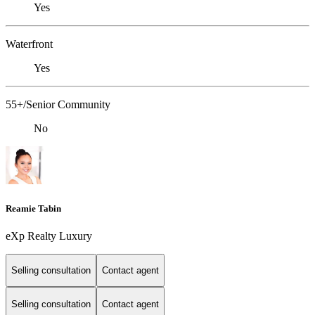
Yes
Waterfront
Yes
55+/Senior Community
No
Reamie Tabin
eXp Realty Luxury
Selling consultation
Contact agent
Selling consultation
Contact agent