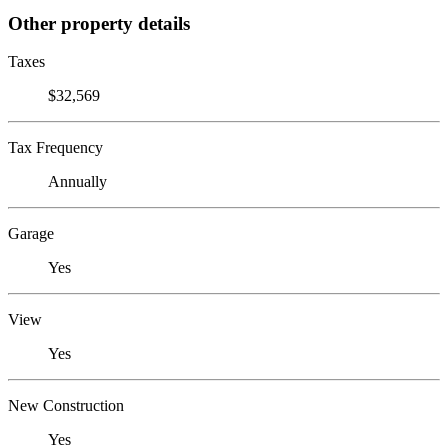
Other property details
Taxes
$32,569
Tax Frequency
Annually
Garage
Yes
View
Yes
New Construction
Yes