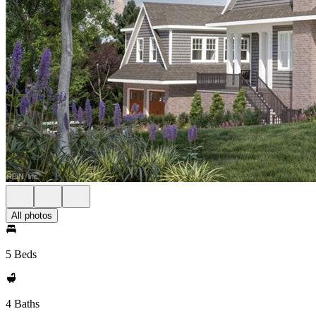
All photos
5 Beds
4 Baths