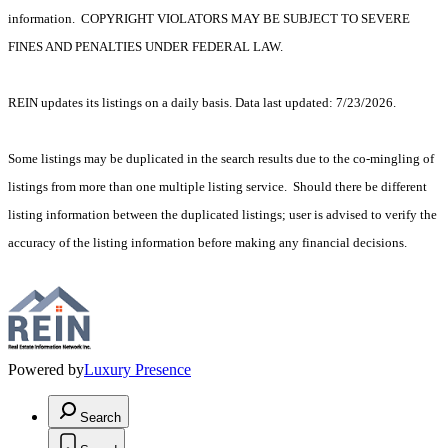
information. COPYRIGHT VIOLATORS MAY BE SUBJECT TO SEVERE
FINES AND PENALTIES UNDER FEDERAL LAW.
REIN updates its listings on a daily basis. Data last updated: 7/23/2026.
Some listings may be duplicated in the search results due to the co-mingling of
listings from more than one multiple listing service. Should there be different
listing information between the duplicated listings; user is advised to verify the
accuracy of the listing information before making any financial decisions.
Powered by
Luxury Presence
Search