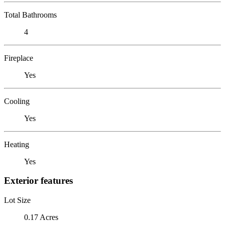
Total Bathrooms
4
Fireplace
Yes
Cooling
Yes
Heating
Yes
Exterior features
Lot Size
0.17 Acres