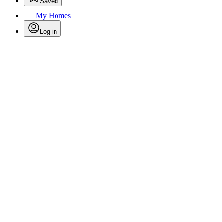
Saved
My Homes
Log in