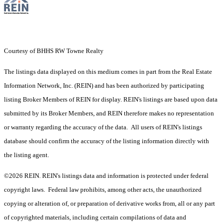
Courtesy of BHHS RW Towne Realty
The listings data displayed on this medium comes in part from the Real Estate
Information Network, Inc. (REIN) and has been authorized by participating
listing Broker Members of REIN for display. REIN's listings are based upon data
submitted by its Broker Members, and REIN therefore makes no representation
or warranty regarding the accuracy of the data. All users of REIN's listings
database should confirm the accuracy of the listing information directly with
the listing agent.
©2026 REIN. REIN's listings data and information is protected under federal
copyright laws. Federal law prohibits, among other acts, the unauthorized
copying or alteration of, or preparation of derivative works from, all or any part
of copyrighted materials, including certain compilations of data and