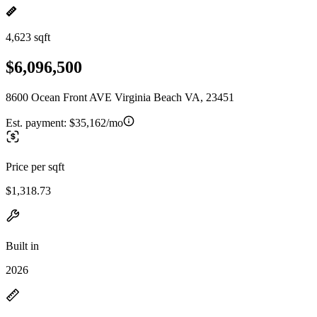
4,623 sqft
$6,096,500
8600 Ocean Front AVE Virginia Beach VA, 23451
Est. payment:
$35,162/mo
Price per sqft
$1,318.73
Built in
2026