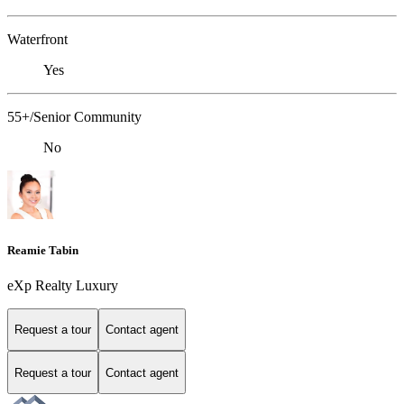
Waterfront
Yes
55+/Senior Community
No
Reamie Tabin
eXp Realty Luxury
Request a tour
Contact agent
Request a tour
Contact agent