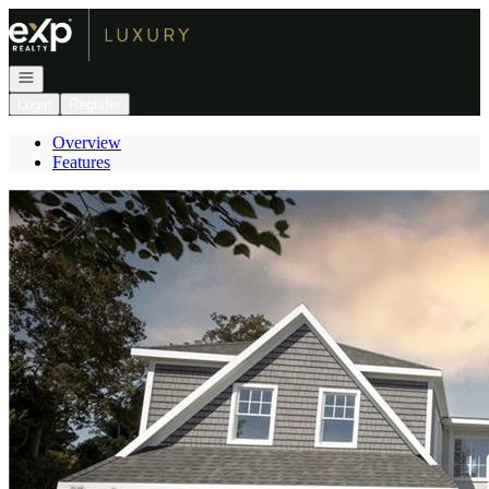
Go to: Homepage
Open navigation
Login
Register
Overview
Features