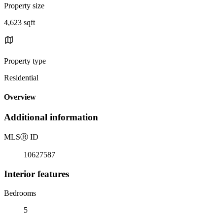
Property size
4,623 sqft
Property type
Residential
Overview
Additional information
MLS
Ⓡ
ID
10627587
Interior features
Bedrooms
5