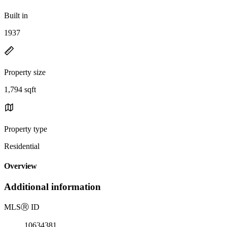
Built in
1937
Property size
1,794 sqft
Property type
Residential
Overview
Additional information
MLS
Ⓡ
ID
10634381