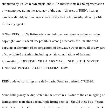
submitted by its Broker Members, and REIN therefore makes no representation
or warranty regarding the accuracy of the data. All users of REIN's listings
database should confirm the accuracy of the listing information directly with
the listing agent.
©2026 REIN. REIN's listings data and information is protected under federal
copyright laws. Federal law prohibits, among other acts, the unauthorized
copying or alteration of, or preparation of derivative works from, all or any part
of copyrighted materials, including certain compilations of data and
information. COPYRIGHT VIOLATORS MAY BE SUBJECT TO SEVERE
FINES AND PENALTIES UNDER FEDERAL LAW.
REIN updates its listings on a daily basis. Data last updated: 7/7/2026.
Some listings may be duplicated in the search results due to the co-mingling of
listings from more than one multiple listing service. Should there be different