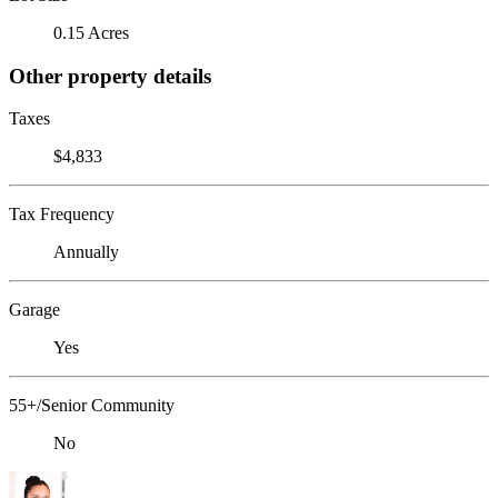
0.15 Acres
Other property details
Taxes
$4,833
Tax Frequency
Annually
Garage
Yes
55+/Senior Community
No