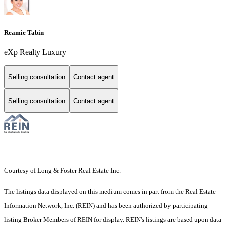
Reamie Tabin
eXp Realty Luxury
Selling consultation
Contact agent
Selling consultation
Contact agent
Courtesy of Long & Foster Real Estate Inc.
The listings data displayed on this medium comes in part from the Real Estate
Information Network, Inc. (REIN) and has been authorized by participating
listing Broker Members of REIN for display. REIN's listings are based upon data