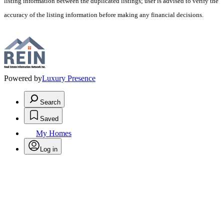
listing information between the duplicated listings; user is advised to verify the
accuracy of the listing information before making any financial decisions.
Powered by
Luxury Presence
Search
Saved
My Homes
Log in