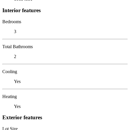
Interior features
Bedrooms
3
Total Bathrooms
2
Cooling
Yes
Heating
Yes
Exterior features
Lot Size