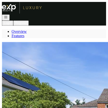
Go to: Homepage
Open navigation
Login
Register
Overview
Features