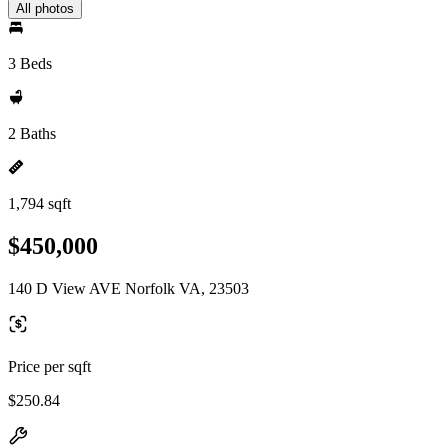
All photos
3 Beds
2 Baths
1,794 sqft
$450,000
140 D View AVE Norfolk VA, 23503
Price per sqft
$250.84