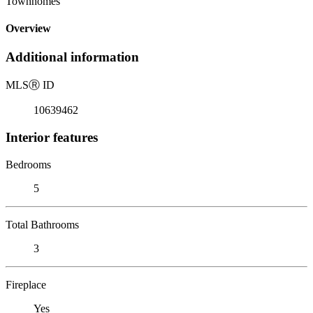
Townhomes
Overview
Additional information
MLS
Ⓡ
ID
10639462
Interior features
Bedrooms
5
Total Bathrooms
3
Fireplace
Yes