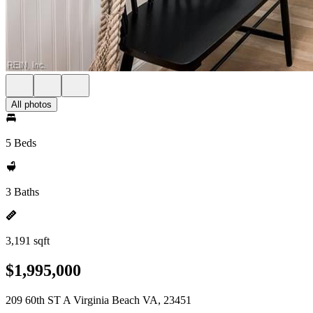
All photos
5 Beds
3 Baths
3,191 sqft
$1,995,000
209 60th ST A Virginia Beach VA, 23451