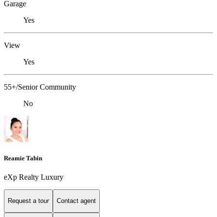
Garage
Yes
View
Yes
55+/Senior Community
No
Reamie Tabin
eXp Realty Luxury
Request a tour
Contact agent