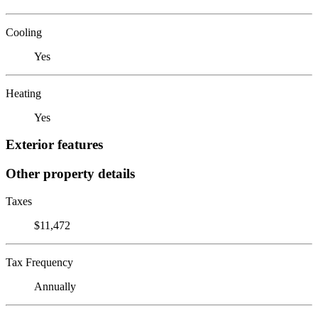
Cooling
Yes
Heating
Yes
Exterior features
Other property details
Taxes
$11,472
Tax Frequency
Annually