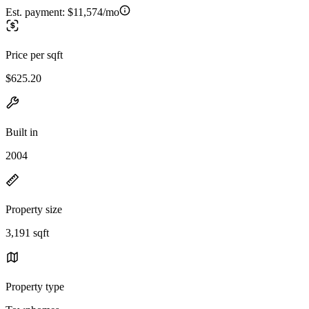
Est. payment:
$11,574/mo
Price per sqft
$625.20
Built in
2004
Property size
3,191 sqft
Property type