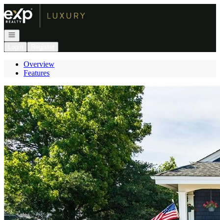
Go to: Homepage
Open navigation
Login
Register
Overview
Features