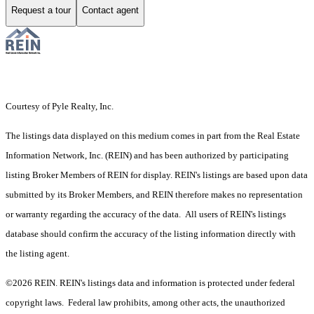
Request a tour
Contact agent
Courtesy of Pyle Realty, Inc.
The listings data displayed on this medium comes in part from the Real Estate
Information Network, Inc. (REIN) and has been authorized by participating
listing Broker Members of REIN for display. REIN's listings are based upon data
submitted by its Broker Members, and REIN therefore makes no representation
or warranty regarding the accuracy of the data. All users of REIN's listings
database should confirm the accuracy of the listing information directly with
the listing agent.
©2026 REIN. REIN's listings data and information is protected under federal
copyright laws. Federal law prohibits, among other acts, the unauthorized