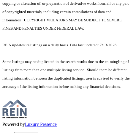
copying or alteration of, or preparation of derivative works from, all or any part
of copyrighted materials, including certain compilations of data and
information. COPYRIGHT VIOLATORS MAY BE SUBJECT TO SEVERE
FINES AND PENALTIES UNDER FEDERAL LAW.
REIN updates its listings on a daily basis. Data last updated: 7/13/2026.
Some listings may be duplicated in the search results due to the co-mingling of
listings from more than one multiple listing service. Should there be different
listing information between the duplicated listings; user is advised to verify the
accuracy of the listing information before making any financial decisions.
Powered by
Luxury Presence