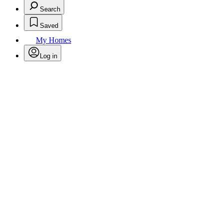
Search
Saved
My Homes
Log in