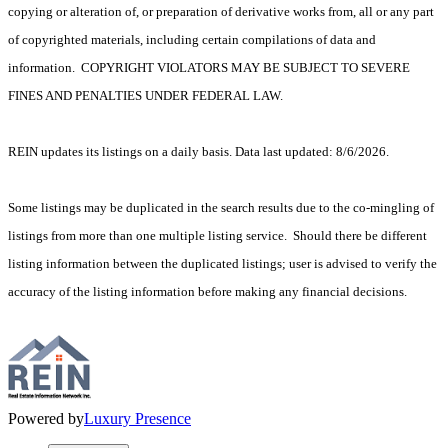
copying or alteration of, or preparation of derivative works from, all or any part
of copyrighted materials, including certain compilations of data and
information. COPYRIGHT VIOLATORS MAY BE SUBJECT TO SEVERE
FINES AND PENALTIES UNDER FEDERAL LAW.
REIN updates its listings on a daily basis. Data last updated: 8/6/2026.
Some listings may be duplicated in the search results due to the co-mingling of
listings from more than one multiple listing service. Should there be different
listing information between the duplicated listings; user is advised to verify the
accuracy of the listing information before making any financial decisions.
Powered by
Luxury Presence