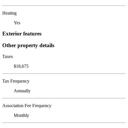
Heating
Yes
Exterior features
Other property details
Taxes
$18,675
Tax Frequency
Annually
Association Fee Frequency
Monthly