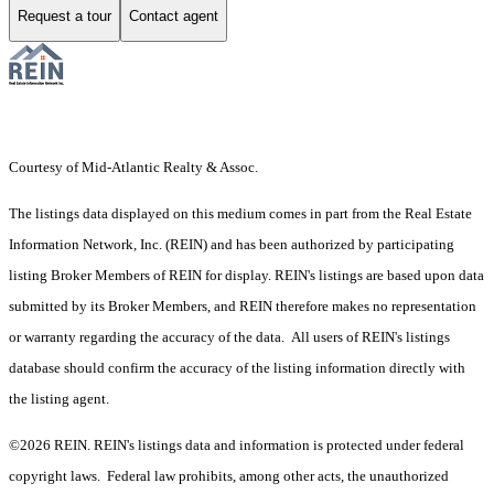
Request a tour
Contact agent
Courtesy of Mid-Atlantic Realty & Assoc.
The listings data displayed on this medium comes in part from the Real Estate
Information Network, Inc. (REIN) and has been authorized by participating
listing Broker Members of REIN for display. REIN's listings are based upon data
submitted by its Broker Members, and REIN therefore makes no representation
or warranty regarding the accuracy of the data. All users of REIN's listings
database should confirm the accuracy of the listing information directly with
the listing agent.
©2026 REIN. REIN's listings data and information is protected under federal
copyright laws. Federal law prohibits, among other acts, the unauthorized