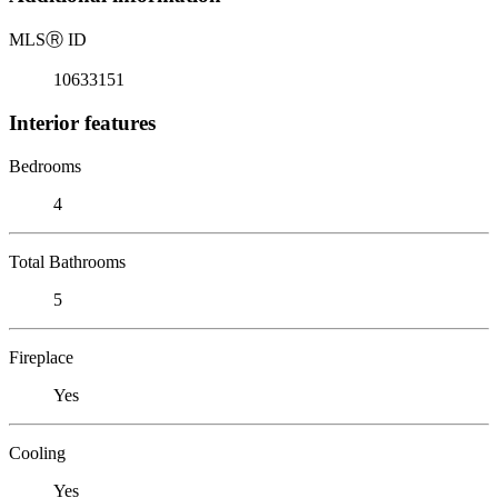
MLS
Ⓡ
ID
10633151
Interior features
Bedrooms
4
Total Bathrooms
5
Fireplace
Yes
Cooling
Yes