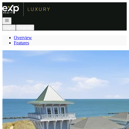
Go to: Homepage
Open navigation
Login
Register
Overview
Features