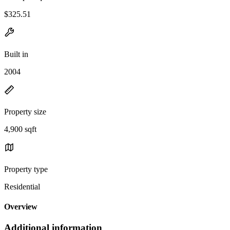
$325.51
Built in
2004
Property size
4,900 sqft
Property type
Residential
Overview
Additional information