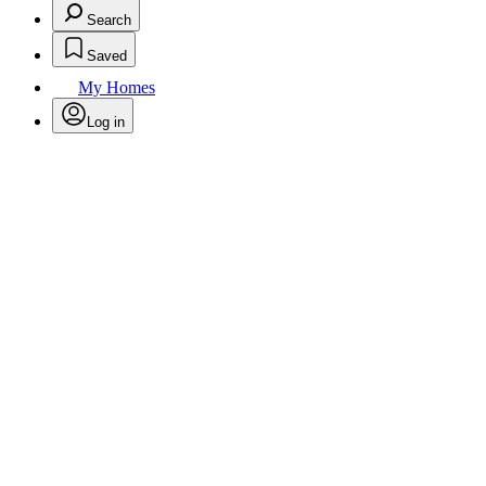
Search
Saved
My Homes
Log in