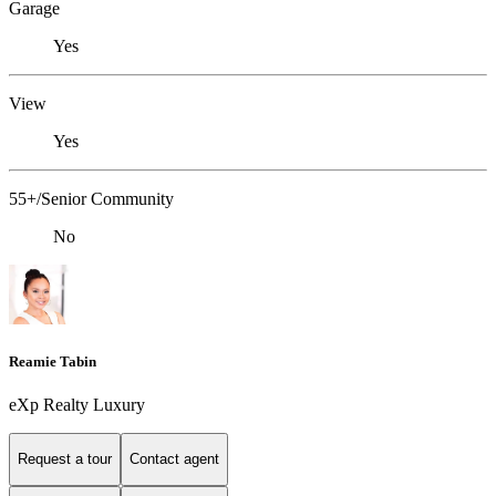
Garage
Yes
View
Yes
55+/Senior Community
No
Reamie Tabin
eXp Realty Luxury
Request a tour
Contact agent