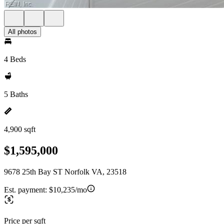
All photos
4 Beds
5 Baths
4,900 sqft
$1,595,000
9678 25th Bay ST Norfolk VA, 23518
Est. payment:
$10,235/mo
Price per sqft