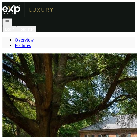
Go to: Homepage
Open navigation
Login
Register
Overview
Features