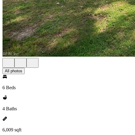
All photos
6 Beds
4 Baths
6,009 sqft