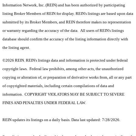
Information Network, Inc. (REIN) and has been authorized by participating
listing Broker Members of REIN for display. REIN's listings are based upon data
submitted by its Broker Members, and REIN therefore makes no representation
or warranty regarding the accuracy of the data. All users of REIN's listings
database should confirm the accuracy of the listing information directly with
the listing agent.
©2026 REIN. REIN's listings data and information is protected under federal
copyright laws. Federal law prohibits, among other acts, the unauthorized
copying or alteration of, or preparation of derivative works from, all or any part
of copyrighted materials, including certain compilations of data and
information. COPYRIGHT VIOLATORS MAY BE SUBJECT TO SEVERE
FINES AND PENALTIES UNDER FEDERAL LAW.
REIN updates its listings on a daily basis. Data last updated: 7/28/2026.