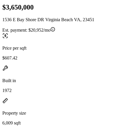
$3,650,000
1536 E Bay Shore DR Virginia Beach VA, 23451
Est. payment:
$20,952/mo
Price per sqft
$607.42
Built in
1972
Property size
6,009 sqft