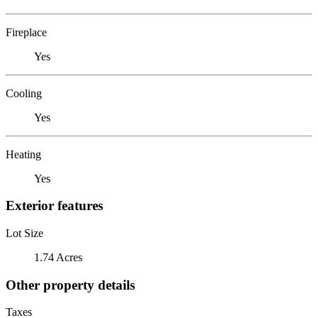
Fireplace
Yes
Cooling
Yes
Heating
Yes
Exterior features
Lot Size
1.74 Acres
Other property details
Taxes