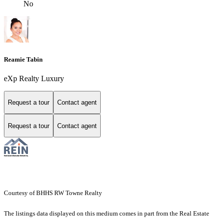
No
Reamie Tabin
eXp Realty Luxury
Request a tour
Contact agent
Request a tour
Contact agent
Courtesy of BHHS RW Towne Realty
The listings data displayed on this medium comes in part from the Real Estate