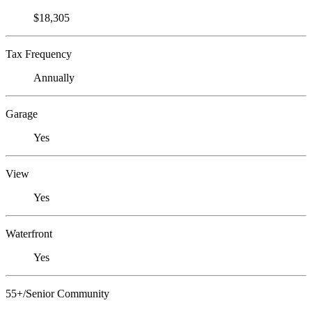
$18,305
Tax Frequency
Annually
Garage
Yes
View
Yes
Waterfront
Yes
55+/Senior Community