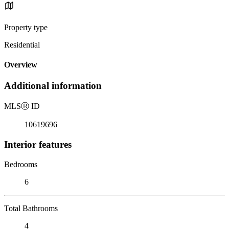
Property type
Residential
Overview
Additional information
MLS
Ⓡ
ID
10619696
Interior features
Bedrooms
6
Total Bathrooms
4