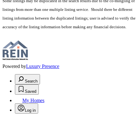
Some listings may be duplicated in the search results due to the co-mingling of
listings from more than one multiple listing service. Should there be different
listing information between the duplicated listings; user is advised to verify the
accuracy of the listing information before making any financial decisions.
Powered by
Luxury Presence
Search
Saved
My Homes
Log in