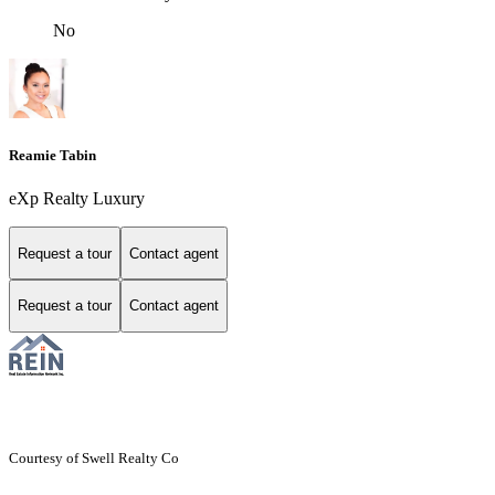
No
Reamie Tabin
eXp Realty Luxury
Request a tour
Contact agent
Request a tour
Contact agent
Courtesy of Swell Realty Co