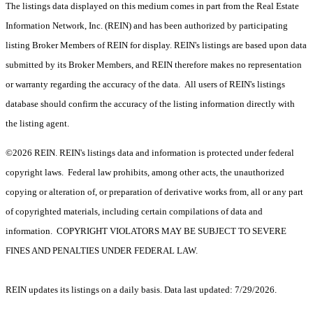
The listings data displayed on this medium comes in part from the Real Estate
Information Network, Inc. (REIN) and has been authorized by participating
listing Broker Members of REIN for display. REIN's listings are based upon data
submitted by its Broker Members, and REIN therefore makes no representation
or warranty regarding the accuracy of the data. All users of REIN's listings
database should confirm the accuracy of the listing information directly with
the listing agent.
©2026 REIN. REIN's listings data and information is protected under federal
copyright laws. Federal law prohibits, among other acts, the unauthorized
copying or alteration of, or preparation of derivative works from, all or any part
of copyrighted materials, including certain compilations of data and
information. COPYRIGHT VIOLATORS MAY BE SUBJECT TO SEVERE
FINES AND PENALTIES UNDER FEDERAL LAW.
REIN updates its listings on a daily basis. Data last updated: 7/29/2026.