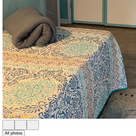
All photos