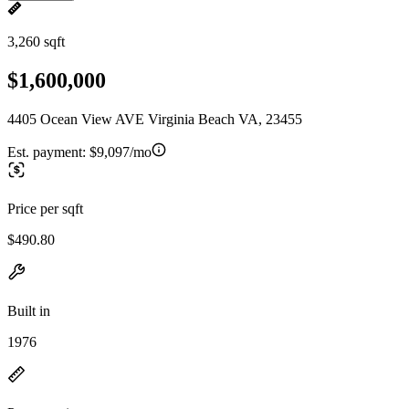
3,260 sqft
$1,600,000
4405 Ocean View AVE Virginia Beach VA, 23455
Est. payment:
$9,097/mo
Price per sqft
$490.80
Built in
1976