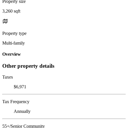
Property size
3,260 sqft
Property type
Multi-family
Overview
Other property details
Taxes
$6,971
Tax Frequency
Annually
55+/Senior Community