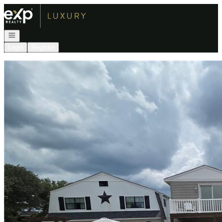
Go to: Homepage
Open navigation
Login
Register