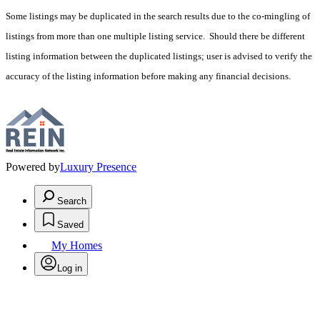
Some listings may be duplicated in the search results due to the co-mingling of
listings from more than one multiple listing service. Should there be different
listing information between the duplicated listings; user is advised to verify the
accuracy of the listing information before making any financial decisions.
Powered by
Luxury Presence
Search
Saved
My Homes
Log in