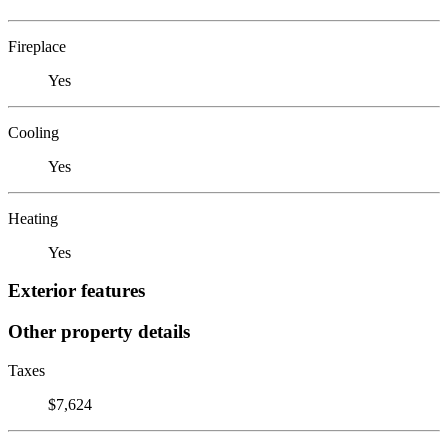
Fireplace
Yes
Cooling
Yes
Heating
Yes
Exterior features
Other property details
Taxes
$7,624