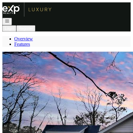
Go to: Homepage
Open navigation
Login
Register
Overview
Features