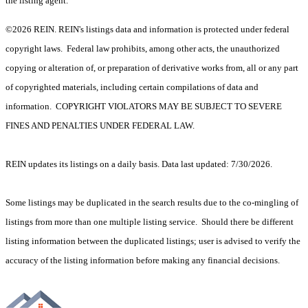
the listing agent.
©2026 REIN. REIN's listings data and information is protected under federal
copyright laws. Federal law prohibits, among other acts, the unauthorized
copying or alteration of, or preparation of derivative works from, all or any part
of copyrighted materials, including certain compilations of data and
information. COPYRIGHT VIOLATORS MAY BE SUBJECT TO SEVERE
FINES AND PENALTIES UNDER FEDERAL LAW.
REIN updates its listings on a daily basis. Data last updated: 7/30/2026.
Some listings may be duplicated in the search results due to the co-mingling of
listings from more than one multiple listing service. Should there be different
listing information between the duplicated listings; user is advised to verify the
accuracy of the listing information before making any financial decisions.