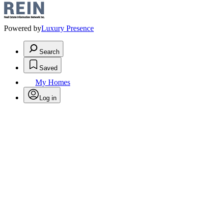
Powered by
Luxury Presence
Search
Saved
My Homes
Log in