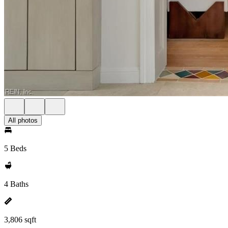
All photos
5 Beds
4 Baths
3,806 sqft