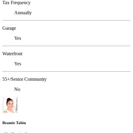
Tax Frequency
Annually
Garage
Yes
Waterfront
Yes
55+/Senior Community
No
Reamie Tabin