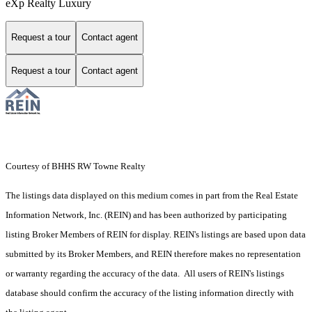
eXp Realty Luxury
Request a tour
Contact agent
Request a tour
Contact agent
Courtesy of BHHS RW Towne Realty
The listings data displayed on this medium comes in part from the Real Estate
Information Network, Inc. (REIN) and has been authorized by participating
listing Broker Members of REIN for display. REIN's listings are based upon data
submitted by its Broker Members, and REIN therefore makes no representation
or warranty regarding the accuracy of the data. All users of REIN's listings
database should confirm the accuracy of the listing information directly with