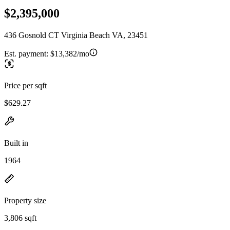
$2,395,000
436 Gosnold CT Virginia Beach VA, 23451
Est. payment:
$13,382/mo
Price per sqft
$629.27
Built in
1964
Property size
3,806 sqft