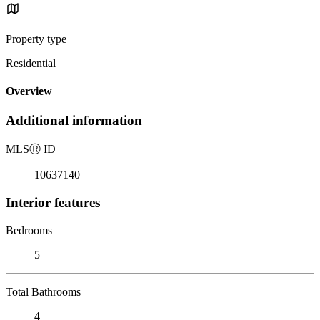
Property type
Residential
Overview
Additional information
MLS
Ⓡ
ID
10637140
Interior features
Bedrooms
5
Total Bathrooms
4