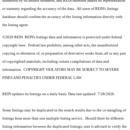
submitted by its Broker Members, and REIN therefore makes no representation
or warranty regarding the accuracy of the data. All users of REIN's listings
database should confirm the accuracy of the listing information directly with
the listing agent.
©2026 REIN. REIN's listings data and information is protected under federal
copyright laws. Federal law prohibits, among other acts, the unauthorized
copying or alteration of, or preparation of derivative works from, all or any part
of copyrighted materials, including certain compilations of data and
information. COPYRIGHT VIOLATORS MAY BE SUBJECT TO SEVERE
FINES AND PENALTIES UNDER FEDERAL LAW.
REIN updates its listings on a daily basis. Data last updated: 7/28/2026.
Some listings may be duplicated in the search results due to the co-mingling of
listings from more than one multiple listing service. Should there be different
listing information between the duplicated listings; user is advised to verify the