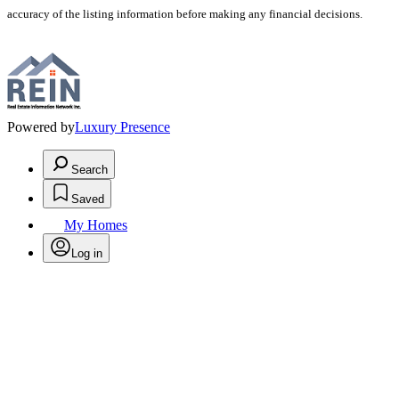
accuracy of the listing information before making any financial decisions.
Powered by
Luxury Presence
Search
Saved
My Homes
Log in