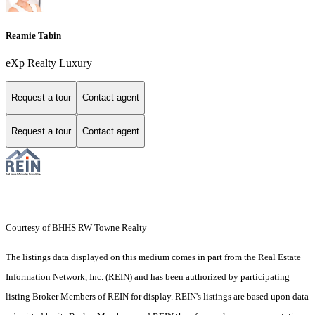
Reamie Tabin
eXp Realty Luxury
Request a tour
Contact agent
Request a tour
Contact agent
Courtesy of BHHS RW Towne Realty
The listings data displayed on this medium comes in part from the Real Estate
Information Network, Inc. (REIN) and has been authorized by participating
listing Broker Members of REIN for display. REIN's listings are based upon data