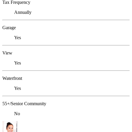
Tax Frequency
Annually
Garage
Yes
View
Yes
Waterfront
Yes
55+/Senior Community
No