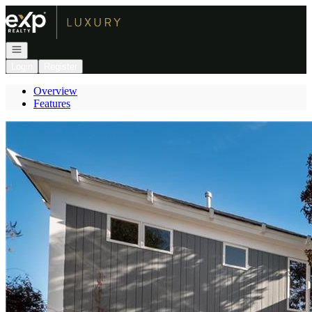
Go to: Homepage
Open navigation
Login
Register
Overview
Features