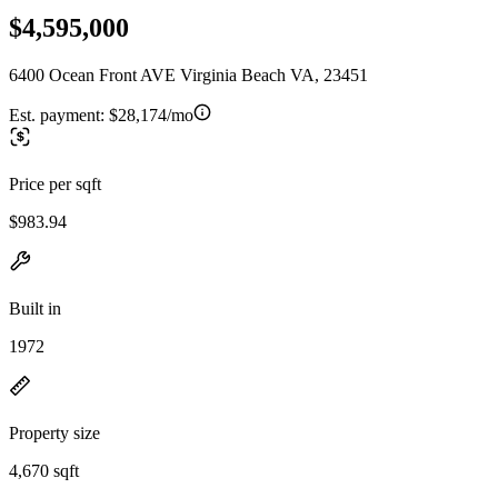
$4,595,000
6400 Ocean Front AVE Virginia Beach VA, 23451
Est. payment:
$28,174/mo
Price per sqft
$983.94
Built in
1972
Property size
4,670 sqft