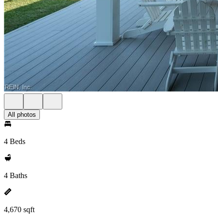
All photos
4 Beds
4 Baths
4,670 sqft