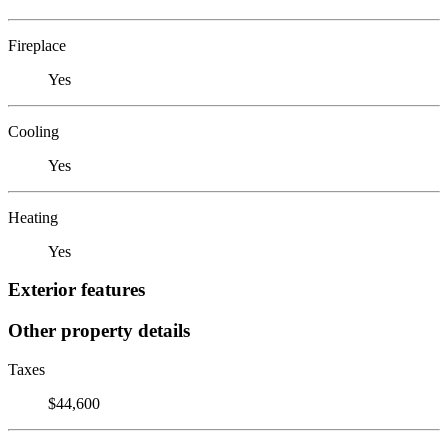
Fireplace
Yes
Cooling
Yes
Heating
Yes
Exterior features
Other property details
Taxes
$44,600