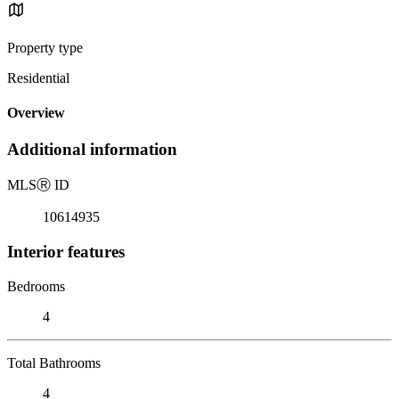
Property type
Residential
Overview
Additional information
MLS
Ⓡ
ID
10614935
Interior features
Bedrooms
4
Total Bathrooms
4