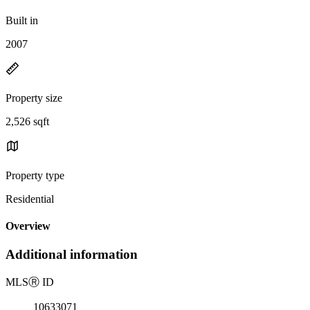
Built in
2007
Property size
2,526 sqft
Property type
Residential
Overview
Additional information
MLS
Ⓡ
ID
10633071