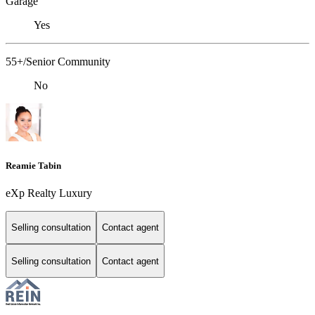
Garage
Yes
55+/Senior Community
No
Reamie Tabin
eXp Realty Luxury
Selling consultation
Contact agent
Selling consultation
Contact agent