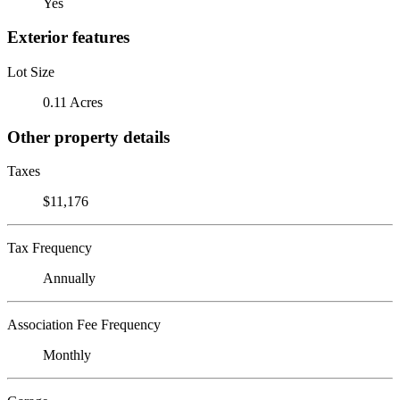
Yes
Exterior features
Lot Size
0.11 Acres
Other property details
Taxes
$11,176
Tax Frequency
Annually
Association Fee Frequency
Monthly