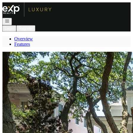
Go to: Homepage
Open navigation
Login
Register
Overview
Features