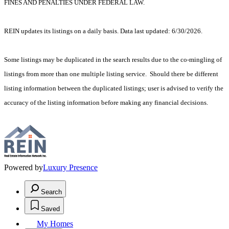
FINES AND PENALTIES UNDER FEDERAL LAW.
REIN updates its listings on a daily basis. Data last updated: 6/30/2026.
Some listings may be duplicated in the search results due to the co-mingling of
listings from more than one multiple listing service. Should there be different
listing information between the duplicated listings; user is advised to verify the
accuracy of the listing information before making any financial decisions.
Powered by
Luxury Presence
Search
Saved
My Homes