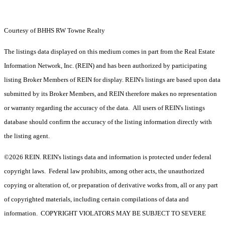
Courtesy of BHHS RW Towne Realty
The listings data displayed on this medium comes in part from the Real Estate
Information Network, Inc. (REIN) and has been authorized by participating
listing Broker Members of REIN for display. REIN's listings are based upon data
submitted by its Broker Members, and REIN therefore makes no representation
or warranty regarding the accuracy of the data. All users of REIN's listings
database should confirm the accuracy of the listing information directly with
the listing agent.
©2026 REIN. REIN's listings data and information is protected under federal
copyright laws. Federal law prohibits, among other acts, the unauthorized
copying or alteration of, or preparation of derivative works from, all or any part
of copyrighted materials, including certain compilations of data and
information. COPYRIGHT VIOLATORS MAY BE SUBJECT TO SEVERE