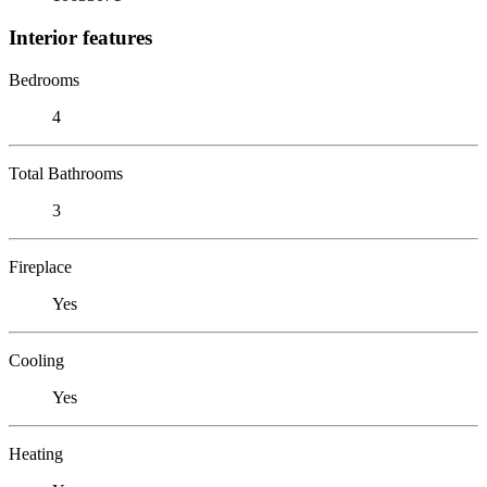
Interior features
Bedrooms
4
Total Bathrooms
3
Fireplace
Yes
Cooling
Yes
Heating