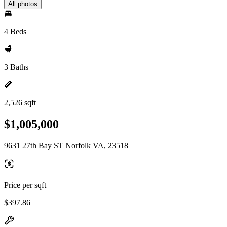
All photos
4 Beds
3 Baths
2,526 sqft
$1,005,000
9631 27th Bay ST Norfolk VA, 23518
Price per sqft
$397.86