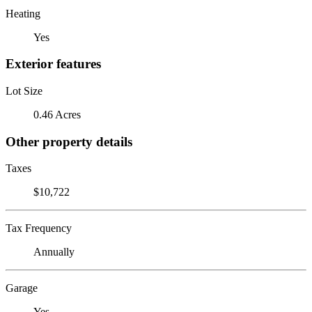
Heating
Yes
Exterior features
Lot Size
0.46 Acres
Other property details
Taxes
$10,722
Tax Frequency
Annually
Garage
Yes