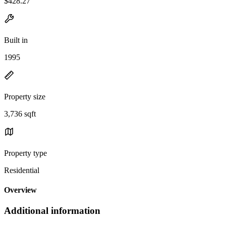
$428.27
Built in
1995
Property size
3,736 sqft
Property type
Residential
Overview
Additional information