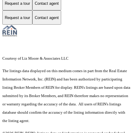
Request a tour
Contact agent
Request a tour
Contact agent
Courtesy of Liz Moore & Associates LLC
The listings data displayed on this medium comes in part from the Real Estate
Information Network, Inc. (REIN) and has been authorized by participating
listing Broker Members of REIN for display. REIN's listings are based upon data
submitted by its Broker Members, and REIN therefore makes no representation
or warranty regarding the accuracy of the data. All users of REIN's listings
database should confirm the accuracy of the listing information directly with
the listing agent.