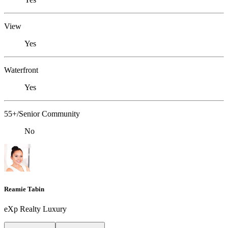
View
Yes
Waterfront
Yes
55+/Senior Community
No
Reamie Tabin
eXp Realty Luxury