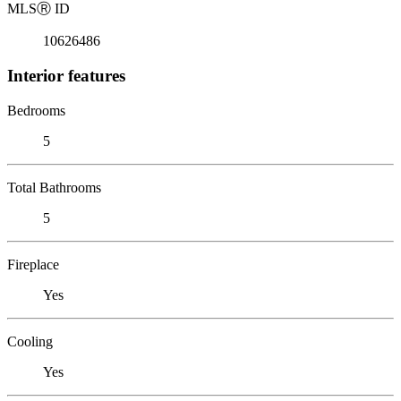
MLS
Ⓡ
ID
10626486
Interior features
Bedrooms
5
Total Bathrooms
5
Fireplace
Yes
Cooling
Yes