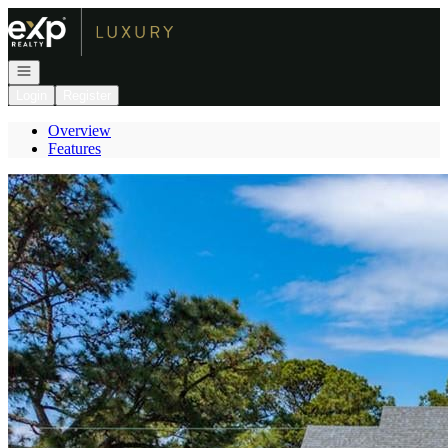
Go to: Homepage
Open navigation
Login
Register
Overview
Features