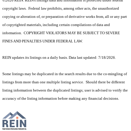
©2026 REIN. REIN's listings data and information is protected under federal
copyright laws. Federal law prohibits, among other acts, the unauthorized
copying or alteration of, or preparation of derivative works from, all or any part
of copyrighted materials, including certain compilations of data and
information. COPYRIGHT VIOLATORS MAY BE SUBJECT TO SEVERE
FINES AND PENALTIES UNDER FEDERAL LAW.
REIN updates its listings on a daily basis. Data last updated: 7/18/2026.
Some listings may be duplicated in the search results due to the co-mingling of
listings from more than one multiple listing service. Should there be different
listing information between the duplicated listings; user is advised to verify the
accuracy of the listing information before making any financial decisions.