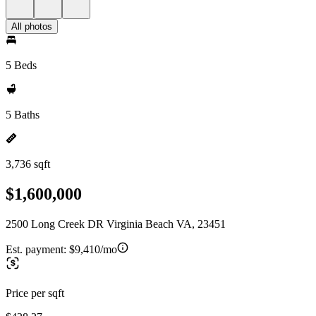
All photos
5 Beds
5 Baths
3,736 sqft
$1,600,000
2500 Long Creek DR Virginia Beach VA, 23451
Est. payment:
$9,410/mo
Price per sqft