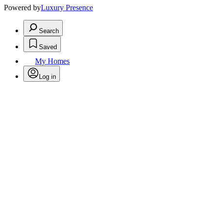
Powered by
Luxury Presence
Search
Saved
My Homes
Log in