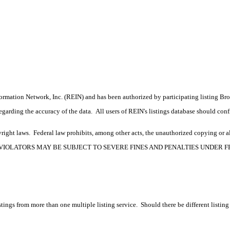
formation Network, Inc. (REIN) and has been authorized by participating listing Br
rding the accuracy of the data. All users of REIN's listings database should confir
ight laws. Federal law prohibits, among other acts, the unauthorized copying or alte
OPYRIGHT VIOLATORS MAY BE SUBJECT TO SEVERE FINES AND PENALTIES UNDER
tings from more than one multiple listing service. Should there be different listing