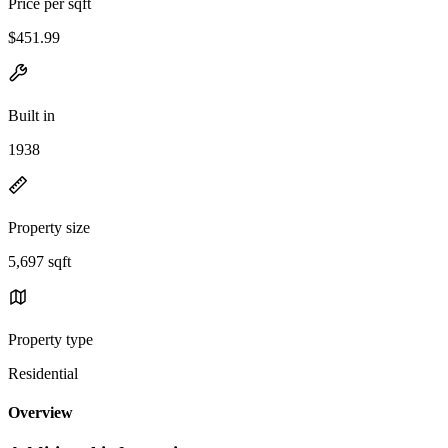
Price per sqft
$451.99
Built in
1938
Property size
5,697 sqft
Property type
Residential
Overview