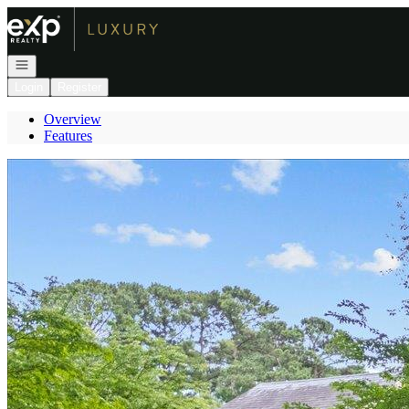
Go to: Homepage
Open navigation
Login
Register
Overview
Features