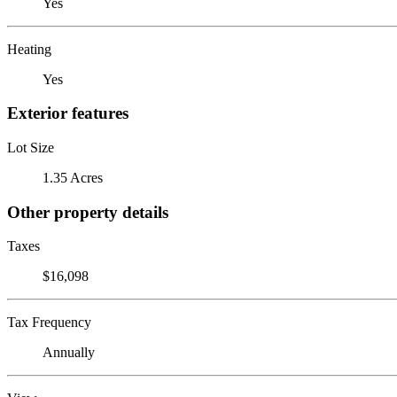
Yes
Heating
Yes
Exterior features
Lot Size
1.35 Acres
Other property details
Taxes
$16,098
Tax Frequency
Annually