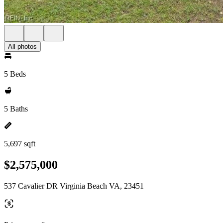
All photos
5 Beds
5 Baths
5,697 sqft
$2,575,000
537 Cavalier DR Virginia Beach VA, 23451