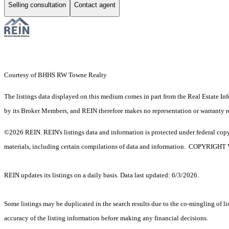
Selling consultation
Contact agent
Courtesy of BHHS RW Towne Realty
The listings data displayed on this medium comes in part from the Real Estate In
by its Broker Members, and REIN therefore makes no representation or warranty rega
©2026 REIN. REIN's listings data and information is protected under federal copyr
materials, including certain compilations of data and information. C
REIN updates its listings on a daily basis. Data last updated: 6/3/2026.
Some listings may be duplicated in the search results due to the co-mingling of lis
accuracy of the listing information before making any financial decisions.