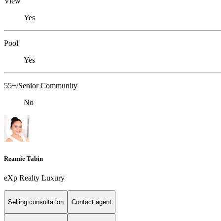
View
Yes
Pool
Yes
55+/Senior Community
No
Reamie Tabin
eXp Realty Luxury
Selling consultation
Contact agent