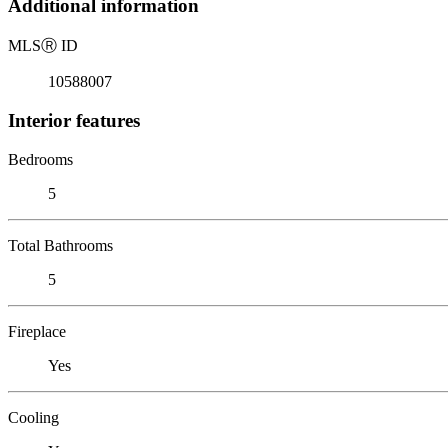
Additional information
MLS
Ⓡ
ID
10588007
Interior features
Bedrooms
5
Total Bathrooms
5
Fireplace
Yes
Cooling