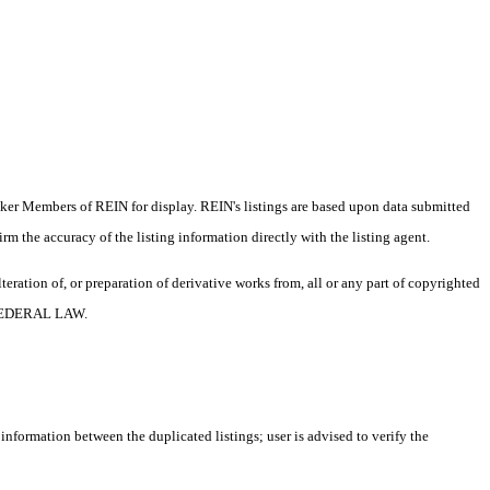
oker Members of REIN for display. REIN's listings are based upon data submitted
m the accuracy of the listing information directly with the listing agent.
ration of, or preparation of derivative works from, all or any part of copyrighted
 FEDERAL LAW.
 information between the duplicated listings; user is advised to verify the