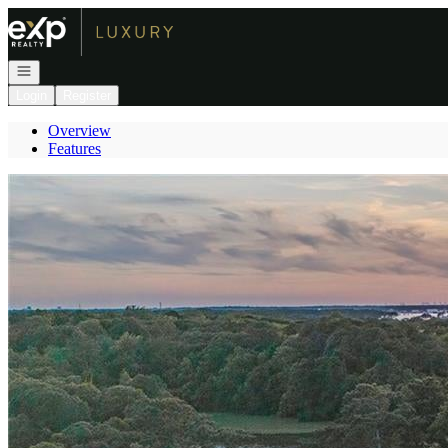
Go to: Homepage
Open navigation
Login
Register
Overview
Features